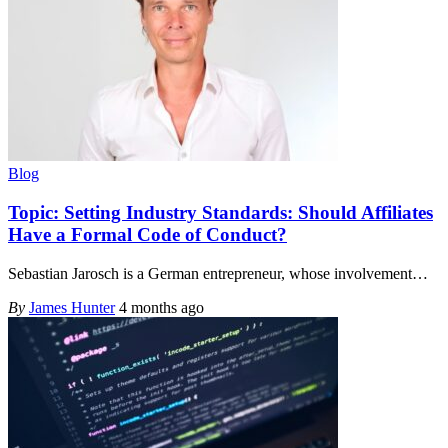
Blog
Topic: Setting Industry Standards: Should Affiliates
Have a Formal Code of Conduct?
Sebastian Jarosch is a German entrepreneur, whose involvement
…
By
James Hunter
4 months ago