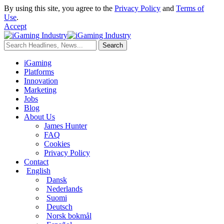
By using this site, you agree to the
Privacy Policy
and
Terms of
Use
.
Accept
iGaming
Platforms
Innovation
Marketing
Jobs
Blog
About Us
James Hunter
FAQ
Cookies
Privacy Policy
Contact
English
Dansk
Nederlands
Suomi
Deutsch
Norsk bokmål