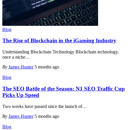
Blog
The Rise of Blockchain in the iGaming Industry
Understanding Blockchain Technology Blockchain technology,
once a niche
…
By
James Hunter
5 months ago
Blog
The SEO Battle of the Season: N1 SEO Traffic Cup
Picks Up Speed
Two weeks have passed since the launch of
…
By
James Hunter
5 months ago
Blog