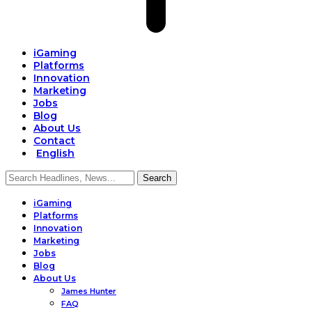
iGaming
Platforms
Innovation
Marketing
Jobs
Blog
About Us
Contact
English
iGaming
Platforms
Innovation
Marketing
Jobs
Blog
About Us
James Hunter
FAQ