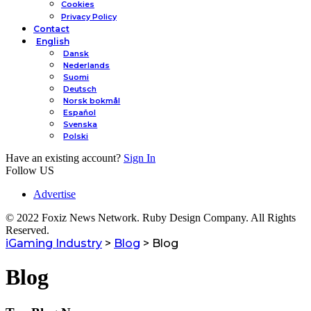
Cookies
Privacy Policy
Contact
English
Dansk
Nederlands
Suomi
Deutsch
Norsk bokmål
Español
Svenska
Polski
Have an existing account?
Sign In
Follow US
Advertise
© 2022 Foxiz News Network. Ruby Design Company. All Rights
Reserved.
iGaming Industry
>
Blog
>
Blog
Blog