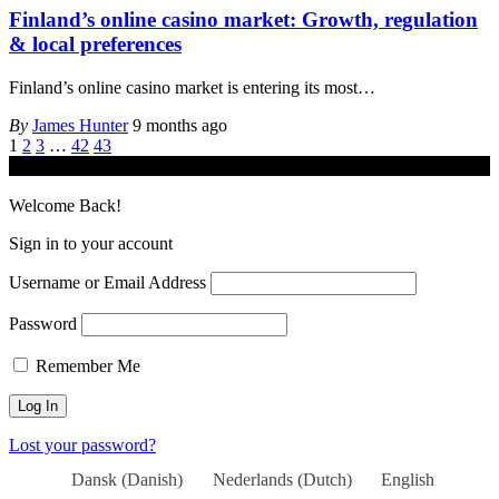
Finland’s online casino market: Growth, regulation
& local preferences
Finland’s online casino market is entering its most
…
By
James Hunter
9 months ago
1
2
3
…
42
43
© iGamingindustry.org. All Rights Reserved.
Welcome Back!
Sign in to your account
Username or Email Address
Password
Remember Me
Lost your password?
Dansk
(
Danish
)
Nederlands
(
Dutch
)
English