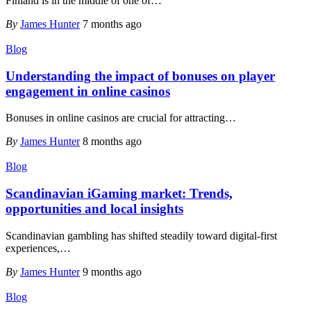
Finland is in the middle of one of
…
By
James Hunter
7 months ago
Blog
Understanding the impact of bonuses on player
engagement in online casinos
Bonuses in online casinos are crucial for attracting
…
By
James Hunter
8 months ago
Blog
Scandinavian iGaming market: Trends,
opportunities and local insights
Scandinavian gambling has shifted steadily toward digital-first
experiences,
…
By
James Hunter
9 months ago
Blog