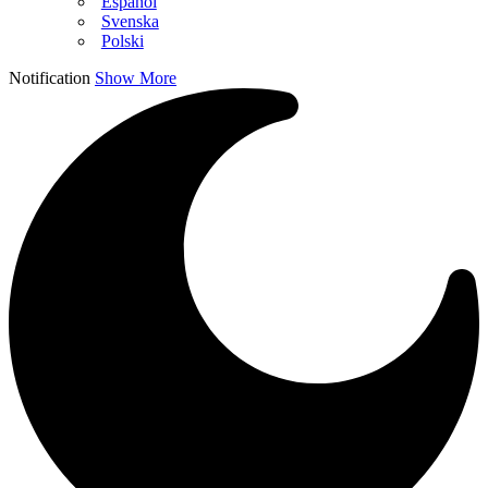
Español
Svenska
Polski
Notification
Show More