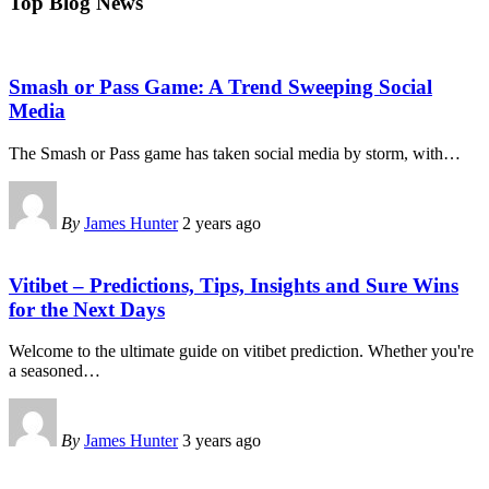
Top Blog News
Smash or Pass Game: A Trend Sweeping Social
Media
The Smash or Pass game has taken social media by storm, with
…
By
James Hunter
2 years ago
Vitibet – Predictions, Tips, Insights and Sure Wins
for the Next Days
Welcome to the ultimate guide on vitibet prediction. Whether you're
a seasoned
…
By
James Hunter
3 years ago