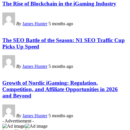
The Rise of Blockchain in the iGaming Industry
By
James Hunter
5 months ago
The SEO Battle of the Season: N1 SEO Traffic Cup
Picks Up Speed
By
James Hunter
5 months ago
Growth of Nordic iGaming: Regulation,
Competition, and Affiliate Opportunities in 2026
and Beyond
By
James Hunter
5 months ago
- Advertisement -