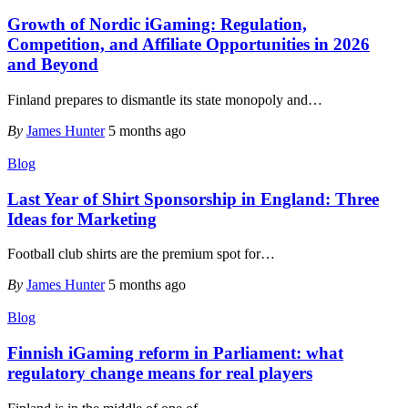
Growth of Nordic iGaming: Regulation,
Competition, and Affiliate Opportunities in 2026
and Beyond
Finland prepares to dismantle its state monopoly and
…
By
James Hunter
5 months ago
Blog
Last Year of Shirt Sponsorship in England: Three
Ideas for Marketing
Football club shirts are the premium spot for
…
By
James Hunter
5 months ago
Blog
Finnish iGaming reform in Parliament: what
regulatory change means for real players