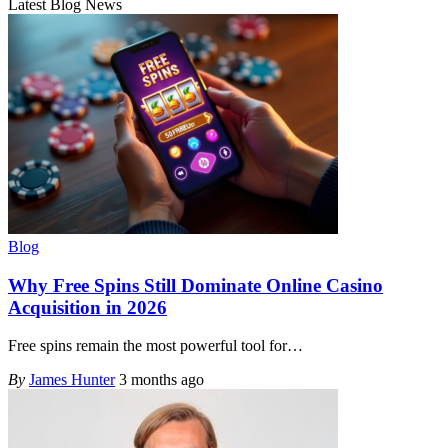
Latest Blog News
Blog
Why Free Spins Still Dominate Online Casino
Acquisition in 2026
Free spins remain the most powerful tool for
…
By
James Hunter
3 months ago