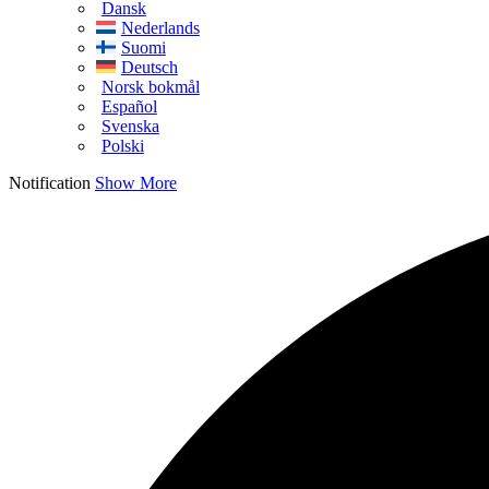
Dansk
Nederlands
Suomi
Deutsch
Norsk bokmål
Español
Svenska
Polski
Notification
Show More