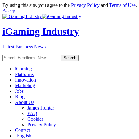
By using this site, you agree to the
Privacy Policy
and
Terms of Use
.
Accept
iGaming Industry
Latest Business News
iGaming
Platforms
Innovation
Marketing
Jobs
Blog
About Us
James Hunter
FAQ
Cookies
Privacy Policy
Contact
English