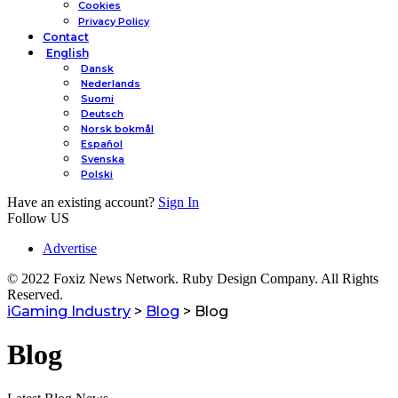
Cookies
Privacy Policy
Contact
English
Dansk
Nederlands
Suomi
Deutsch
Norsk bokmål
Español
Svenska
Polski
Have an existing account?
Sign In
Follow US
Advertise
© 2022 Foxiz News Network. Ruby Design Company. All Rights
Reserved.
iGaming Industry
>
Blog
>
Blog
Blog