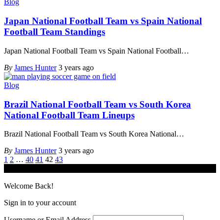
Blog
Japan National Football Team vs Spain National
Football Team Standings
Japan National Football Team vs Spain National Football
…
By
James Hunter
3 years ago
Blog
Brazil National Football Team vs South Korea
National Football Team Lineups
Brazil National Football Team vs South Korea National
…
By
James Hunter
3 years ago
1
2
…
40
41
42
43
© iGamingindustry.org. All Rights Reserved.
Welcome Back!
Sign in to your account
Username or Email Address