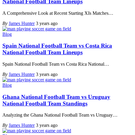
National Football Team Lineups
A Comprehensive Look at Recent Starting XIs Matches
…
By
James Hunter
3 years ago
Blog
Spain National Football Team vs Costa Rica
National Football Team Lineups
Spain National Football Team vs Costa Rica National
…
By
James Hunter
3 years ago
Blog
Ghana National Football Team vs Uruguay
National Football Team Standings
Analyzing the Ghana National Football Team vs Uruguay
…
By
James Hunter
3 years ago