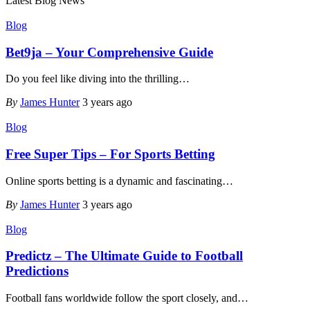
Latest Blog News
Blog
Bet9ja – Your Comprehensive Guide
Do you feel like diving into the thrilling
…
By
James Hunter
3 years ago
Blog
Free Super Tips – For Sports Betting
Online sports betting is a dynamic and fascinating
…
By
James Hunter
3 years ago
Blog
Predictz – The Ultimate Guide to Football
Predictions
Football fans worldwide follow the sport closely, and
…