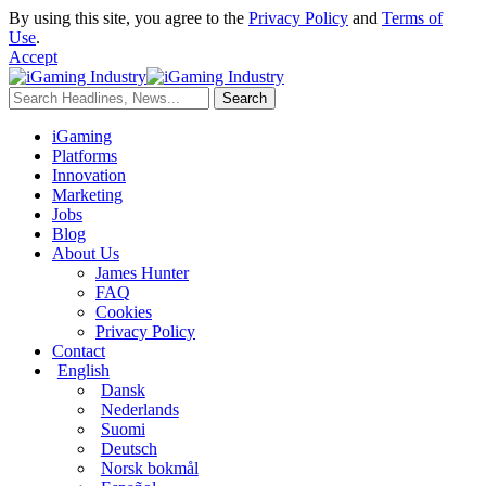
By using this site, you agree to the
Privacy Policy
and
Terms of
Use
.
Accept
iGaming
Platforms
Innovation
Marketing
Jobs
Blog
About Us
James Hunter
FAQ
Cookies
Privacy Policy
Contact
English
Dansk
Nederlands
Suomi
Deutsch
Norsk bokmål