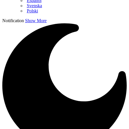
Español
Svenska
Polski
Notification
Show More