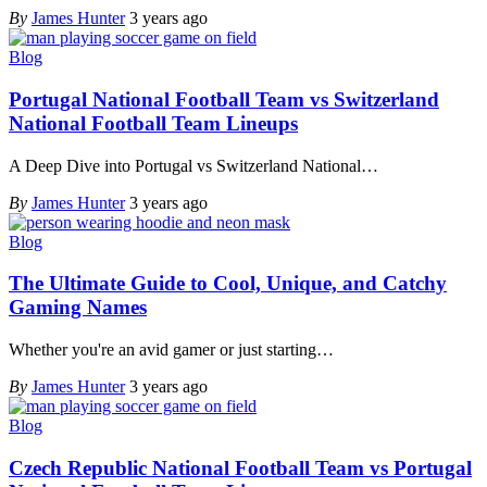
By
James Hunter
3 years ago
Blog
Portugal National Football Team vs Switzerland
National Football Team Lineups
A Deep Dive into Portugal vs Switzerland National
…
By
James Hunter
3 years ago
Blog
The Ultimate Guide to Cool, Unique, and Catchy
Gaming Names
Whether you're an avid gamer or just starting
…
By
James Hunter
3 years ago
Blog
Czech Republic National Football Team vs Portugal