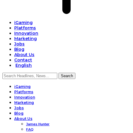
iGaming
Platforms
Innovation
Marketing
Jobs
Blog
About Us
Contact
English
iGaming
Platforms
Innovation
Marketing
Jobs
Blog
About Us
James Hunter
FAQ