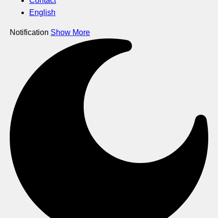
Contact
English
Notification
Show More