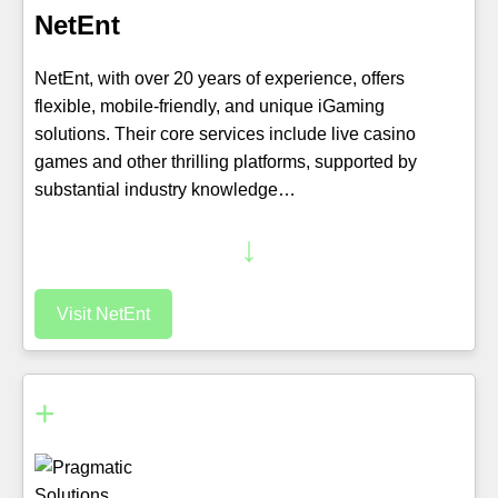
NetEnt
NetEnt, with over 20 years of experience, offers
flexible, mobile-friendly, and unique iGaming
solutions. Their core services include live casino
games and other thrilling platforms, supported by
substantial industry knowledge…
↓
Visit NetEnt
+