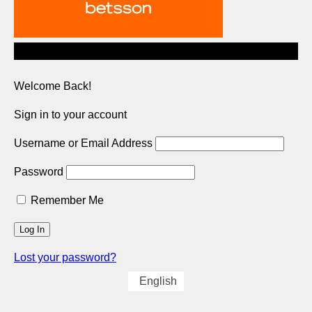
© iGamingindustry.org. All Rights Reserved.
Welcome Back!
Sign in to your account
Username or Email Address
Password
Remember Me
Lost your password?
English