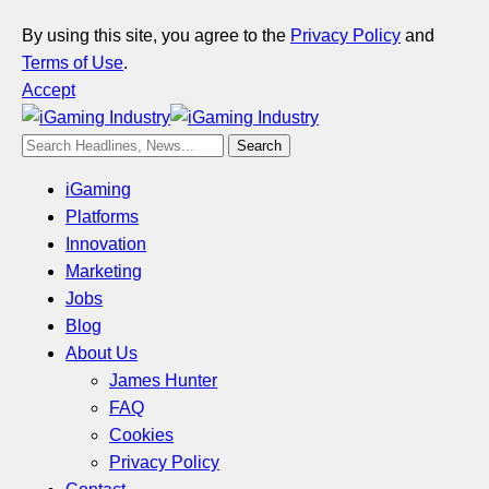
By using this site, you agree to the
Privacy Policy
and
Terms of Use
.
Accept
iGaming
Platforms
Innovation
Marketing
Jobs
Blog
About Us
James Hunter
FAQ
Cookies
Privacy Policy