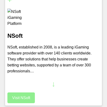
NSoft
NSoft, established in 2008, is a leading iGaming
software provider with over 140 clients worldwide.
They offer solutions that help businesses create
betting websites, supported by a team of over 300
professionals…
↓
Visit NSoft