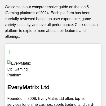
Welcome to our comprehensive guide on the top 5
iGaming platforms of 2024. Each platform has been
carefully reviewed based on user experience, game
variety, security, and overall performance. Click on each
platform to explore more about their features and
offerings.
+
EveryMatrix Ltd
Founded in 2008, EveryMatrix Ltd offers top-tier
services for online casinos, sports trading, and third-