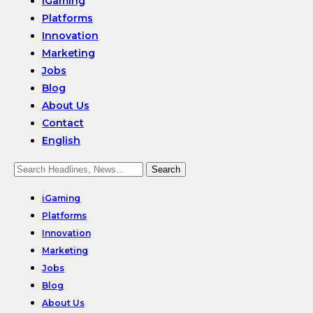
iGaming
Platforms
Innovation
Marketing
Jobs
Blog
About Us
Contact
English
iGaming
Platforms
Innovation
Marketing
Jobs
Blog
About Us