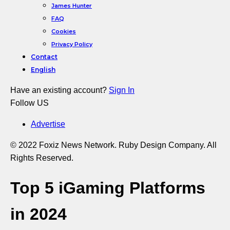
James Hunter
FAQ
Cookies
Privacy Policy
Contact
English
Have an existing account?
Sign In
Follow US
Advertise
© 2022 Foxiz News Network. Ruby Design Company. All
Rights Reserved.
Top 5 iGaming Platforms
in 2024