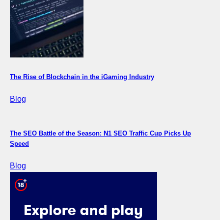
The Rise of Blockchain in the iGaming Industry
Blog
The SEO Battle of the Season: N1 SEO Traffic Cup Picks Up
Speed
Blog