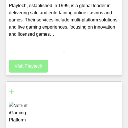
Playtech, established in 1999, is a global leader in
delivering safe and entertaining online casinos and
games. Their services include multi-platform solutions
and live gaming experiences, focusing on innovation
and licensed games…
↓
Visit Playtech
+