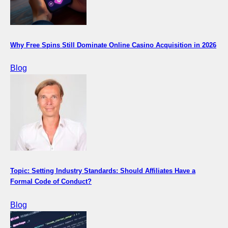
Why Free Spins Still Dominate Online Casino Acquisition in 2026
Blog
Topic: Setting Industry Standards: Should Affiliates Have a
Formal Code of Conduct?
Blog