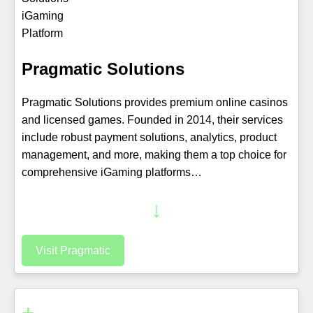
Pragmatic Solutions
Pragmatic Solutions provides premium online casinos
and licensed games. Founded in 2014, their services
include robust payment solutions, analytics, product
management, and more, making them a top choice for
comprehensive iGaming platforms…
↓
Visit Pragmatic
+