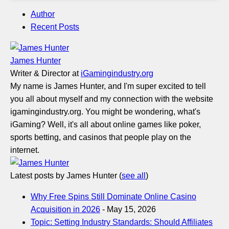
Author
Recent Posts
James Hunter
Writer & Director
at
iGamingindustry.org
My name is James Hunter, and I'm super excited to tell
you all about myself and my connection with the website
igamingindustry.org. You might be wondering, what's
iGaming? Well, it's all about online games like poker,
sports betting, and casinos that people play on the
internet.
Latest posts by James Hunter
(
see all
)
Why Free Spins Still Dominate Online Casino
Acquisition in 2026
- May 15, 2026
Topic: Setting Industry Standards: Should Affiliates