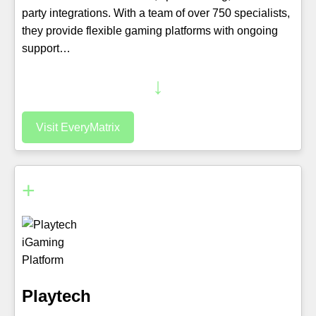
party integrations. With a team of over 750 specialists,
they provide flexible gaming platforms with ongoing
support…
↓
Visit EveryMatrix
+
Playtech