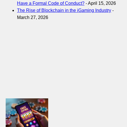
Have a Formal Code of Conduct?
- April 15, 2026
The Rise of Blockchain in the iGaming Industry
-
March 27, 2026