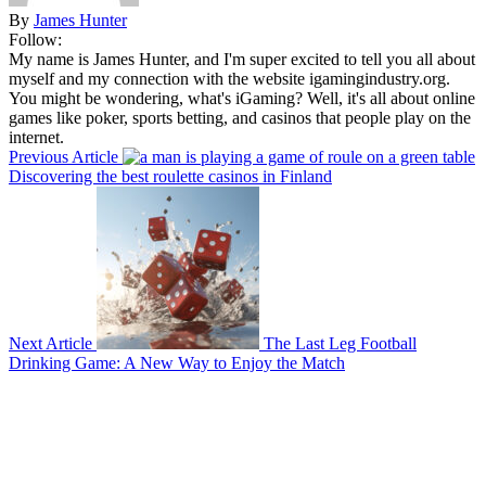
By
James Hunter
Follow:
My name is James Hunter, and I'm super excited to tell you all about
myself and my connection with the website igamingindustry.org.
You might be wondering, what's iGaming? Well, it's all about online
games like poker, sports betting, and casinos that people play on the
internet.
Previous Article
Discovering the best roulette casinos in Finland
Next Article
The Last Leg Football
Drinking Game: A New Way to Enjoy the Match