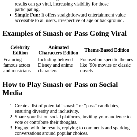
results can go viral, increasing visibility for those
participating.
Simple Fun:
It offers straightforward entertainment value
accessible to all users, irrespective of age or background.
Examples of Smash or Pass Going Viral
Celebrity
Animated
Theme-Based Edition
Edition
Characters Edition
Featuring
Including beloved
Focused on specific themes
famous actors
Disney and anime
like ’90s movies or classic
and musicians
characters
novels
How to Play Smash or Pass on Social
Media
Create a list of potential “smash” or “pass” candidates,
ensuring diversity and inclusivity.
Share your list on social platforms, inviting your audience to
vote or contribute their thoughts.
Engage with the results, replying to comments and sparking
conversations around popular choices.