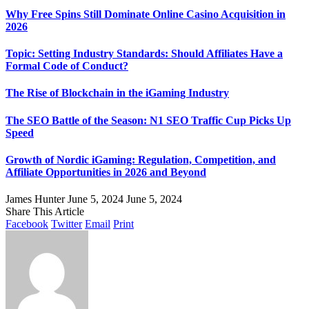
Why Free Spins Still Dominate Online Casino Acquisition in
2026
Topic: Setting Industry Standards: Should Affiliates Have a
Formal Code of Conduct?
The Rise of Blockchain in the iGaming Industry
The SEO Battle of the Season: N1 SEO Traffic Cup Picks Up
Speed
Growth of Nordic iGaming: Regulation, Competition, and
Affiliate Opportunities in 2026 and Beyond
James Hunter
June 5, 2024
June 5, 2024
Share This Article
Facebook
Twitter
Email
Print