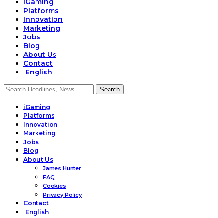
iGaming
Platforms
Innovation
Marketing
Jobs
Blog
About Us
Contact
English
iGaming
Platforms
Innovation
Marketing
Jobs
Blog
About Us
James Hunter
FAQ
Cookies
Privacy Policy
Contact
English