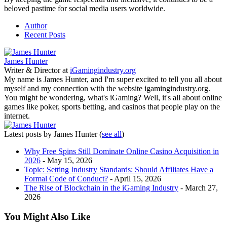
beloved pastime for social media users worldwide.
Author
Recent Posts
James Hunter
Writer & Director
at
iGamingindustry.org
My name is James Hunter, and I'm super excited to tell you all about
myself and my connection with the website igamingindustry.org.
You might be wondering, what's iGaming? Well, it's all about online
games like poker, sports betting, and casinos that people play on the
internet.
Latest posts by James Hunter
(
see all
)
Why Free Spins Still Dominate Online Casino Acquisition in
2026
- May 15, 2026
Topic: Setting Industry Standards: Should Affiliates Have a
Formal Code of Conduct?
- April 15, 2026
The Rise of Blockchain in the iGaming Industry
- March 27,
2026
You Might Also Like