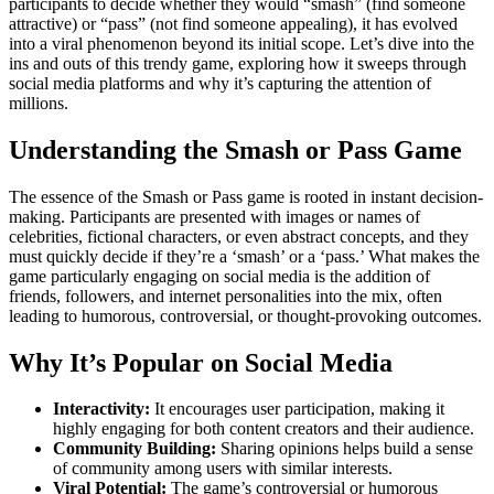
participants to decide whether they would “smash” (find someone
attractive) or “pass” (not find someone appealing), it has evolved
into a viral phenomenon beyond its initial scope. Let’s dive into the
ins and outs of this trendy game, exploring how it sweeps through
social media platforms and why it’s capturing the attention of
millions.
Understanding the Smash or Pass Game
The essence of the Smash or Pass game is rooted in instant decision-
making. Participants are presented with images or names of
celebrities, fictional characters, or even abstract concepts, and they
must quickly decide if they’re a ‘smash’ or a ‘pass.’ What makes the
game particularly engaging on social media is the addition of
friends, followers, and internet personalities into the mix, often
leading to humorous, controversial, or thought-provoking outcomes.
Why It’s Popular on Social Media
Interactivity:
It encourages user participation, making it
highly engaging for both content creators and their audience.
Community Building:
Sharing opinions helps build a sense
of community among users with similar interests.
Viral Potential:
The game’s controversial or humorous