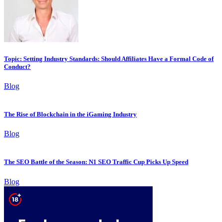
Topic: Setting Industry Standards: Should Affiliates Have a Formal Code of
Conduct?
Blog
The Rise of Blockchain in the iGaming Industry
Blog
The SEO Battle of the Season: N1 SEO Traffic Cup Picks Up Speed
Blog