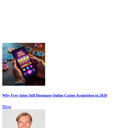
Why Free Spins Still Dominate Online Casino Acquisition in 2026
Blog