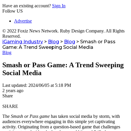
Have an existing account?
Sign In
Follow US
Advertise
© 2022 Foxiz News Network. Ruby Design Company. All Rights
Reserved.
iGaming Industry
>
Blog
>
Blog
>
Smash or Pass
Game: A Trend Sweeping Social Media
Blog
Smash or Pass Game: A Trend Sweeping
Social Media
Last updated: 2024/06/05 at 5:18 PM
2 years ago
Share
SHARE
The
Smash or Pass game
has taken social media by storm, with
audiences everywhere engaging in this simple yet captivating
activity. Originating from a question-based game that challenges