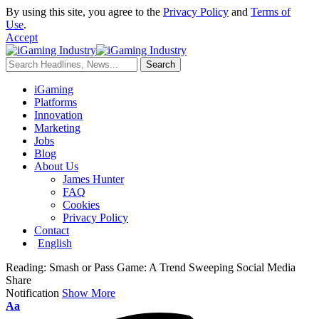
By using this site, you agree to the
Privacy Policy
and
Terms of
Use
.
Accept
iGaming
Platforms
Innovation
Marketing
Jobs
Blog
About Us
James Hunter
FAQ
Cookies
Privacy Policy
Contact
English
Reading:
Smash or Pass Game: A Trend Sweeping Social Media
Share
Notification
Show More
Aa