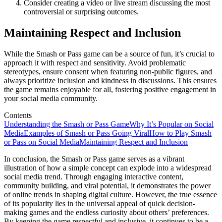
Consider creating a video or live stream discussing the most
controversial or surprising outcomes.
Maintaining Respect and Inclusion
While the Smash or Pass game can be a source of fun, it’s crucial to
approach it with respect and sensitivity. Avoid problematic
stereotypes, ensure consent when featuring non-public figures, and
always prioritize inclusion and kindness in discussions. This ensures
the game remains enjoyable for all, fostering positive engagement in
your social media community.
Contents
Understanding the Smash or Pass Game
Why It’s Popular on Social
Media
Examples of Smash or Pass Going Viral
How to Play Smash
or Pass on Social Media
Maintaining Respect and Inclusion
In conclusion, the Smash or Pass game serves as a vibrant
illustration of how a simple concept can explode into a widespread
social media trend. Through engaging interactive content,
community building, and viral potential, it demonstrates the power
of online trends in shaping digital culture. However, the true essence
of its popularity lies in the universal appeal of quick decision-
making games and the endless curiosity about others’ preferences.
By keeping the game respectful and inclusive, it continues to be a