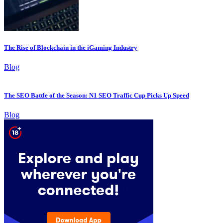
The Rise of Blockchain in the iGaming Industry
Blog
The SEO Battle of the Season: N1 SEO Traffic Cup Picks Up Speed
Blog