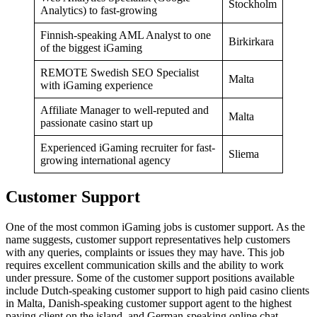
Stockholm
Analytics) to fast-growing
Finnish-speaking AML Analyst to one
Birkirkara
of the biggest iGaming
REMOTE Swedish SEO Specialist
Malta
with iGaming experience
Affiliate Manager to well-reputed and
Malta
passionate casino start up
Experienced iGaming recruiter for fast-
Sliema
growing international agency
Customer Support
One of the most common iGaming jobs is customer support. As the
name suggests, customer support representatives help customers
with any queries, complaints or issues they may have. This job
requires excellent communication skills and the ability to work
under pressure. Some of the customer support positions available
include Dutch-speaking customer support to high paid casino clients
in Malta, Danish-speaking customer support agent to the highest
paying client on the island, and German-speaking online chat