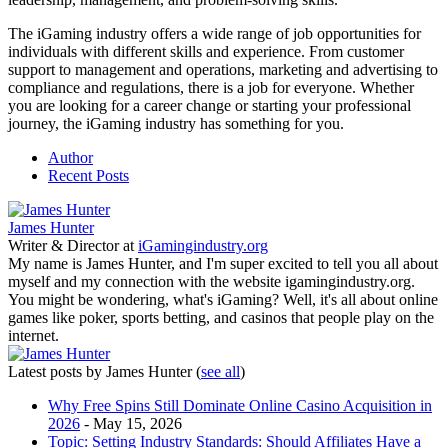
The iGaming industry offers a wide range of job opportunities for
individuals with different skills and experience. From customer
support to management and operations, marketing and advertising to
compliance and regulations, there is a job for everyone. Whether
you are looking for a career change or starting your professional
journey, the iGaming industry has something for you.
Author
Recent Posts
James Hunter
Writer & Director
at
iGamingindustry.org
My name is James Hunter, and I'm super excited to tell you all about
myself and my connection with the website igamingindustry.org.
You might be wondering, what's iGaming? Well, it's all about online
games like poker, sports betting, and casinos that people play on the
internet.
Latest posts by James Hunter
(
see all
)
Why Free Spins Still Dominate Online Casino Acquisition in
2026
- May 15, 2026
Topic: Setting Industry Standards: Should Affiliates Have a