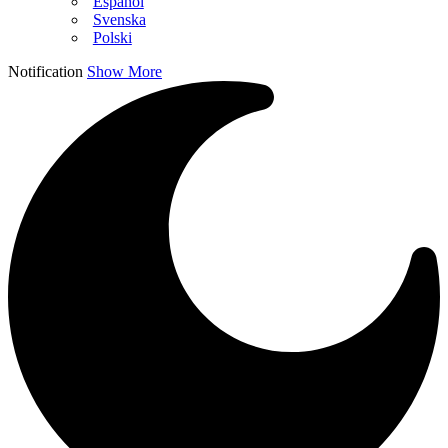
Español
Svenska
Polski
Notification
Show More