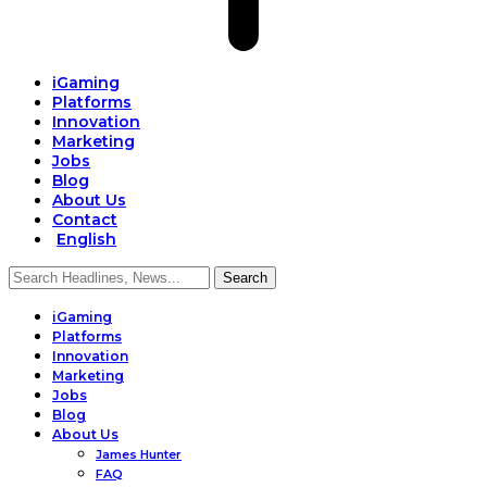
iGaming
Platforms
Innovation
Marketing
Jobs
Blog
About Us
Contact
English
iGaming
Platforms
Innovation
Marketing
Jobs
Blog
About Us
James Hunter
FAQ