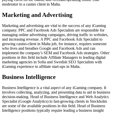
moderator to a casino client in Malta.
Marketing and Advertising
Marketing and advertising are vital to the success of any iGaming
company. PPC and Facebook Ads Specialists are responsible for
managing online advertising campaigns, driving traffic to websites,
and increasing revenue. A PPC and Facebook Ads Specialist to
growing casino-client in Malta job, for instance, requires someone
who lives and breathes Google and Facebook Ads and can
implement the company’s SEM and Facebook Ads strategies. Other
positions in this field include Affiliate Managers to leading digital
marketing agencies in Sofia and Swedish SEO Specialists with
iGaming experience to affiliate start-ups in Malta.
Business Intelligence
Business Intelligence is a vital aspect of any iGaming company. It
involves collecting, analyzing, and presenting data to aid in business
decision-making. Head of Business Intelligence and Web Analytics
Specialist (Google Analytics) to fast-growing clients in Stockholm
are some of the available positions in this field. Head of Business
Intelligence positions typically require leading a business insight