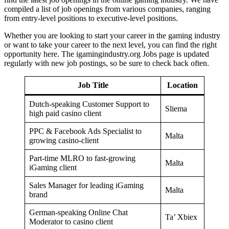
compiled a list of job openings from various companies, ranging
from entry-level positions to executive-level positions.
Whether you are looking to start your career in the gaming industry
or want to take your career to the next level, you can find the right
opportunity here. The igamingindustry.org Jobs page is updated
regularly with new job postings, so be sure to check back often.
Job Title
Location
Dutch-speaking Customer Support to
Sliema
high paid casino client
PPC & Facebook Ads Specialist to
Malta
growing casino-client
Part-time MLRO to fast-growing
Malta
iGaming client
Sales Manager for leading iGaming
Malta
brand
German-speaking Online Chat
Ta’ Xbiex
Moderator to casino client