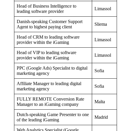
Head of Business Intelligence to
Limassol
leading software provider
Danish-speaking Customer Support
Sliema
Agent to highest paying client
Head of CRM to leading software
Limassol
provider within the iGaming
Head of VIP to leading software
Limassol
provider within the iGaming
PPC (Google Ads) Specialist to digital
Sofia
marketing agency
Affiliate Manager to leading digital
Sofia
marketing agency
FULLY REMOTE Conversion Rate
Malta
Manager to an iGaming company
Dutch-speaking Game Presenter to one
Madrid
of the leading iGaming
Web Analytics Specialist (Google