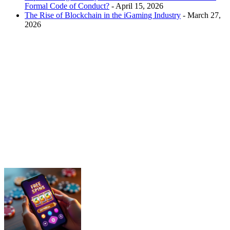
Formal Code of Conduct?
- April 15, 2026
The Rise of Blockchain in the iGaming Industry
- March 27,
2026