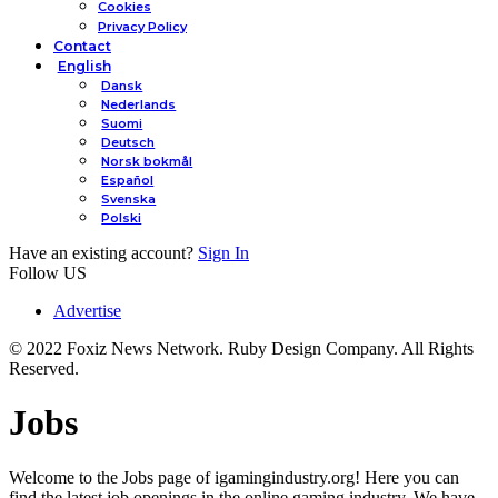
Cookies
Privacy Policy
Contact
English
Dansk
Nederlands
Suomi
Deutsch
Norsk bokmål
Español
Svenska
Polski
Have an existing account?
Sign In
Follow US
Advertise
© 2022 Foxiz News Network. Ruby Design Company. All Rights
Reserved.
Jobs
Welcome to the Jobs page of igamingindustry.org! Here you can
find the latest job openings in the online gaming industry. We have