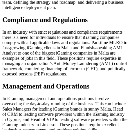
team, defining the strategy and roadmap, and delivering a business
intelligence deployment plan.
Compliance and Regulations
In an industry with strict regulations and compliance requirements,
there is a need for individuals to ensure that iGaming companies
comply with all applicable laws and regulations. Part-time MLRO to
fast-growing iGaming clients in Malta and Finnish-speaking AML
Analyst to one of the biggest iGaming companies in Malta are
examples of jobs in this field. These positions require expertise in
managing an organization’s Anti-Money Laundering (AML) control
framework, countering financing of terrorism (CFT), and politically
exposed persons (PEP) regulations.
Management and Operations
In iGaming, management and operations positions involve
overseeing the day-to-day running of the business. This can include
Sales Managers for leading iGaming brands in sunny Malta, Head
of CRM to leading software providers within the iGaming industry
in Cyprus, and Head of VIP to leading software providers within the
iGaming industry in Limassol. These positions require excellent
leadership, management, and problem-solving skills.