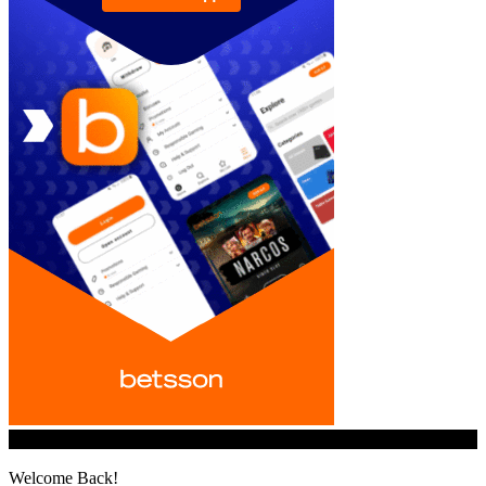
© iGamingindustry.org. All Rights Reserved.
Welcome Back!