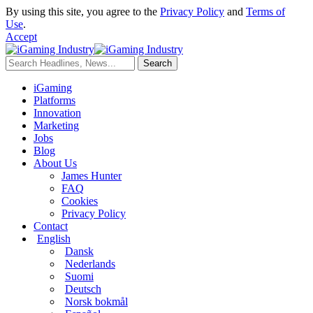
By using this site, you agree to the
Privacy Policy
and
Terms of
Use
.
Accept
iGaming
Platforms
Innovation
Marketing
Jobs
Blog
About Us
James Hunter
FAQ
Cookies
Privacy Policy
Contact
English
Dansk
Nederlands
Suomi
Deutsch
Norsk bokmål