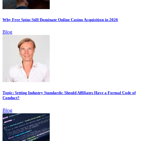
Why Free Spins Still Dominate Online Casino Acquisition in 2026
Blog
Topic: Setting Industry Standards: Should Affiliates Have a Formal Code of
Conduct?
Blog