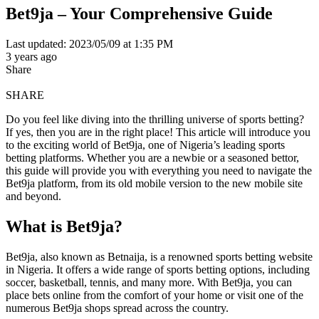
Bet9ja – Your Comprehensive Guide
Last updated: 2023/05/09 at 1:35 PM
3 years ago
Share
SHARE
Do you feel like diving into the thrilling universe of sports betting?
If yes, then you are in the right place! This article will introduce you
to the exciting world of Bet9ja, one of Nigeria’s leading sports
betting platforms. Whether you are a newbie or a seasoned bettor,
this guide will provide you with everything you need to navigate the
Bet9ja platform, from its old mobile version to the new mobile site
and beyond.
What is Bet9ja?
Bet9ja, also known as Betnaija, is a renowned sports betting website
in Nigeria. It offers a wide range of sports betting options, including
soccer, basketball, tennis, and many more. With Bet9ja, you can
place bets online from the comfort of your home or visit one of the
numerous Bet9ja shops spread across the country.