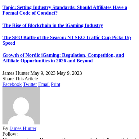
Topic: Setting Industry Standards: Should Affiliates Have a
Formal Code of Conduct?
The Rise of Blockchain in the iGaming Industry
The SEO Battle of the Season: N1 SEO Traffic Cup Picks Up
Speed
Growth of Nordic iGaming: Regulation, Competition, and
Affiliate Opportunities in 2026 and Beyond
James Hunter
May 9, 2023
May 9, 2023
Share This Article
Facebook
Twitter
Email
Print
By
James Hunter
Follow: