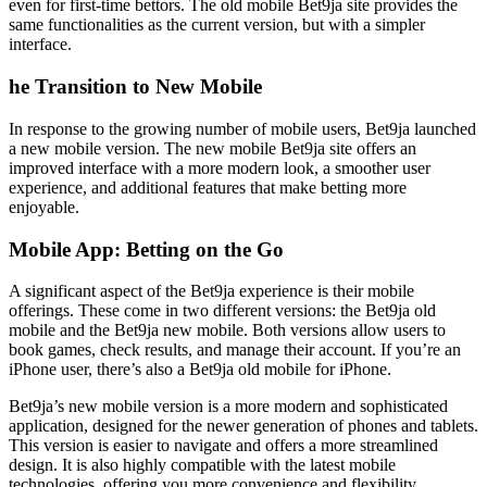
even for first-time bettors. The old mobile Bet9ja site provides the
same functionalities as the current version, but with a simpler
interface.
he Transition to New Mobile
In response to the growing number of mobile users, Bet9ja launched
a new mobile version. The new mobile Bet9ja site offers an
improved interface with a more modern look, a smoother user
experience, and additional features that make betting more
enjoyable.
Mobile App: Betting on the Go
A significant aspect of the Bet9ja experience is their mobile
offerings. These come in two different versions: the Bet9ja old
mobile and the Bet9ja new mobile. Both versions allow users to
book games, check results, and manage their account. If you’re an
iPhone user, there’s also a Bet9ja old mobile for iPhone.
Bet9ja’s new mobile version is a more modern and sophisticated
application, designed for the newer generation of phones and tablets.
This version is easier to navigate and offers a more streamlined
design. It is also highly compatible with the latest mobile
technologies, offering you more convenience and flexibility.