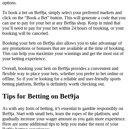
options.
To book a bet on Bet9ja, simply select your preferred markets and
click on the “Book a Bet” button. This will generate a code that you
can use to pay for your bet at any Bet9ja shop. Keep in mind that
you’ll need to pay for your bet within 24 hours of booking, or your
booking will be canceled.
Booking your bets on Bet9ja also allows you to take advantage of
any promotions or bonuses that are available at the time of booking.
This can help you maximize your winnings and get the most out of
your betting experience.
Overall, booking your bets on Bet9ja provides a convenient and
flexible way to place your bets, whether you prefer to bet online or
offline. So if you’re looking for a reliable and user-friendly sports
betting platform, Bet9ja is definitely worth checking out.
Tips for Betting on Bet9ja
As with any form of betting, it’s essential to gamble responsibly on
Bet9ja. Start with small bets, learn the ropes of the platform, and
gradually increase your wager amount as you gain more experience.
Here are some additional tips to help you make the most of your