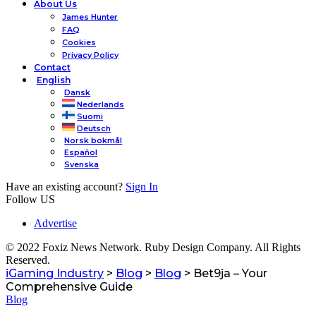
About Us
James Hunter
FAQ
Cookies
Privacy Policy
Contact
English
Dansk
Nederlands
Suomi
Deutsch
Norsk bokmål
Español
Svenska
Have an existing account?
Sign In
Follow US
Advertise
© 2022 Foxiz News Network. Ruby Design Company. All Rights
Reserved.
iGaming Industry
>
Blog
>
Blog
>
Bet9ja – Your
Comprehensive Guide
Blog