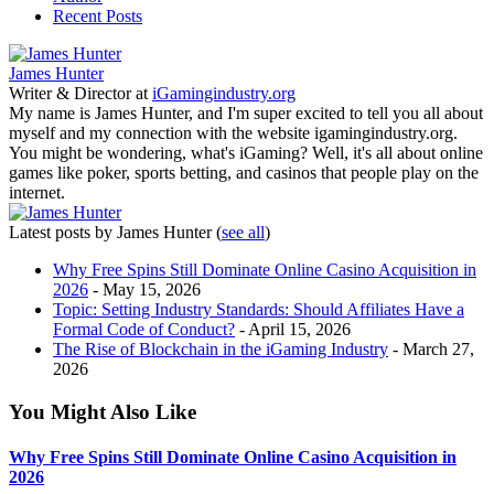
Recent Posts
James Hunter
Writer & Director
at
iGamingindustry.org
My name is James Hunter, and I'm super excited to tell you all about
myself and my connection with the website igamingindustry.org.
You might be wondering, what's iGaming? Well, it's all about online
games like poker, sports betting, and casinos that people play on the
internet.
Latest posts by James Hunter
(
see all
)
Why Free Spins Still Dominate Online Casino Acquisition in
2026
- May 15, 2026
Topic: Setting Industry Standards: Should Affiliates Have a
Formal Code of Conduct?
- April 15, 2026
The Rise of Blockchain in the iGaming Industry
- March 27,
2026
You Might Also Like
Why Free Spins Still Dominate Online Casino Acquisition in
2026