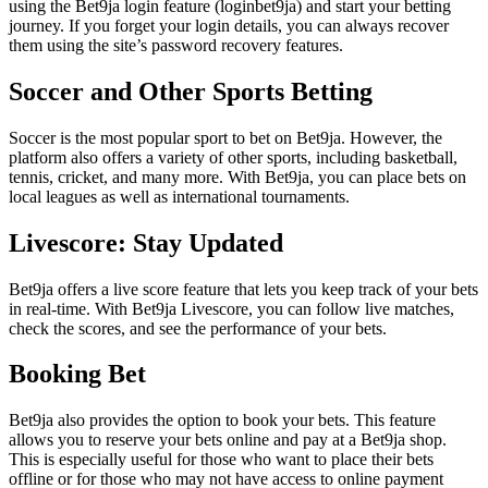
using the Bet9ja login feature (loginbet9ja) and start your betting
journey. If you forget your login details, you can always recover
them using the site’s password recovery features.
Soccer and Other Sports Betting
Soccer is the most popular sport to bet on Bet9ja. However, the
platform also offers a variety of other sports, including basketball,
tennis, cricket, and many more. With Bet9ja, you can place bets on
local leagues as well as international tournaments.
Livescore: Stay Updated
Bet9ja offers a live score feature that lets you keep track of your bets
in real-time. With Bet9ja Livescore, you can follow live matches,
check the scores, and see the performance of your bets.
Booking Bet
Bet9ja also provides the option to book your bets. This feature
allows you to reserve your bets online and pay at a Bet9ja shop.
This is especially useful for those who want to place their bets
offline or for those who may not have access to online payment