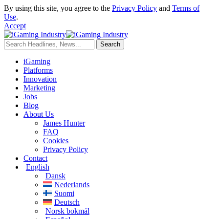
By using this site, you agree to the
Privacy Policy
and
Terms of
Use
.
Accept
iGaming
Platforms
Innovation
Marketing
Jobs
Blog
About Us
James Hunter
FAQ
Cookies
Privacy Policy
Contact
English
Dansk
Nederlands
Suomi
Deutsch
Norsk bokmål