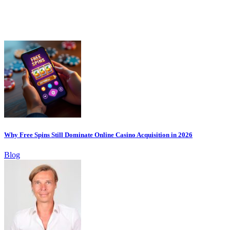
Why Free Spins Still Dominate Online Casino Acquisition in 2026
Blog