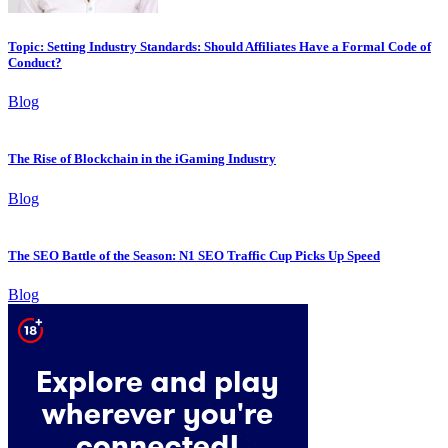
Topic: Setting Industry Standards: Should Affiliates Have a Formal Code of
Conduct?
Blog
The Rise of Blockchain in the iGaming Industry
Blog
The SEO Battle of the Season: N1 SEO Traffic Cup Picks Up Speed
Blog