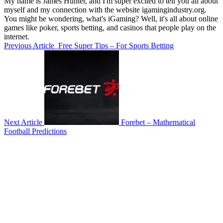
My name is James Hunter, and I'm super excited to tell you all about
myself and my connection with the website igamingindustry.org.
You might be wondering, what's iGaming? Well, it's all about online
games like poker, sports betting, and casinos that people play on the
internet.
Previous Article
Free Super Tips – For Sports Betting
Next Article
Forebet – Mathematical
Football Predictions