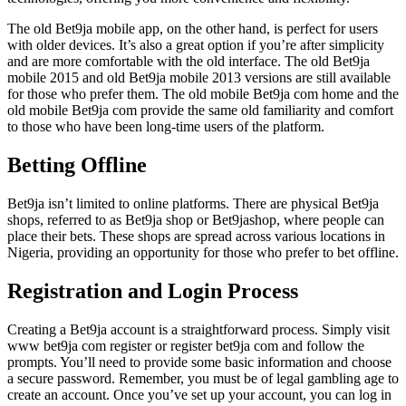
The old Bet9ja mobile app, on the other hand, is perfect for users
with older devices. It’s also a great option if you’re after simplicity
and are more comfortable with the old interface. The old Bet9ja
mobile 2015 and old Bet9ja mobile 2013 versions are still available
for those who prefer them. The old mobile Bet9ja com home and the
old mobile Bet9ja com provide the same old familiarity and comfort
to those who have been long-time users of the platform.
Betting Offline
Bet9ja isn’t limited to online platforms. There are physical Bet9ja
shops, referred to as Bet9ja shop or Bet9jashop, where people can
place their bets. These shops are spread across various locations in
Nigeria, providing an opportunity for those who prefer to bet offline.
Registration and Login Process
Creating a Bet9ja account is a straightforward process. Simply visit
www bet9ja com register or register bet9ja com and follow the
prompts. You’ll need to provide some basic information and choose
a secure password. Remember, you must be of legal gambling age to
create an account. Once you’ve set up your account, you can log in