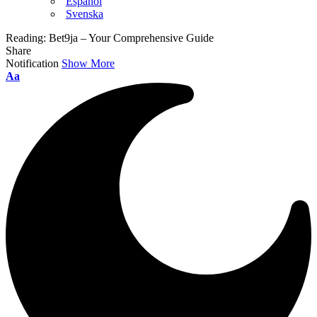
Español
Svenska
Reading:
Bet9ja – Your Comprehensive Guide
Share
Notification
Show More
Aa