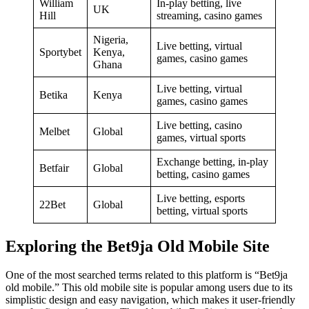
William
In-play betting, live
UK
Hill
streaming, casino games
Nigeria,
Live betting, virtual
Sportybet
Kenya,
games, casino games
Ghana
Live betting, virtual
Betika
Kenya
games, casino games
Live betting, casino
Melbet
Global
games, virtual sports
Exchange betting, in-play
Betfair
Global
betting, casino games
Live betting, esports
22Bet
Global
betting, virtual sports
Exploring the Bet9ja Old Mobile Site
One of the most searched terms related to this platform is “Bet9ja
old mobile.” This old mobile site is popular among users due to its
simplistic design and easy navigation, which makes it user-friendly