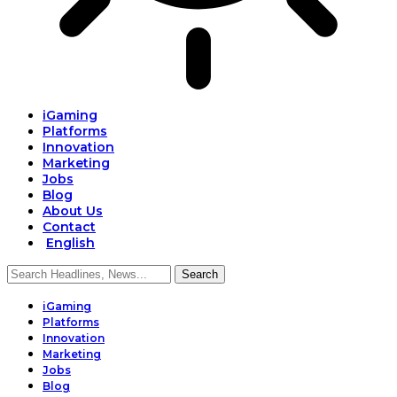
iGaming
Platforms
Innovation
Marketing
Jobs
Blog
About Us
Contact
English
iGaming
Platforms
Innovation
Marketing
Jobs
Blog