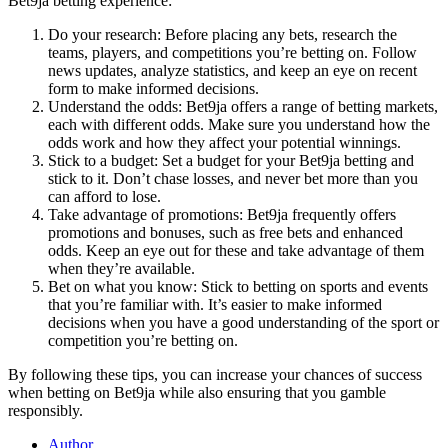
Bet9ja betting experience:
Do your research: Before placing any bets, research the
teams, players, and competitions you’re betting on. Follow
news updates, analyze statistics, and keep an eye on recent
form to make informed decisions.
Understand the odds: Bet9ja offers a range of betting markets,
each with different odds. Make sure you understand how the
odds work and how they affect your potential winnings.
Stick to a budget: Set a budget for your Bet9ja betting and
stick to it. Don’t chase losses, and never bet more than you
can afford to lose.
Take advantage of promotions: Bet9ja frequently offers
promotions and bonuses, such as free bets and enhanced
odds. Keep an eye out for these and take advantage of them
when they’re available.
Bet on what you know: Stick to betting on sports and events
that you’re familiar with. It’s easier to make informed
decisions when you have a good understanding of the sport or
competition you’re betting on.
By following these tips, you can increase your chances of success
when betting on Bet9ja while also ensuring that you gamble
responsibly.
Author