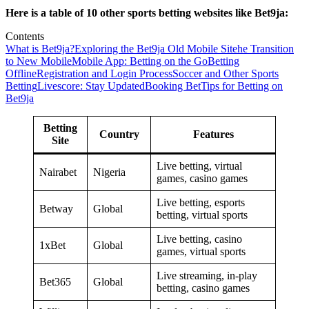
Here is a table of 10 other sports betting websites like Bet9ja:
Contents
What is Bet9ja?
Exploring the Bet9ja Old Mobile Site
he Transition
to New Mobile
Mobile App: Betting on the Go
Betting
Offline
Registration and Login Process
Soccer and Other Sports
Betting
Livescore: Stay Updated
Booking Bet
Tips for Betting on
Bet9ja
Betting
Country
Features
Site
Live betting, virtual
Nairabet
Nigeria
games, casino games
Live betting, esports
Betway
Global
betting, virtual sports
Live betting, casino
1xBet
Global
games, virtual sports
Live streaming, in-play
Bet365
Global
betting, casino games