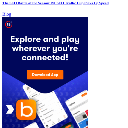
The SEO Battle of the Season: N1 SEO Traffic Cup Picks Up Speed
Blog