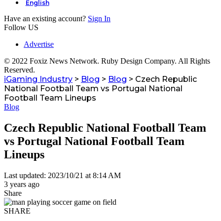
English
Have an existing account?
Sign In
Follow US
Advertise
© 2022 Foxiz News Network. Ruby Design Company. All Rights
Reserved.
iGaming Industry
>
Blog
>
Blog
>
Czech Republic
National Football Team vs Portugal National
Football Team Lineups
Blog
Czech Republic National Football Team
vs Portugal National Football Team
Lineups
Last updated: 2023/10/21 at 8:14 AM
3 years ago
Share
SHARE