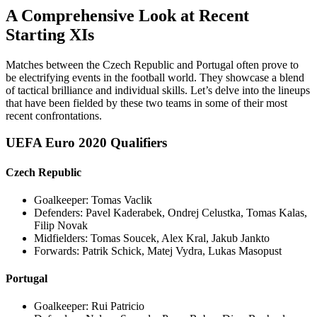
A Comprehensive Look at Recent
Starting XIs
Matches between the Czech Republic and Portugal often prove to
be electrifying events in the football world. They showcase a blend
of tactical brilliance and individual skills. Let’s delve into the lineups
that have been fielded by these two teams in some of their most
recent confrontations.
UEFA Euro 2020 Qualifiers
Czech Republic
Goalkeeper: Tomas Vaclik
Defenders: Pavel Kaderabek, Ondrej Celustka, Tomas Kalas,
Filip Novak
Midfielders: Tomas Soucek, Alex Kral, Jakub Jankto
Forwards: Patrik Schick, Matej Vydra, Lukas Masopust
Portugal
Goalkeeper: Rui Patricio