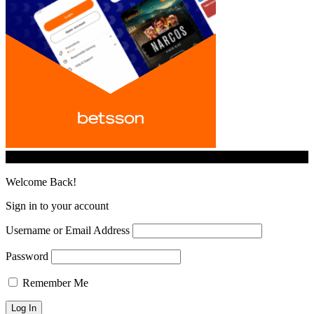
© iGamingindustry.org. All Rights Reserved.
Welcome Back!
Sign in to your account
Username or Email Address
Password
Remember Me