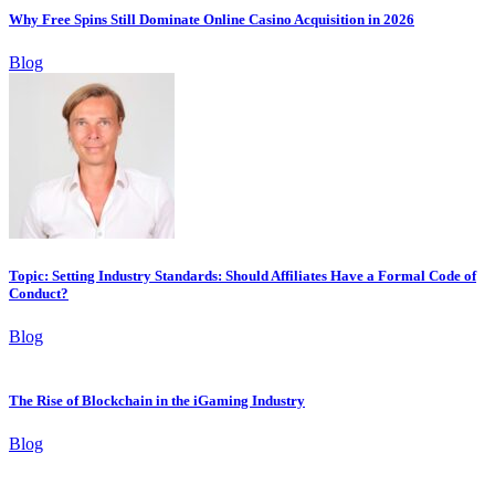
Why Free Spins Still Dominate Online Casino Acquisition in 2026
Blog
Topic: Setting Industry Standards: Should Affiliates Have a Formal Code of
Conduct?
Blog
The Rise of Blockchain in the iGaming Industry
Blog