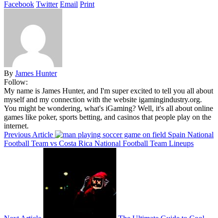
Facebook
Twitter
Email
Print
By
James Hunter
Follow:
My name is James Hunter, and I'm super excited to tell you all about
myself and my connection with the website igamingindustry.org.
You might be wondering, what's iGaming? Well, it's all about online
games like poker, sports betting, and casinos that people play on the
internet.
Previous Article
Spain National
Football Team vs Costa Rica National Football Team Lineups