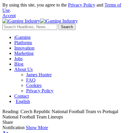
By using this site, you agree to the
Privacy Policy
and
Terms of
Use
.
Accept
iGaming
Platforms
Innovation
Marketing
Jobs
Blog
About Us
James Hunter
FAQ
Cookies
Privacy Policy
Contact
English
Reading:
Czech Republic National Football Team vs Portugal
National Football Team Lineups
Share
Notification
Show More
Aa