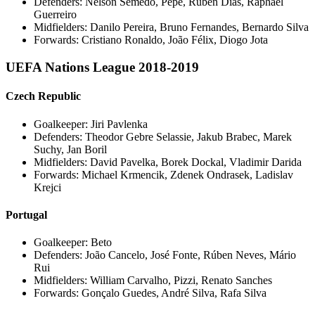
Defenders: Nelson Semedo, Pepe, Ruben Dias, Raphael
Guerreiro
Midfielders: Danilo Pereira, Bruno Fernandes, Bernardo Silva
Forwards: Cristiano Ronaldo, João Félix, Diogo Jota
UEFA Nations League 2018-2019
Czech Republic
Goalkeeper: Jiri Pavlenka
Defenders: Theodor Gebre Selassie, Jakub Brabec, Marek
Suchy, Jan Boril
Midfielders: David Pavelka, Borek Dockal, Vladimir Darida
Forwards: Michael Krmencik, Zdenek Ondrasek, Ladislav
Krejci
Portugal
Goalkeeper: Beto
Defenders: João Cancelo, José Fonte, Rúben Neves, Mário
Rui
Midfielders: William Carvalho, Pizzi, Renato Sanches
Forwards: Gonçalo Guedes, André Silva, Rafa Silva