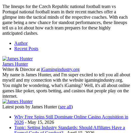
The lineups for the Czech Republic national football team vs
Portugal national football team in their recent matches offer a
glimpse into the tactical minds of the respective coaches. With each
game being a new chance for standout performances, these lineups
tell us a lot about how each team prepares for these highly
anticipated clashes.
Author
Recent Posts
James Hunter
Writer & Director
at
iGamingindustry.org
My name is James Hunter, and I'm super excited to tell you all about
myself and my connection with the website igamingindustry.org.
You might be wondering, what's iGaming? Well, it's all about online
games like poker, sports betting, and casinos that people play on the
internet.
Latest posts by James Hunter
(
see all
)
Why Free Spins Still Dominate Online Casino Acquisition in
2026
- May 15, 2026
Topic: Setting Industry Standards: Should Affiliates Have a
Formal Code of Conduct?
- April 15, 2026