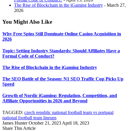
The Rise of Blockchain in the iGaming Industry
- March 27,
2026
You Might Also Like
Why Free Spins Still Dominate Online Casino Acquisition in
2026
Topic: Setting Industry Standards: Should Affiliates Have a
Formal Code of Conduct?
The Rise of Blockchain in the iGaming Industry
The SEO Battle of the Season: N1 SEO Traffic Cup Picks Up
Speed
Growth of Nordic iGaming: Regulation, Competition, and
Affiliate Opportunities in 2026 and Beyond
TAGGED:
czech republic national football team vs portugal
national football team lineups
James Hunter
October 21, 2023
April 18, 2023
Share This Article