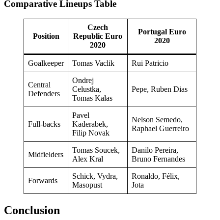
Comparative Lineups Table
Czech
Portugal Euro
Position
Republic Euro
2020
2020
Goalkeeper
Tomas Vaclik
Rui Patricio
Ondrej
Central
Celustka,
Pepe, Ruben Dias
Defenders
Tomas Kalas
Pavel
Nelson Semedo,
Full-backs
Kaderabek,
Raphael Guerreiro
Filip Novak
Tomas Soucek,
Danilo Pereira,
Midfielders
Alex Kral
Bruno Fernandes
Schick, Vydra,
Ronaldo, Félix,
Forwards
Masopust
Jota
Conclusion