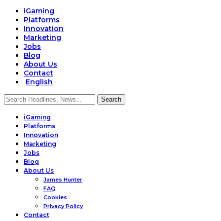
iGaming
Platforms
Innovation
Marketing
Jobs
Blog
About Us
Contact
English
iGaming
Platforms
Innovation
Marketing
Jobs
Blog
About Us
James Hunter
FAQ
Cookies
Privacy Policy
Contact