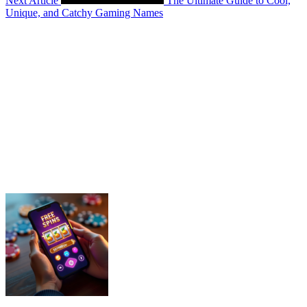
Next Article
The Ultimate Guide to Cool,
Unique, and Catchy Gaming Names