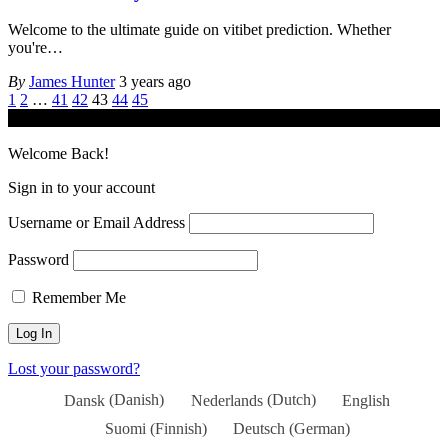
Welcome to the ultimate guide on vitibet prediction. Whether
you're
…
By
James Hunter
3 years ago
1
2
…
41
42
43
44
45
© iGamingindustry.org. All Rights Reserved.
Welcome Back!
Sign in to your account
Username or Email Address
Password
Remember Me
Lost your password?
Dansk
(
Danish
)
Nederlands
(
Dutch
)
English
Suomi
(
Finnish
)
Deutsch
(
German
)