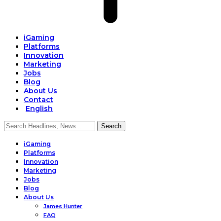
iGaming
Platforms
Innovation
Marketing
Jobs
Blog
About Us
Contact
English
iGaming
Platforms
Innovation
Marketing
Jobs
Blog
About Us
James Hunter
FAQ