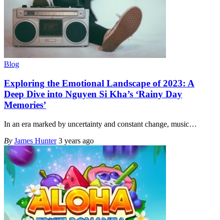
Blog
Exploring the Emotional Landscape of 2023: A
Deep Dive into Nguyen Si Kha’s ‘Rainy Day
Memories’
In an era marked by uncertainty and constant change, music
…
By
James Hunter
3 years ago