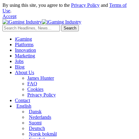
By using this site, you agree to the
Privacy Policy
and
Terms of
Use
.
Accept
iGaming
Platforms
Innovation
Marketing
Jobs
Blog
About Us
James Hunter
FAQ
Cookies
Privacy Policy
Contact
English
Dansk
Nederlands
Suomi
Deutsch
Norsk bokmål