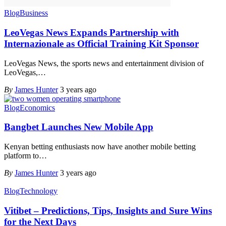
Blog
Business
LeoVegas News Expands Partnership with
Internazionale as Official Training Kit Sponsor
LeoVegas News, the sports news and entertainment division of
LeoVegas,
…
By
James Hunter
3 years ago
Blog
Economics
Bangbet Launches New Mobile App
Kenyan betting enthusiasts now have another mobile betting
platform to
…
By
James Hunter
3 years ago
Blog
Technology
Vitibet – Predictions, Tips, Insights and Sure Wins
for the Next Days