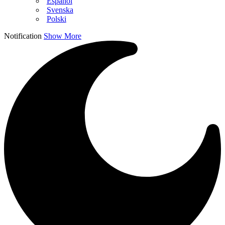
Español
Svenska
Polski
Notification
Show More