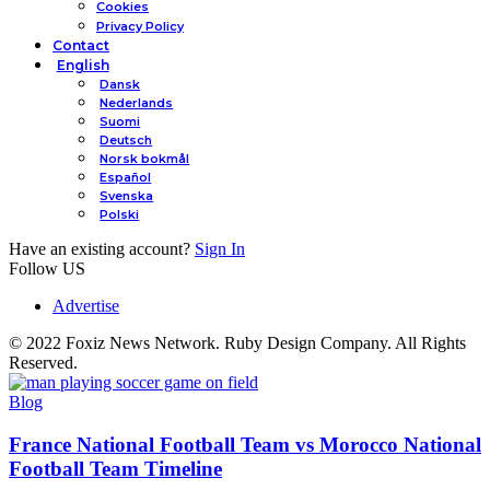
Cookies
Privacy Policy
Contact
English
Dansk
Nederlands
Suomi
Deutsch
Norsk bokmål
Español
Svenska
Polski
Have an existing account?
Sign In
Follow US
Advertise
© 2022 Foxiz News Network. Ruby Design Company. All Rights
Reserved.
Blog
France National Football Team vs Morocco National
Football Team Timeline