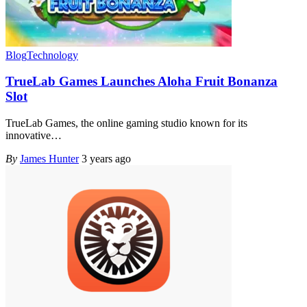
Blog
Technology
TrueLab Games Launches Aloha Fruit Bonanza
Slot
TrueLab Games, the online gaming studio known for its
innovative
…
By
James Hunter
3 years ago