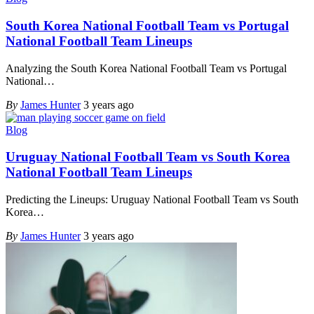
South Korea National Football Team vs Portugal
National Football Team Lineups
Analyzing the South Korea National Football Team vs Portugal
National
…
By
James Hunter
3 years ago
Blog
Uruguay National Football Team vs South Korea
National Football Team Lineups
Predicting the Lineups: Uruguay National Football Team vs South
Korea
…
By
James Hunter
3 years ago