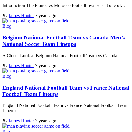
Introduction The France vs Morocco football rivalry isn't one of
…
By
James Hunter
3 years ago
Blog
Belgium National Football Team vs Canada Men’s
National Soccer Team Lineups
A Closer Look at Belgium National Football Team vs Canada
…
By
James Hunter
3 years ago
Blog
England National Football Team vs France National
Football Team Lineups
England National Football Team vs France National Football Team
Lineups:
…
By
James Hunter
3 years ago
Blog