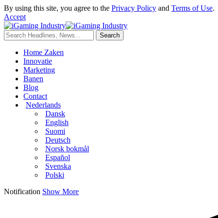
By using this site, you agree to the
Privacy Policy
and
Terms of Use
.
Accept
Home Zaken
Innovatie
Marketing
Banen
Blog
Contact
Nederlands
Dansk
English
Suomi
Deutsch
Norsk bokmål
Español
Svenska
Polski
Notification
Show More