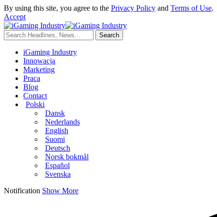
By using this site, you agree to the
Privacy Policy
and
Terms of Use
.
Accept
iGaming Industry
Innowacja
Marketing
Praca
Blog
Contact
Polski
Dansk
Nederlands
English
Suomi
Deutsch
Norsk bokmål
Español
Svenska
Notification
Show More