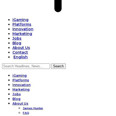
iGaming
Platforms
Innovation
Marketing
Jobs
Blog
About Us
Contact
English
iGaming
Platforms
Innovation
Marketing
Jobs
Blog
About Us
James Hunter
FAQ