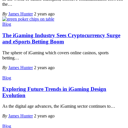
the
…
By
James Hunter
2 years ago
Blog
The iGaming Industry Sees Cryptocurrency Surge
and eSports Betting Boom
The sphere of iGaming which covers online casinos, sports
betting
…
By
James Hunter
2 years ago
Blog
Exploring Future Trends in iGaming Design
Evolution
As the digital age advances, the iGaming sector continues to
…
By
James Hunter
2 years ago
Blog