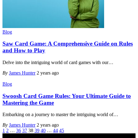
Blog
Saw Card Game: A Comprehensive Guide on Rules
and How to Play
Delve into the intriguing world of card games with our
…
By
James Hunter
2 years ago
Blog
Swoosh Card Game Rules: Your Ultimate Guide to
Mastering the Game
Embarking on a journey to master the intriguing world of
…
By
James Hunter
2 years ago
1
2
…
36
37
38
39
40
…
44
45
© iGamingindustry.org. All Rights Reserved.