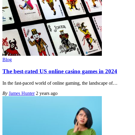
Blog
The best-rated US online casino games in 2024
In the fast-paced world of online gaming, the landscape of
…
By
James Hunter
2 years ago