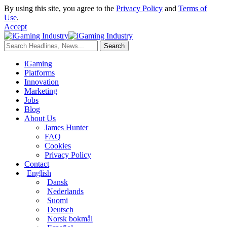
By using this site, you agree to the
Privacy Policy
and
Terms of
Use
.
Accept
iGaming
Platforms
Innovation
Marketing
Jobs
Blog
About Us
James Hunter
FAQ
Cookies
Privacy Policy
Contact
English
Dansk
Nederlands
Suomi
Deutsch
Norsk bokmål