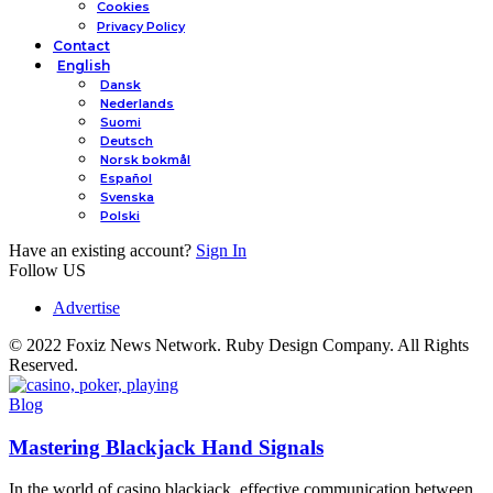
Cookies
Privacy Policy
Contact
English
Dansk
Nederlands
Suomi
Deutsch
Norsk bokmål
Español
Svenska
Polski
Have an existing account?
Sign In
Follow US
Advertise
© 2022 Foxiz News Network. Ruby Design Company. All Rights
Reserved.
Blog
Mastering Blackjack Hand Signals
In the world of casino blackjack, effective communication between