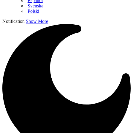
Español
Svenska
Polski
Notification
Show More