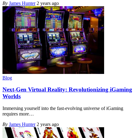
By
James Hunter
2 years ago
Blog
Next-Gen Virtual Reality: Revolutionizing iGaming
Worlds
Immersing yourself into the fast-evolving universe of iGaming
requires more
…
By
James Hunter
2 years ago