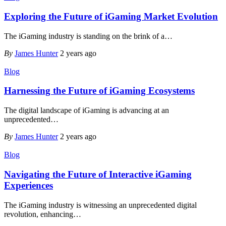
Exploring the Future of iGaming Market Evolution
The iGaming industry is standing on the brink of a
…
By
James Hunter
2 years ago
Blog
Harnessing the Future of iGaming Ecosystems
The digital landscape of iGaming is advancing at an
unprecedented
…
By
James Hunter
2 years ago
Blog
Navigating the Future of Interactive iGaming
Experiences
The iGaming industry is witnessing an unprecedented digital
revolution, enhancing
…