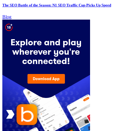
The SEO Battle of the Season: N1 SEO Traffic Cup Picks Up Speed
Blog