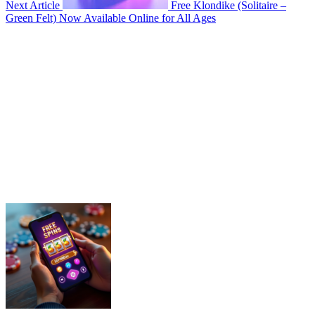
Next Article
Free Klondike (Solitaire –
Green Felt) Now Available Online for All Ages