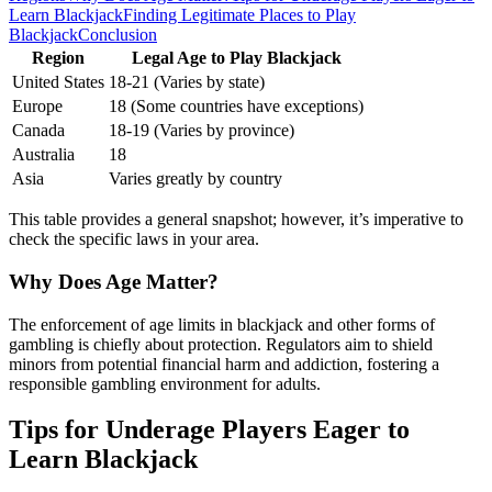
Learn Blackjack
Finding Legitimate Places to Play
Blackjack
Conclusion
Region
Legal Age to Play Blackjack
United States
18-21 (Varies by state)
Europe
18 (Some countries have exceptions)
Canada
18-19 (Varies by province)
Australia
18
Asia
Varies greatly by country
This table provides a general snapshot; however, it’s imperative to
check the specific laws in your area.
Why Does Age Matter?
The enforcement of age limits in blackjack and other forms of
gambling is chiefly about protection. Regulators aim to shield
minors from potential financial harm and addiction, fostering a
responsible gambling environment for adults.
Tips for Underage Players Eager to
Learn Blackjack