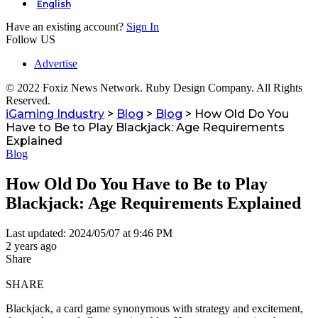
English
Have an existing account?
Sign In
Follow US
Advertise
© 2022 Foxiz News Network. Ruby Design Company. All Rights
Reserved.
iGaming Industry
>
Blog
>
Blog
>
How Old Do You
Have to Be to Play Blackjack: Age Requirements
Explained
Blog
How Old Do You Have to Be to Play
Blackjack: Age Requirements Explained
Last updated: 2024/05/07 at 9:46 PM
2 years ago
Share
SHARE
Blackjack, a card game synonymous with strategy and excitement,