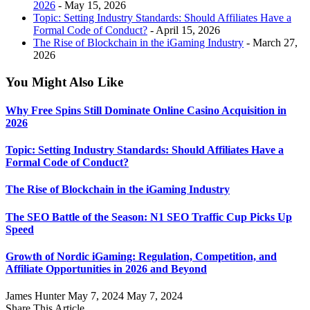
2026
- May 15, 2026
Topic: Setting Industry Standards: Should Affiliates Have a
Formal Code of Conduct?
- April 15, 2026
The Rise of Blockchain in the iGaming Industry
- March 27,
2026
You Might Also Like
Why Free Spins Still Dominate Online Casino Acquisition in
2026
Topic: Setting Industry Standards: Should Affiliates Have a
Formal Code of Conduct?
The Rise of Blockchain in the iGaming Industry
The SEO Battle of the Season: N1 SEO Traffic Cup Picks Up
Speed
Growth of Nordic iGaming: Regulation, Competition, and
Affiliate Opportunities in 2026 and Beyond
James Hunter
May 7, 2024
May 7, 2024
Share This Article