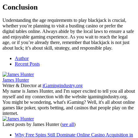
Conclusion
Understanding the age requirements to play blackjack is crucial,
whether you’re planning to visit a bustling casino or prefer the
digital tables online. Always abide by the local laws to ensure a safe
and enjoyable gaming experience. As you wait to reach the legal
age, or if you’re already there, remember that blackjack is not just
about luck; it’s about skill, strategy, and responsible play.
Author
Recent Posts
James Hunter
Writer & Director
at
iGamingindustry.org
My name is James Hunter, and I'm super excited to tell you all about
myself and my connection with the website igamingindustry.org.
You might be wondering, what's iGaming? Well, it's all about online
games like poker, sports betting, and casinos that people play on the
internet.
Latest posts by James Hunter
(
see all
)
Why Free Spins Still Dominate Online Casino Acquisition in