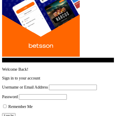
© iGamingindustry.org. All Rights Reserved.
Welcome Back!
Sign in to your account
Username or Email Address
Password
Remember Me