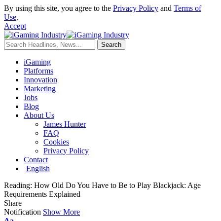
By using this site, you agree to the
Privacy Policy
and
Terms of
Use
.
Accept
iGaming
Platforms
Innovation
Marketing
Jobs
Blog
About Us
James Hunter
FAQ
Cookies
Privacy Policy
Contact
English
Reading:
How Old Do You Have to Be to Play Blackjack: Age
Requirements Explained
Share
Notification
Show More
Aa