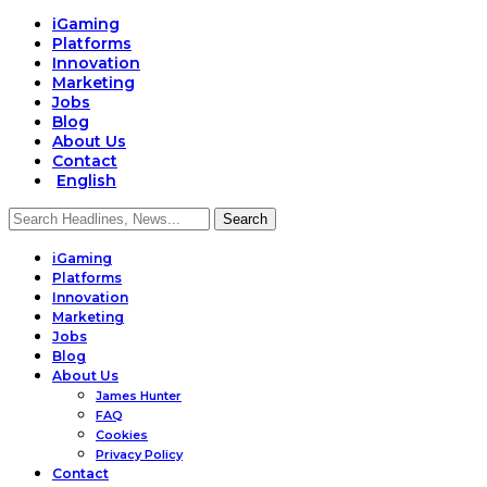
iGaming
Platforms
Innovation
Marketing
Jobs
Blog
About Us
Contact
English
iGaming
Platforms
Innovation
Marketing
Jobs
Blog
About Us
James Hunter
FAQ
Cookies
Privacy Policy
Contact