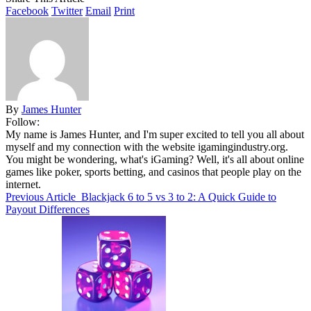
Facebook
Twitter
Email
Print
By
James Hunter
Follow:
My name is James Hunter, and I'm super excited to tell you all about
myself and my connection with the website igamingindustry.org.
You might be wondering, what's iGaming? Well, it's all about online
games like poker, sports betting, and casinos that people play on the
internet.
Previous Article
Blackjack 6 to 5 vs 3 to 2: A Quick Guide to
Payout Differences