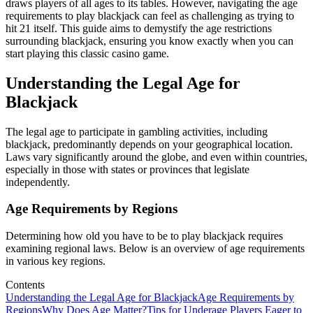
draws players of all ages to its tables. However, navigating the age
requirements to play blackjack can feel as challenging as trying to
hit 21 itself. This guide aims to demystify the age restrictions
surrounding blackjack, ensuring you know exactly when you can
start playing this classic casino game.
Understanding the Legal Age for
Blackjack
The legal age to participate in gambling activities, including
blackjack, predominantly depends on your geographical location.
Laws vary significantly around the globe, and even within countries,
especially in those with states or provinces that legislate
independently.
Age Requirements by Regions
Determining how old you have to be to play blackjack requires
examining regional laws. Below is an overview of age requirements
in various key regions.
Contents
Understanding the Legal Age for Blackjack
Age Requirements by
Regions
Why Does Age Matter?
Tips for Underage Players Eager to