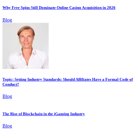
Why Free Spins Still Dominate Online Casino Acquisition in 2026
Blog
Topic: Setting Industry Standards: Should Affiliates Have a Formal Code of
Conduct?
Blog
The Rise of Blockchain in the iGaming Industry
Blog