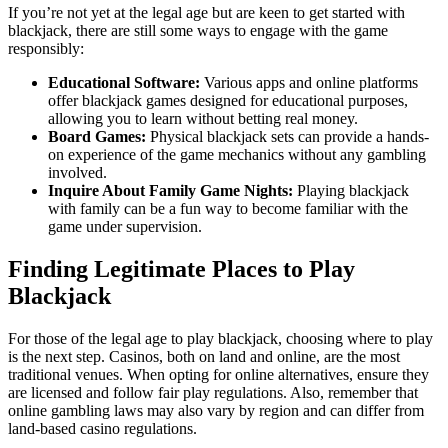
If you’re not yet at the legal age but are keen to get started with
blackjack, there are still some ways to engage with the game
responsibly:
Educational Software:
Various apps and online platforms
offer blackjack games designed for educational purposes,
allowing you to learn without betting real money.
Board Games:
Physical blackjack sets can provide a hands-
on experience of the game mechanics without any gambling
involved.
Inquire About Family Game Nights:
Playing blackjack
with family can be a fun way to become familiar with the
game under supervision.
Finding Legitimate Places to Play
Blackjack
For those of the legal age to play blackjack, choosing where to play
is the next step. Casinos, both on land and online, are the most
traditional venues. When opting for online alternatives, ensure they
are licensed and follow fair play regulations. Also, remember that
online gambling laws may also vary by region and can differ from
land-based casino regulations.