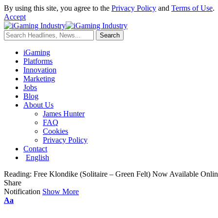
By using this site, you agree to the
Privacy Policy
and
Terms of Use
.
Accept
iGaming
Platforms
Innovation
Marketing
Jobs
Blog
About Us
James Hunter
FAQ
Cookies
Privacy Policy
Contact
English
Reading:
Free Klondike (Solitaire – Green Felt) Now Available Onlin
Share
Notification
Show More
Aa