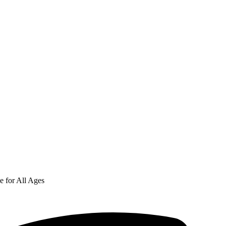
e for All Ages