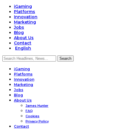
iGaming
Platforms
Innovation
Marketing
Jobs
Blog
About Us
Contact
English
iGaming
Platforms
Innovation
Marketing
Jobs
Blog
About Us
James Hunter
FAQ
Cookies
Privacy Policy
Contact