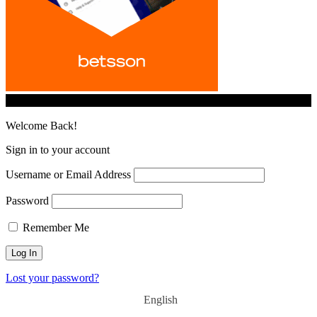
© iGamingindustry.org. All Rights Reserved.
Welcome Back!
Sign in to your account
Username or Email Address
Password
Remember Me
Lost your password?
English