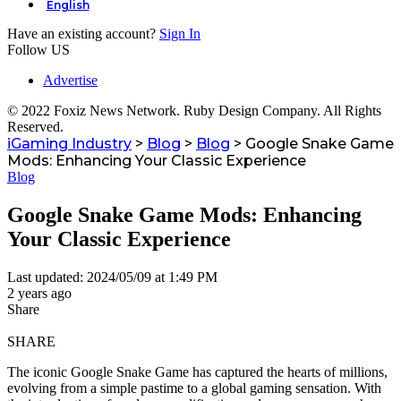
English
Have an existing account?
Sign In
Follow US
Advertise
© 2022 Foxiz News Network. Ruby Design Company. All Rights
Reserved.
iGaming Industry
>
Blog
>
Blog
>
Google Snake Game
Mods: Enhancing Your Classic Experience
Blog
Google Snake Game Mods: Enhancing
Your Classic Experience
Last updated: 2024/05/09 at 1:49 PM
2 years ago
Share
SHARE
The iconic Google Snake Game has captured the hearts of millions,
evolving from a simple pastime to a global gaming sensation. With