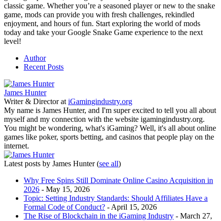
classic game. Whether you’re a seasoned player or new to the snake
game, mods can provide you with fresh challenges, rekindled
enjoyment, and hours of fun. Start exploring the world of mods
today and take your Google Snake Game experience to the next
level!
Author
Recent Posts
James Hunter
Writer & Director
at
iGamingindustry.org
My name is James Hunter, and I'm super excited to tell you all about
myself and my connection with the website igamingindustry.org.
You might be wondering, what's iGaming? Well, it's all about online
games like poker, sports betting, and casinos that people play on the
internet.
Latest posts by James Hunter
(
see all
)
Why Free Spins Still Dominate Online Casino Acquisition in
2026
- May 15, 2026
Topic: Setting Industry Standards: Should Affiliates Have a
Formal Code of Conduct?
- April 15, 2026
The Rise of Blockchain in the iGaming Industry
- March 27,