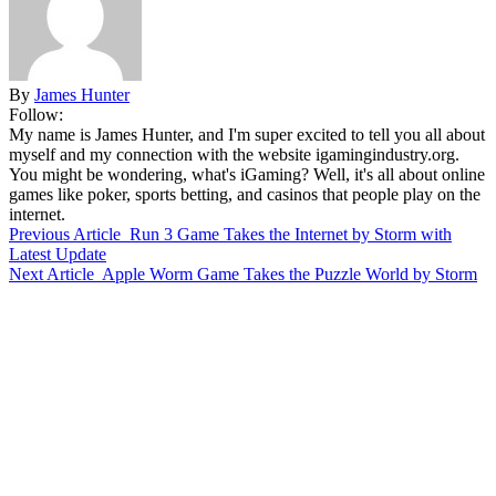
By
James Hunter
Follow:
My name is James Hunter, and I'm super excited to tell you all about
myself and my connection with the website igamingindustry.org.
You might be wondering, what's iGaming? Well, it's all about online
games like poker, sports betting, and casinos that people play on the
internet.
Previous Article
Run 3 Game Takes the Internet by Storm with
Latest Update
Next Article
Apple Worm Game Takes the Puzzle World by Storm