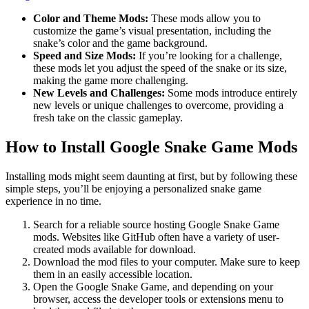
Color and Theme Mods:
These mods allow you to
customize the game’s visual presentation, including the
snake’s color and the game background.
Speed and Size Mods:
If you’re looking for a challenge,
these mods let you adjust the speed of the snake or its size,
making the game more challenging.
New Levels and Challenges:
Some mods introduce entirely
new levels or unique challenges to overcome, providing a
fresh take on the classic gameplay.
How to Install Google Snake Game Mods
Installing mods might seem daunting at first, but by following these
simple steps, you’ll be enjoying a personalized snake game
experience in no time.
Search for a reliable source hosting Google Snake Game
mods. Websites like GitHub often have a variety of user-
created mods available for download.
Download the mod files to your computer. Make sure to keep
them in an easily accessible location.
Open the Google Snake Game, and depending on your
browser, access the developer tools or extensions menu to