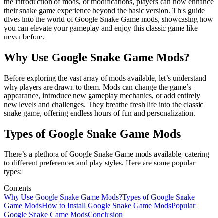
the introduction of mods, or modifications, players can now enhance
their snake game experience beyond the basic version. This guide
dives into the world of Google Snake Game mods, showcasing how
you can elevate your gameplay and enjoy this classic game like
never before.
Why Use Google Snake Game Mods?
Before exploring the vast array of mods available, let’s understand
why players are drawn to them. Mods can change the game’s
appearance, introduce new gameplay mechanics, or add entirely
new levels and challenges. They breathe fresh life into the classic
snake game, offering endless hours of fun and personalization.
Types of Google Snake Game Mods
There’s a plethora of Google Snake Game mods available, catering
to different preferences and play styles. Here are some popular
types:
Contents
Why Use Google Snake Game Mods?
Types of Google Snake
Game Mods
How to Install Google Snake Game Mods
Popular
Google Snake Game Mods
Conclusion