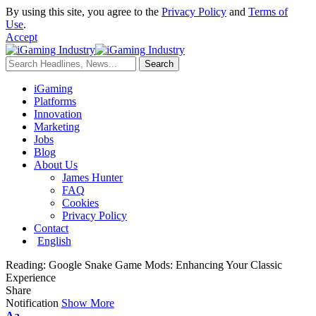
By using this site, you agree to the
Privacy Policy
and
Terms of
Use
.
Accept
iGaming
Platforms
Innovation
Marketing
Jobs
Blog
About Us
James Hunter
FAQ
Cookies
Privacy Policy
Contact
English
Reading:
Google Snake Game Mods: Enhancing Your Classic
Experience
Share
Notification
Show More
Aa