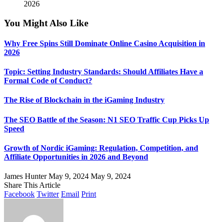
2026
You Might Also Like
Why Free Spins Still Dominate Online Casino Acquisition in
2026
Topic: Setting Industry Standards: Should Affiliates Have a
Formal Code of Conduct?
The Rise of Blockchain in the iGaming Industry
The SEO Battle of the Season: N1 SEO Traffic Cup Picks Up
Speed
Growth of Nordic iGaming: Regulation, Competition, and
Affiliate Opportunities in 2026 and Beyond
James Hunter
May 9, 2024
May 9, 2024
Share This Article
Facebook
Twitter
Email
Print