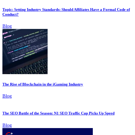
Topic: Setting Industry Standards: Should Affiliates Have a Formal Code of
Conduct?
Blog
The Rise of Blockchain in the iGaming Industry
Blog
The SEO Battle of the Season: N1 SEO Traffic Cup Picks Up Speed
Blog