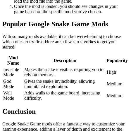
load the mod file into the game.
Once the mod is loaded, you should see changes in your
game based on the specific mod you’ve chosen.
Popular Google Snake Game Mods
With so many mods available, it can be overwhelming to choose
which ones to try first. Here are a few fan favorites to get you
started:
Mod
Description
Popularity
Name
Invisible
Makes the snake invisible, requiring you to
High
Mode
rely on memory.
God
Gives the snake invincibility, allowing
Medium
Mode
uninhibited exploration.
Wall
Adds walls to the game board, increasing
Medium
Mode
difficulty.
Conclusion
Google Snake Game mods offer a fantastic way to customize your
gaming experience, adding a layer of depth and excitement to the