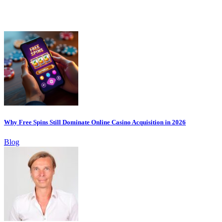
Why Free Spins Still Dominate Online Casino Acquisition in 2026
Blog