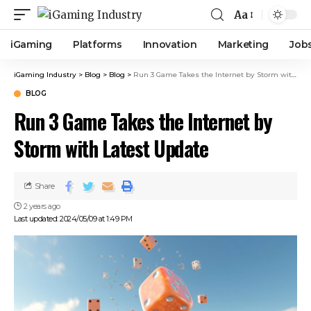
Aa
iGaming
Platforms
Innovation
Marketing
Job
iGaming Industry
>
Blog
>
Blog
>
Run 3 Game Takes the Internet by Storm with Latest Update
BLOG
Run 3 Game Takes the Internet by
Storm with Latest Update
Share
2 years ago
Last updated: 2024/05/09 at 1:49 PM