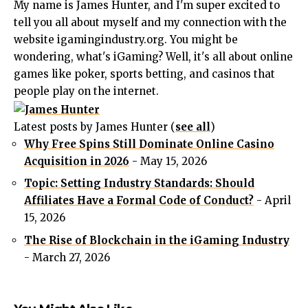
My name is James Hunter, and I'm super excited to
tell you all about myself and my connection with the
website igamingindustry.org. You might be
wondering, what's iGaming? Well, it's all about online
games like poker, sports betting, and casinos that
people play on the internet.
Latest posts by James Hunter
(
see all
)
Why Free Spins Still Dominate Online Casino
Acquisition in 2026
- May 15, 2026
Topic: Setting Industry Standards: Should
Affiliates Have a Formal Code of Conduct?
- April
15, 2026
The Rise of Blockchain in the iGaming Industry
- March 27, 2026