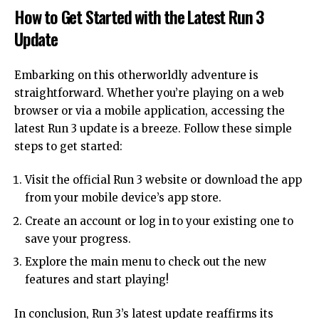
How to Get Started with the Latest Run 3
Update
Embarking on this otherworldly adventure is
straightforward. Whether you’re playing on a web
browser or via a mobile application, accessing the
latest Run 3 update is a breeze. Follow these simple
steps to get started:
Visit the official Run 3 website or download the app
from your mobile device’s app store.
Create an account or log in to your existing one to
save your progress.
Explore the main menu to check out the new
features and start playing!
In conclusion, Run 3’s latest update reaffirms its