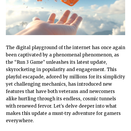
The digital playground of the internet has once again
been captivated by a phenomenal phenomenon, as
the “Run 3 Game” unleashes its latest update,
skyrocketing in popularity and engagement. This
playful escapade, adored by millions for its simplicity
yet challenging mechanics, has introduced new
features that have both veterans and newcomers
alike hurtling through its endless, cosmic tunnels
with renewed fervor. Let’s delve deeper into what
makes this update a must-try adventure for gamers
everywhere.