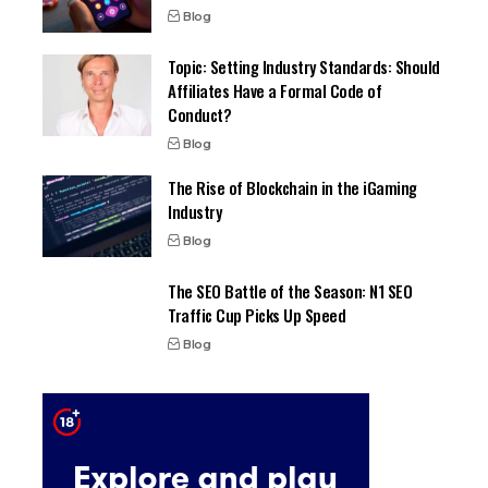
Blog
Topic: Setting Industry Standards: Should
Affiliates Have a Formal Code of
Conduct?
Blog
The Rise of Blockchain in the iGaming
Industry
Blog
The SEO Battle of the Season: N1 SEO
Traffic Cup Picks Up Speed
Blog