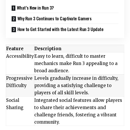
What’s New in Run 3?
Why Run 3 Continues to Captivate Gamers
How to Get Started with the Latest Run 3 Update
Feature
Description
Accessibility
Easy to learn, difficult to master
mechanics make Run 3 appealing to a
broad audience.
Progressive
Levels gradually increase in difficulty,
Difficulty
providing a satisfying challenge to
players of all skill levels.
Social
Integrated social features allow players
Sharing
to share their achievements and
challenge friends, fostering a vibrant
community.