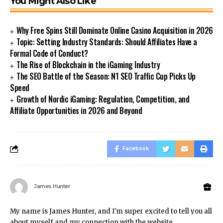
You Might Also Like
Why Free Spins Still Dominate Online Casino Acquisition in 2026
Topic: Setting Industry Standards: Should Affiliates Have a
Formal Code of Conduct?
The Rise of Blockchain in the iGaming Industry
The SEO Battle of the Season: N1 SEO Traffic Cup Picks Up
Speed
Growth of Nordic iGaming: Regulation, Competition, and
Affiliate Opportunities in 2026 and Beyond
Facebook
James Hunter
My name is James Hunter, and I'm super excited to tell you all
about myself and my connection with the website