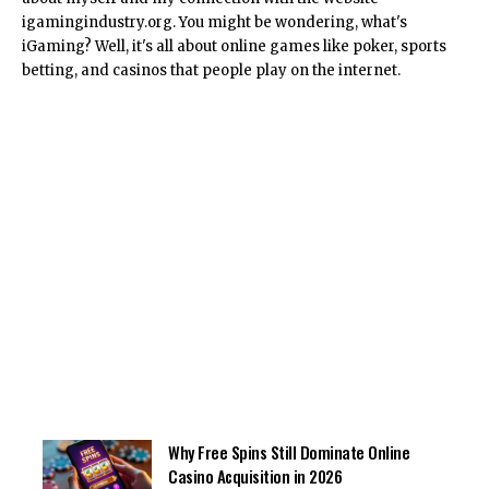
igamingindustry.org. You might be wondering, what's
iGaming? Well, it's all about online games like poker, sports
betting, and casinos that people play on the internet.
Why Free Spins Still Dominate Online
Casino Acquisition in 2026