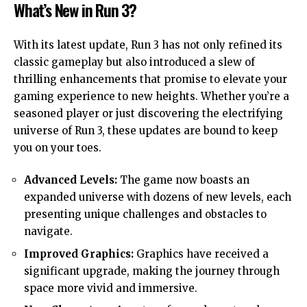
What’s New in Run 3?
With its latest update, Run 3 has not only refined its
classic gameplay but also introduced a slew of
thrilling enhancements that promise to elevate your
gaming experience to new heights. Whether you’re a
seasoned player or just discovering the electrifying
universe of Run 3, these updates are bound to keep
you on your toes.
Advanced Levels:
The game now boasts an
expanded universe with dozens of new levels, each
presenting unique challenges and obstacles to
navigate.
Improved Graphics:
Graphics have received a
significant upgrade, making the journey through
space more vivid and immersive.