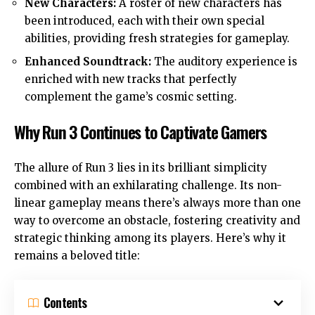
New Characters:
A roster of new characters has
been introduced, each with their own special
abilities, providing fresh strategies for gameplay.
Enhanced Soundtrack:
The auditory experience is
enriched with new tracks that perfectly
complement the game’s cosmic setting.
Why Run 3 Continues to Captivate Gamers
The allure of Run 3 lies in its brilliant simplicity
combined with an exhilarating challenge. Its non-
linear gameplay means there’s always more than one
way to overcome an obstacle, fostering creativity and
strategic thinking among its players. Here’s why it
remains a beloved title:
Contents