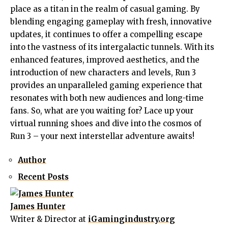
place as a titan in the realm of casual gaming. By
blending engaging gameplay with fresh, innovative
updates, it continues to offer a compelling escape
into the vastness of its intergalactic tunnels. With its
enhanced features, improved aesthetics, and the
introduction of new characters and levels, Run 3
provides an unparalleled gaming experience that
resonates with both new audiences and long-time
fans. So, what are you waiting for? Lace up your
virtual running shoes and dive into the cosmos of
Run 3 – your next interstellar adventure awaits!
Author
Recent Posts
James Hunter
Writer & Director
at
iGamingindustry.org