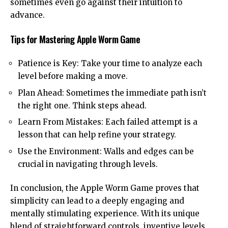
sometimes even go against their intuition to
advance.
Tips for Mastering Apple Worm Game
Patience is Key: Take your time to analyze each
level before making a move.
Plan Ahead: Sometimes the immediate path isn’t
the right one. Think steps ahead.
Learn From Mistakes: Each failed attempt is a
lesson that can help refine your strategy.
Use the Environment: Walls and edges can be
crucial in navigating through levels.
In conclusion, the Apple Worm Game proves that
simplicity can lead to a deeply engaging and
mentally stimulating experience. With its unique
blend of straightforward controls, inventive levels,