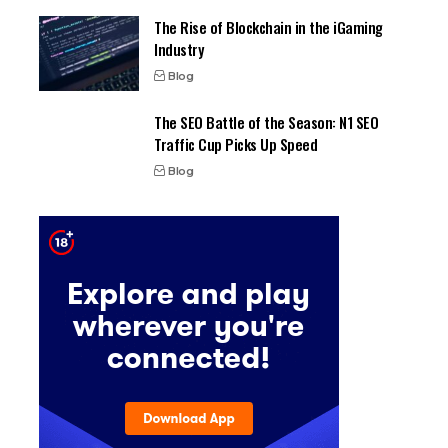
The Rise of Blockchain in the iGaming
Industry
Blog
The SEO Battle of the Season: N1 SEO
Traffic Cup Picks Up Speed
Blog