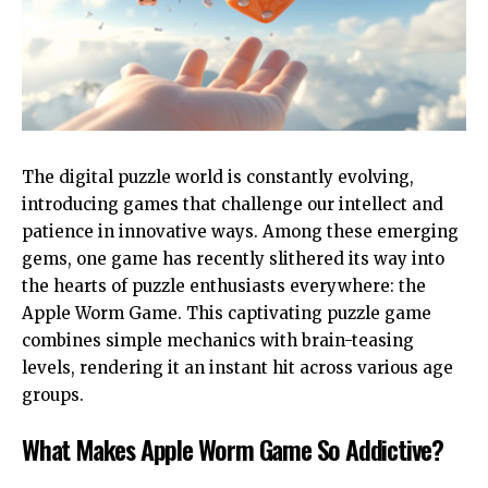
The digital puzzle world is constantly evolving,
introducing games that challenge our intellect and
patience in innovative ways. Among these emerging
gems, one game has recently slithered its way into
the hearts of puzzle enthusiasts everywhere: the
Apple Worm Game. This captivating puzzle game
combines simple mechanics with brain-teasing
levels, rendering it an instant hit across various age
groups.
What Makes Apple Worm Game So Addictive?