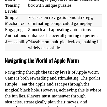
Teasing
box with unique puzzles.
Levels
Simple
Focuses on navigation and strategy,
Mechanics
eliminating complicated gameplay.
Engaging
Smooth and appealing animations
Animations
enhance the overall gaming experience.
Accessibility
Playable on multiple devices, making it
widely accessible.
Navigating the World of Apple Worm
Navigating through the tricky levels of Apple Worm
Game is both rewarding and stimulating. The goal is
simple – eat the apple and escape through the
magical black hole. However, achieving this is where
the fun lies. Players must maneuver through
obstacles, strategically plan their moves, and