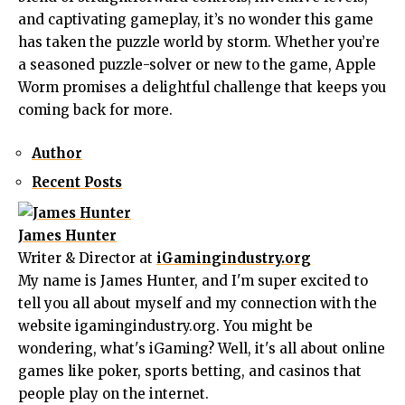
and captivating gameplay, it’s no wonder this game
has taken the puzzle world by storm. Whether you’re
a seasoned puzzle-solver or new to the game, Apple
Worm promises a delightful challenge that keeps you
coming back for more.
Author
Recent Posts
James Hunter
Writer & Director
at
iGamingindustry.org
My name is James Hunter, and I'm super excited to
tell you all about myself and my connection with the
website igamingindustry.org. You might be
wondering, what's iGaming? Well, it's all about online
games like poker, sports betting, and casinos that
people play on the internet.