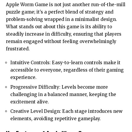
Apple Worm Game is not just another run-of-the-mill
puzzle game; it’s a perfect blend of strategy and
problem-solving wrapped in a minimalist design.
What stands out about this game is its ability to
steadily increase in difficulty, ensuring that players
remain engaged without feeling overwhelmingly
frustrated.
Intuitive Controls: Easy-to-learn controls make it
accessible to everyone, regardless of their gaming
experience.
Progressive Difficulty: Levels become more
challenging in a balanced manner, keeping the
excitement alive.
Creative Level Design: Each stage introduces new
elements, avoiding repetitive gameplay.