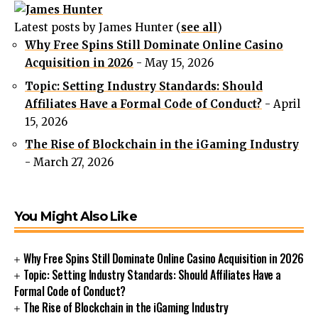
Latest posts by James Hunter
(
see all
)
Why Free Spins Still Dominate Online Casino
Acquisition in 2026
- May 15, 2026
Topic: Setting Industry Standards: Should
Affiliates Have a Formal Code of Conduct?
- April
15, 2026
The Rise of Blockchain in the iGaming Industry
- March 27, 2026
You Might Also Like
Why Free Spins Still Dominate Online Casino Acquisition in 2026
Topic: Setting Industry Standards: Should Affiliates Have a
Formal Code of Conduct?
The Rise of Blockchain in the iGaming Industry