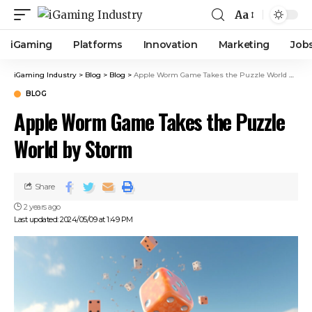
Aa
iGaming
Platforms
Innovation
Marketing
Job
iGaming Industry
>
Blog
>
Blog
>
Apple Worm Game Takes the Puzzle World by Storm
BLOG
Apple Worm Game Takes the Puzzle
World by Storm
Share
2 years ago
Last updated: 2024/05/09 at 1:49 PM