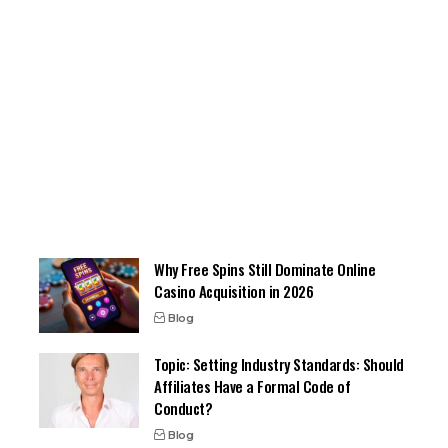
Why Free Spins Still Dominate Online
Casino Acquisition in 2026
Blog
Topic: Setting Industry Standards: Should
Affiliates Have a Formal Code of
Conduct?
Blog