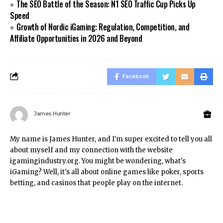
The SEO Battle of the Season: N1 SEO Traffic Cup Picks Up
Speed
Growth of Nordic iGaming: Regulation, Competition, and
Affiliate Opportunities in 2026 and Beyond
Facebook
James Hunter
My name is James Hunter, and I'm super excited to tell you all
about myself and my connection with the website
igamingindustry.org. You might be wondering, what's
iGaming? Well, it's all about online games like poker, sports
betting, and casinos that people play on the internet.