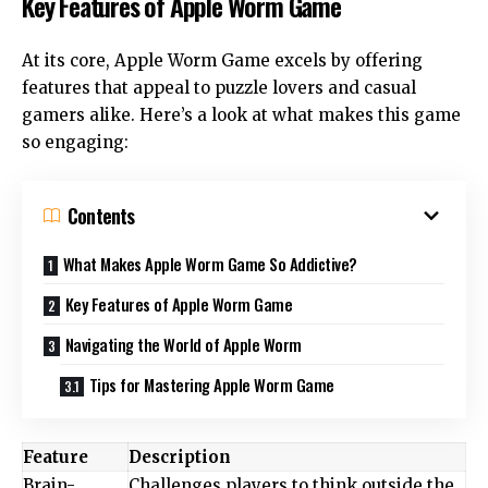
Key Features of Apple Worm Game
At its core, Apple Worm Game excels by offering
features that appeal to puzzle lovers and casual
gamers alike. Here’s a look at what makes this game
so engaging:
Contents
What Makes Apple Worm Game So Addictive?
Key Features of Apple Worm Game
Navigating the World of Apple Worm
Tips for Mastering Apple Worm Game
Feature
Description
Brain-
Challenges players to think outside the