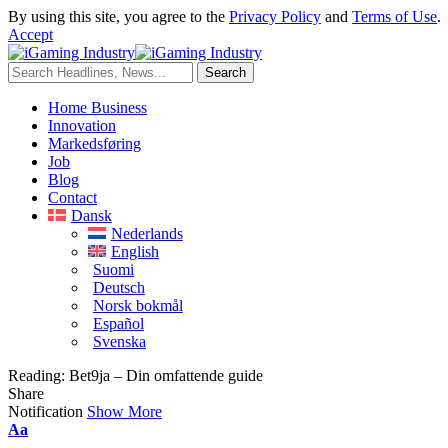
By using this site, you agree to the
Privacy Policy
and
Terms of Use
.
Accept
Home Business
Innovation
Markedsføring
Job
Blog
Contact
Dansk
Nederlands
English
Suomi
Deutsch
Norsk bokmål
Español
Svenska
Reading:
Bet9ja – Din omfattende guide
Share
Notification
Show More
Aa