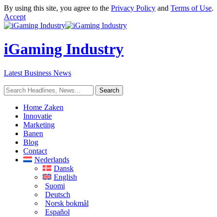
By using this site, you agree to the
Privacy Policy
and
Terms of Use
.
Accept
iGaming Industry
Latest Business News
Home Zaken
Innovatie
Marketing
Banen
Blog
Contact
Nederlands
Dansk
English
Suomi
Deutsch
Norsk bokmål
Español