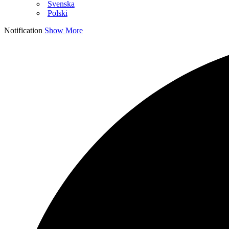
Svenska
Polski
Notification
Show More