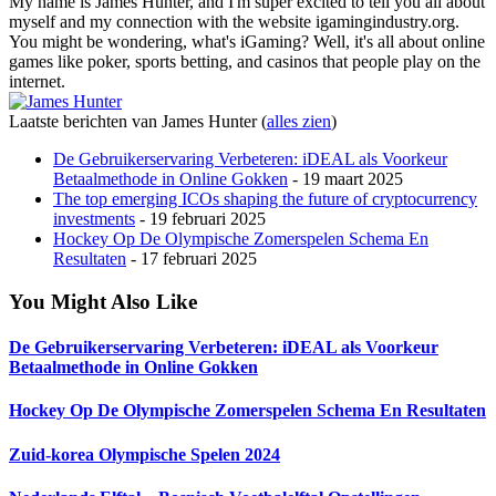
My name is James Hunter, and I'm super excited to tell you all about
myself and my connection with the website igamingindustry.org.
You might be wondering, what's iGaming? Well, it's all about online
games like poker, sports betting, and casinos that people play on the
internet.
Laatste berichten van James Hunter
(
alles zien
)
De Gebruikerservaring Verbeteren: iDEAL als Voorkeur
Betaalmethode in Online Gokken
- 19 maart 2025
The top emerging ICOs shaping the future of cryptocurrency
investments
- 19 februari 2025
Hockey Op De Olympische Zomerspelen Schema En
Resultaten
- 17 februari 2025
You Might Also Like
De Gebruikerservaring Verbeteren: iDEAL als Voorkeur
Betaalmethode in Online Gokken
Hockey Op De Olympische Zomerspelen Schema En Resultaten
Zuid-korea Olympische Spelen 2024