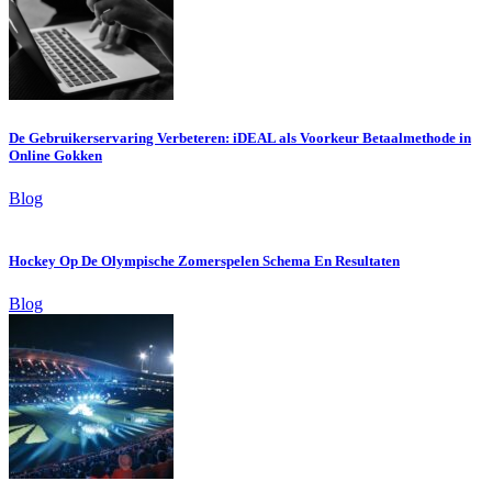
De Gebruikerservaring Verbeteren: iDEAL als Voorkeur Betaalmethode in
Online Gokken
Blog
Hockey Op De Olympische Zomerspelen Schema En Resultaten
Blog