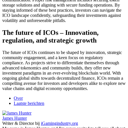
storage solutions and aligning with secure funding operations. By
staying informed of these best practices, investors can navigate the
ICO landscape confidently, safeguarding their investments against
volatility and unforeseeable pitfalls.
The future of ICOs – Innovation,
regulation, and strategic growth
The future of ICOs continues to be shaped by innovation, strategic
community engagement, and a keen focus on regulatory
compliance. As projects strive to differentiate themselves through
advanced tokenomics and community builds, they offer new
investment paradigms in an ever-evolving blockchain world. With
ongoing global shifts towards decentralized finance, ICOs remain a
compelling avenue for investors and developers alike to explore new
value chains and digital economy opportunities.
Over
Laatste berichten
James Hunter
Writer & Director
bij
iGamingindustry.org