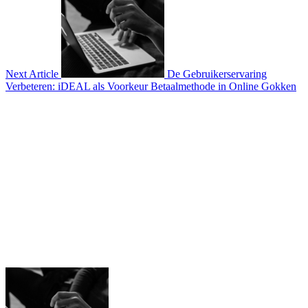
Next Article
De Gebruikerservaring
Verbeteren: iDEAL als Voorkeur Betaalmethode in Online Gokken