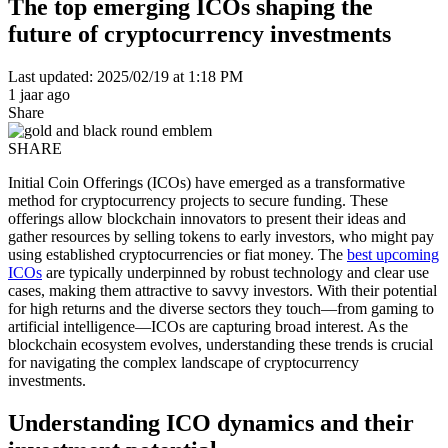
The top emerging ICOs shaping the
future of cryptocurrency investments
Last updated: 2025/02/19 at 1:18 PM
1 jaar ago
Share
SHARE
Initial Coin Offerings (ICOs) have emerged as a transformative
method for cryptocurrency projects to secure funding. These
offerings allow blockchain innovators to present their ideas and
gather resources by selling tokens to early investors, who might pay
using established cryptocurrencies or fiat money. The
best upcoming
ICOs
are typically underpinned by robust technology and clear use
cases, making them attractive to savvy investors. With their potential
for high returns and the diverse sectors they touch—from gaming to
artificial intelligence—ICOs are capturing broad interest. As the
blockchain ecosystem evolves, understanding these trends is crucial
for navigating the complex landscape of cryptocurrency
investments.
Understanding ICO dynamics and their