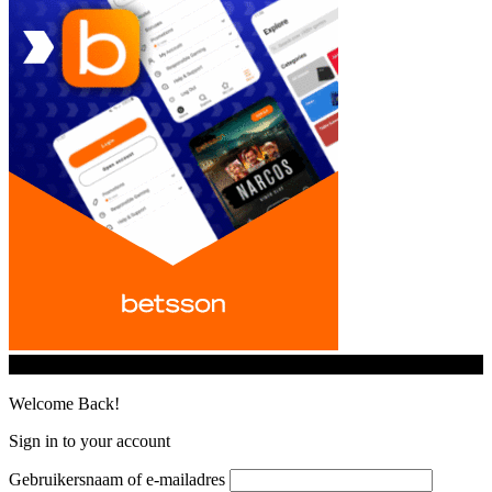
© iGamingindustry.org. All Rights Reserved.
Welcome Back!
Sign in to your account
Gebruikersnaam of e-mailadres