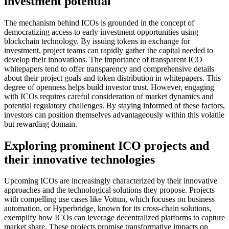
investment potential
The mechanism behind ICOs is grounded in the concept of
democratizing access to early investment opportunities using
blockchain technology. By issuing tokens in exchange for
investment, project teams can rapidly gather the capital needed to
develop their innovations. The importance of transparent ICO
whitepapers tend to offer transparency and comprehensive details
about their project goals and token distribution in whitepapers. This
degree of openness helps build investor trust. However, engaging
with ICOs requires careful consideration of market dynamics and
potential regulatory challenges. By staying informed of these factors,
investors can position themselves advantageously within this volatile
but rewarding domain.
Exploring prominent ICO projects and
their innovative technologies
Upcoming ICOs are increasingly characterized by their innovative
approaches and the technological solutions they propose. Projects
with compelling use cases like Vottun, which focuses on business
automation, or Hyperbridge, known for its cross-chain solutions,
exemplify how ICOs can leverage decentralized platforms to capture
market share. These projects promise transformative impacts on