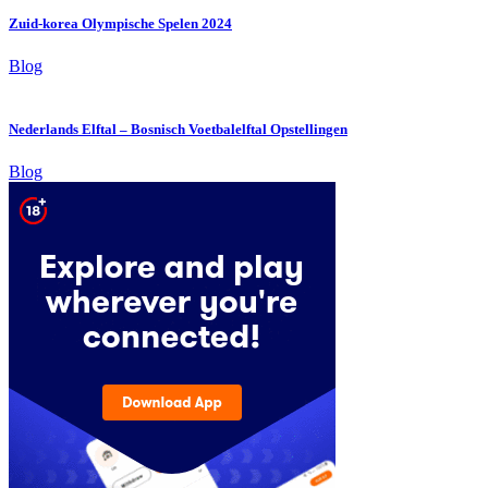
Zuid-korea Olympische Spelen 2024
Blog
Nederlands Elftal – Bosnisch Voetbalelftal Opstellingen
Blog