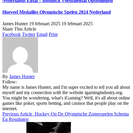
Nederlands Elftal – Bosnisch Voetbalelftal Opstellingen
Hoeveel Medailles Olympische Spelen 2024 Nederland
James Hunter
19 februari 2025
19 februari 2025
Share This Article
Facebook
Twitter
Email
Print
By
James Hunter
Follow:
My name is James Hunter, and I'm super excited to tell you all about
myself and my connection with the website igamingindustry.org.
You might be wondering, what's iGaming? Well, it's all about online
games like poker, sports betting, and casinos that people play on the
internet.
Previous Article
Hockey Op De Olympische Zomerspelen Schema
En Resultaten