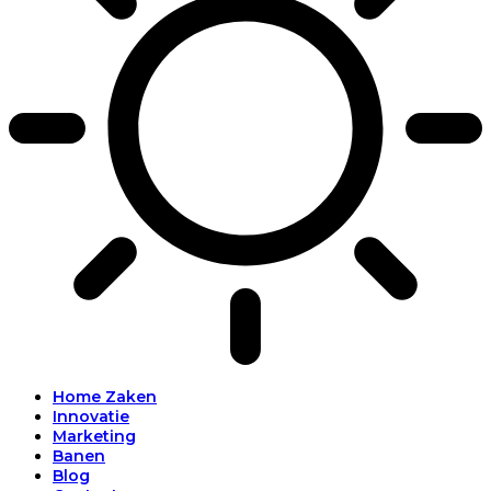
Home Zaken
Innovatie
Marketing
Banen
Blog