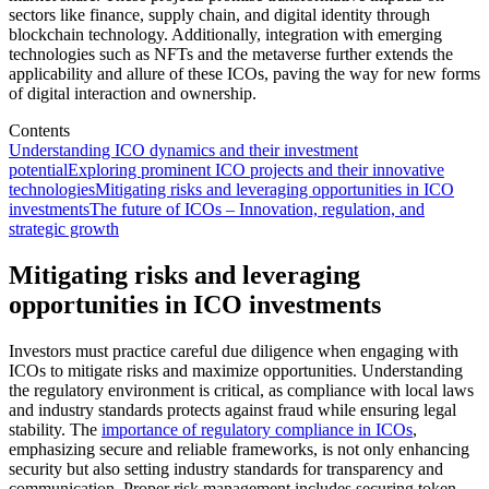
sectors like finance, supply chain, and digital identity through
blockchain technology. Additionally, integration with emerging
technologies such as NFTs and the metaverse further extends the
applicability and allure of these ICOs, paving the way for new forms
of digital interaction and ownership.
Contents
Understanding ICO dynamics and their investment
potential
Exploring prominent ICO projects and their innovative
technologies
Mitigating risks and leveraging opportunities in ICO
investments
The future of ICOs – Innovation, regulation, and
strategic growth
Mitigating risks and leveraging
opportunities in ICO investments
Investors must practice careful due diligence when engaging with
ICOs to mitigate risks and maximize opportunities. Understanding
the regulatory environment is critical, as compliance with local laws
and industry standards protects against fraud while ensuring legal
stability. The
importance of regulatory compliance in ICOs
,
emphasizing secure and reliable frameworks, is not only enhancing
security but also setting industry standards for transparency and
communication. Proper risk management includes securing token