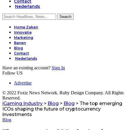
Contact
Nederlands
Home Zaken
Innovatie
Marketing
Banen
Blog
Contact
Nederlands
Have an existing account?
Sign In
Follow US
Advertise
© 2022 Foxiz News Network. Ruby Design Company. All Rights
Reserved.
iGaming Industry
>
Blog
>
Blog
>
The top emerging
ICOs shaping the future of cryptocurrency
investments
Blog