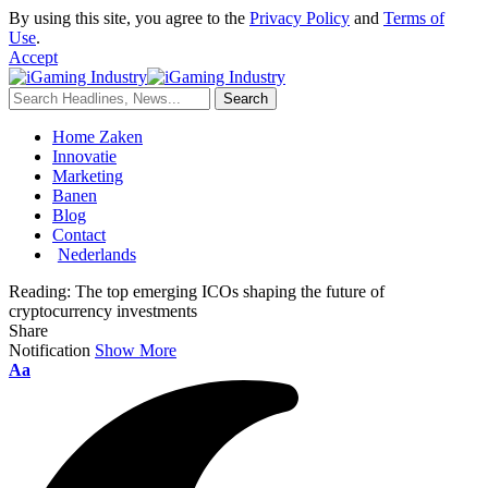
By using this site, you agree to the
Privacy Policy
and
Terms of
Use
.
Accept
Home Zaken
Innovatie
Marketing
Banen
Blog
Contact
Nederlands
Reading:
The top emerging ICOs shaping the future of
cryptocurrency investments
Share
Notification
Show More
Aa