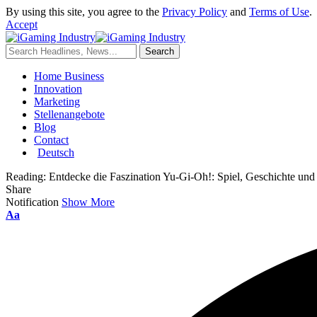
By using this site, you agree to the
Privacy Policy
and
Terms of Use
.
Accept
Home Business
Innovation
Marketing
Stellenangebote
Blog
Contact
Deutsch
Reading:
Entdecke die Faszination Yu-Gi-Oh!: Spiel, Geschichte und
Share
Notification
Show More
Aa