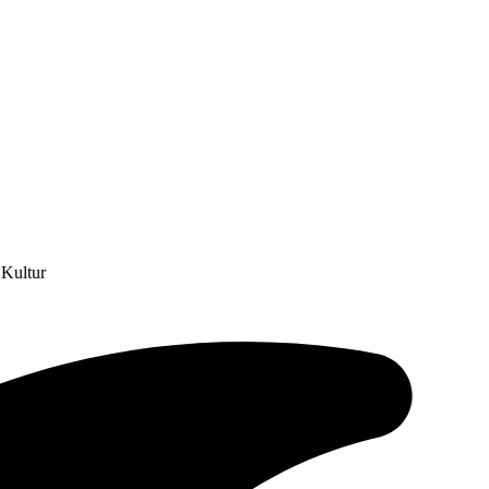
 Kultur