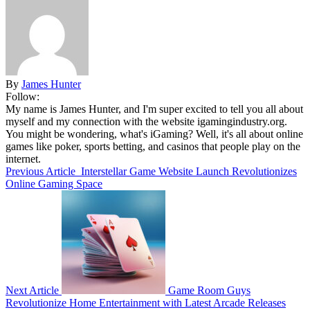
By
James Hunter
Follow:
My name is James Hunter, and I'm super excited to tell you all about
myself and my connection with the website igamingindustry.org.
You might be wondering, what's iGaming? Well, it's all about online
games like poker, sports betting, and casinos that people play on the
internet.
Previous Article
Interstellar Game Website Launch Revolutionizes
Online Gaming Space
Next Article
Game Room Guys
Revolutionize Home Entertainment with Latest Arcade Releases