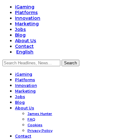
iGaming
Platforms
Innovation
Marketing
Jobs
Blog
About Us
Contact
English
iGaming
Platforms
Innovation
Marketing
Jobs
Blog
About Us
James Hunter
FAQ
Cookies
Privacy Policy
Contact