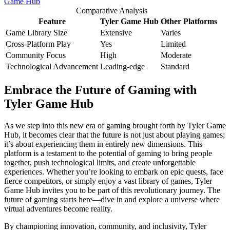
Game Hub
Comparative Analysis
Feature
Tyler Game Hub
Other Platforms
Game Library Size
Extensive
Varies
Cross-Platform Play
Yes
Limited
Community Focus
High
Moderate
Technological Advancement
Leading-edge
Standard
Embrace the Future of Gaming with
Tyler Game Hub
As we step into this new era of gaming brought forth by Tyler Game
Hub, it becomes clear that the future is not just about playing games;
it’s about experiencing them in entirely new dimensions. This
platform is a testament to the potential of gaming to bring people
together, push technological limits, and create unforgettable
experiences. Whether you’re looking to embark on epic quests, face
fierce competitors, or simply enjoy a vast library of games, Tyler
Game Hub invites you to be part of this revolutionary journey. The
future of gaming starts here—dive in and explore a universe where
virtual adventures become reality.
By championing innovation, community, and inclusivity, Tyler