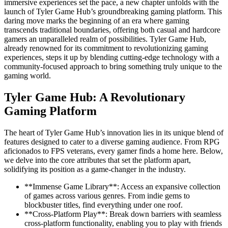
immersive experiences set the pace, a new chapter unfolds with the
launch of Tyler Game Hub’s groundbreaking gaming platform. This
daring move marks the beginning of an era where gaming
transcends traditional boundaries, offering both casual and hardcore
gamers an unparalleled realm of possibilities. Tyler Game Hub,
already renowned for its commitment to revolutionizing gaming
experiences, steps it up by blending cutting-edge technology with a
community-focused approach to bring something truly unique to the
gaming world.
Tyler Game Hub: A Revolutionary
Gaming Platform
The heart of Tyler Game Hub’s innovation lies in its unique blend of
features designed to cater to a diverse gaming audience. From RPG
aficionados to FPS veterans, every gamer finds a home here. Below,
we delve into the core attributes that set the platform apart,
solidifying its position as a game-changer in the industry.
**Immense Game Library**: Access an expansive collection
of games across various genres. From indie gems to
blockbuster titles, find everything under one roof.
**Cross-Platform Play**: Break down barriers with seamless
cross-platform functionality, enabling you to play with friends