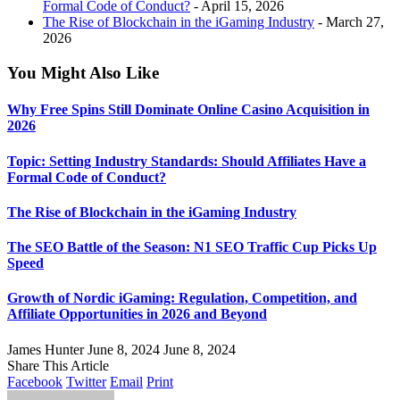
Formal Code of Conduct?
- April 15, 2026
The Rise of Blockchain in the iGaming Industry
- March 27,
2026
You Might Also Like
Why Free Spins Still Dominate Online Casino Acquisition in
2026
Topic: Setting Industry Standards: Should Affiliates Have a
Formal Code of Conduct?
The Rise of Blockchain in the iGaming Industry
The SEO Battle of the Season: N1 SEO Traffic Cup Picks Up
Speed
Growth of Nordic iGaming: Regulation, Competition, and
Affiliate Opportunities in 2026 and Beyond
James Hunter
June 8, 2024
June 8, 2024
Share This Article
Facebook
Twitter
Email
Print