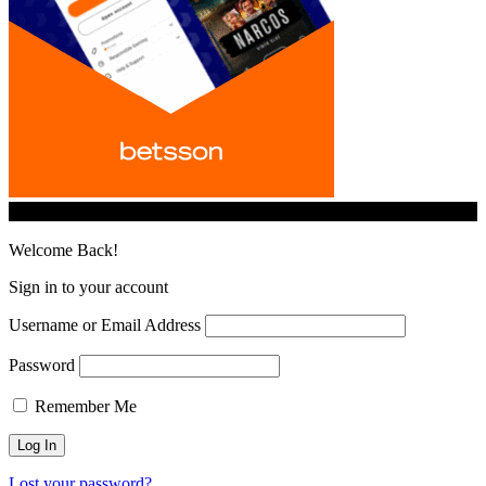
© iGamingindustry.org. All Rights Reserved.
Welcome Back!
Sign in to your account
Username or Email Address
Password
Remember Me
Lost your password?