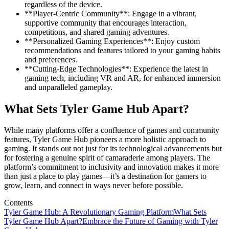
regardless of the device.
**Player-Centric Community**: Engage in a vibrant,
supportive community that encourages interaction,
competitions, and shared gaming adventures.
**Personalized Gaming Experiences**: Enjoy custom
recommendations and features tailored to your gaming habits
and preferences.
**Cutting-Edge Technologies**: Experience the latest in
gaming tech, including VR and AR, for enhanced immersion
and unparalleled gameplay.
What Sets Tyler Game Hub Apart?
While many platforms offer a confluence of games and community
features, Tyler Game Hub pioneers a more holistic approach to
gaming. It stands out not just for its technological advancements but
for fostering a genuine spirit of camaraderie among players. The
platform’s commitment to inclusivity and innovation makes it more
than just a place to play games—it’s a destination for gamers to
grow, learn, and connect in ways never before possible.
Contents
Tyler Game Hub: A Revolutionary Gaming Platform
What Sets
Tyler Game Hub Apart?
Embrace the Future of Gaming with Tyler