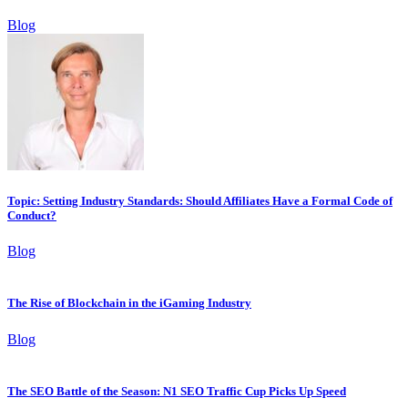
Blog
Topic: Setting Industry Standards: Should Affiliates Have a Formal Code of
Conduct?
Blog
The Rise of Blockchain in the iGaming Industry
Blog
The SEO Battle of the Season: N1 SEO Traffic Cup Picks Up Speed