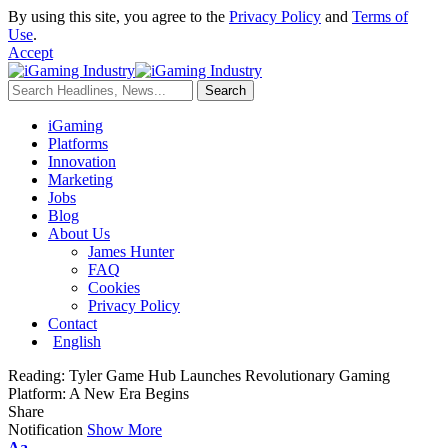
By using this site, you agree to the
Privacy Policy
and
Terms of
Use
.
Accept
iGaming
Platforms
Innovation
Marketing
Jobs
Blog
About Us
James Hunter
FAQ
Cookies
Privacy Policy
Contact
English
Reading:
Tyler Game Hub Launches Revolutionary Gaming
Platform: A New Era Begins
Share
Notification
Show More
Aa