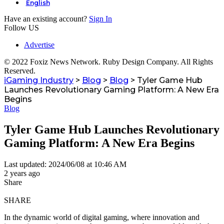
English
Have an existing account?
Sign In
Follow US
Advertise
© 2022 Foxiz News Network. Ruby Design Company. All Rights
Reserved.
iGaming Industry
>
Blog
>
Blog
>
Tyler Game Hub
Launches Revolutionary Gaming Platform: A New Era
Begins
Blog
Tyler Game Hub Launches Revolutionary
Gaming Platform: A New Era Begins
Last updated: 2024/06/08 at 10:46 AM
2 years ago
Share
SHARE
In the dynamic world of digital gaming, where innovation and