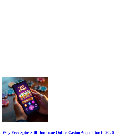
Why Free Spins Still Dominate Online Casino Acquisition in 2026