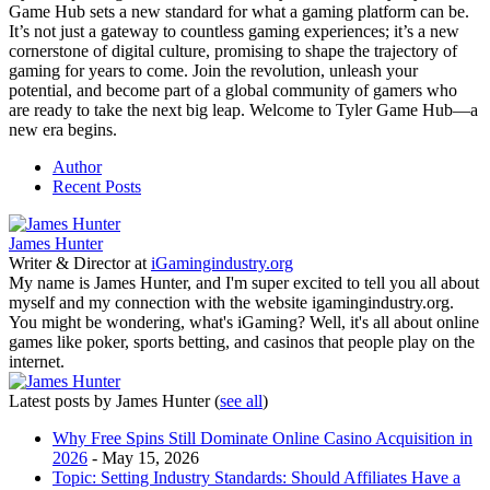
Game Hub sets a new standard for what a gaming platform can be.
It’s not just a gateway to countless gaming experiences; it’s a new
cornerstone of digital culture, promising to shape the trajectory of
gaming for years to come. Join the revolution, unleash your
potential, and become part of a global community of gamers who
are ready to take the next big leap. Welcome to Tyler Game Hub—a
new era begins.
Author
Recent Posts
James Hunter
Writer & Director
at
iGamingindustry.org
My name is James Hunter, and I'm super excited to tell you all about
myself and my connection with the website igamingindustry.org.
You might be wondering, what's iGaming? Well, it's all about online
games like poker, sports betting, and casinos that people play on the
internet.
Latest posts by James Hunter
(
see all
)
Why Free Spins Still Dominate Online Casino Acquisition in
2026
- May 15, 2026
Topic: Setting Industry Standards: Should Affiliates Have a