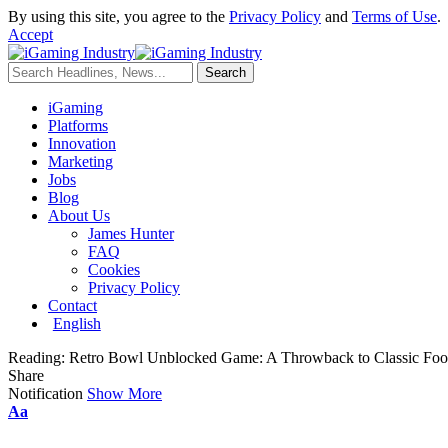
By using this site, you agree to the
Privacy Policy
and
Terms of Use
.
Accept
iGaming
Platforms
Innovation
Marketing
Jobs
Blog
About Us
James Hunter
FAQ
Cookies
Privacy Policy
Contact
English
Reading:
Retro Bowl Unblocked Game: A Throwback to Classic Foot
Share
Notification
Show More
Aa