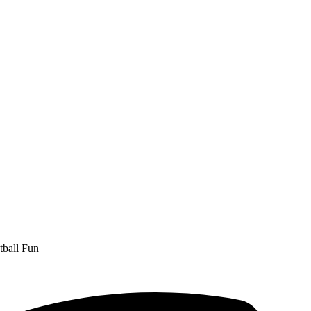
ball Fun