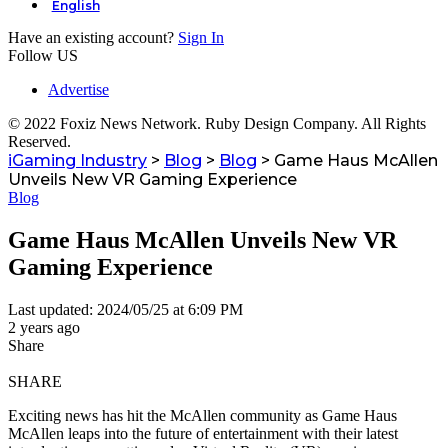
English
Have an existing account?
Sign In
Follow US
Advertise
© 2022 Foxiz News Network. Ruby Design Company. All Rights
Reserved.
iGaming Industry
>
Blog
>
Blog
>
Game Haus McAllen
Unveils New VR Gaming Experience
Blog
Game Haus McAllen Unveils New VR
Gaming Experience
Last updated: 2024/05/25 at 6:09 PM
2 years ago
Share
SHARE
Exciting news has hit the McAllen community as Game Haus
McAllen leaps into the future of entertainment with their latest