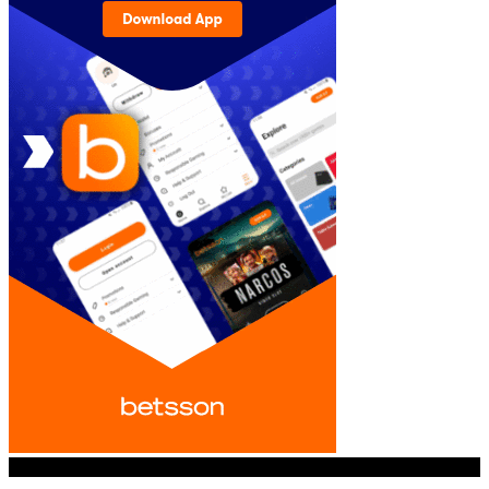
© iGamingindustry.org. All Rights Reserved.