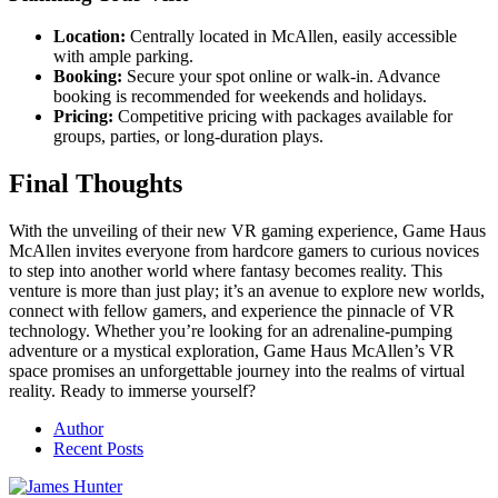
Location:
Centrally located in McAllen, easily accessible
with ample parking.
Booking:
Secure your spot online or walk-in. Advance
booking is recommended for weekends and holidays.
Pricing:
Competitive pricing with packages available for
groups, parties, or long-duration plays.
Final Thoughts
With the unveiling of their new VR gaming experience, Game Haus
McAllen invites everyone from hardcore gamers to curious novices
to step into another world where fantasy becomes reality. This
venture is more than just play; it’s an avenue to explore new worlds,
connect with fellow gamers, and experience the pinnacle of VR
technology. Whether you’re looking for an adrenaline-pumping
adventure or a mystical exploration, Game Haus McAllen’s VR
space promises an unforgettable journey into the realms of virtual
reality. Ready to immerse yourself?
Author
Recent Posts