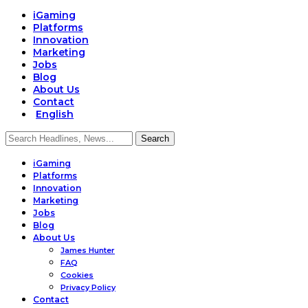
iGaming
Platforms
Innovation
Marketing
Jobs
Blog
About Us
Contact
English
iGaming
Platforms
Innovation
Marketing
Jobs
Blog
About Us
James Hunter
FAQ
Cookies
Privacy Policy
Contact