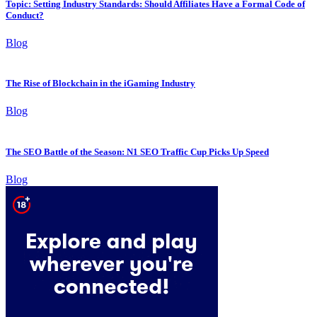
Topic: Setting Industry Standards: Should Affiliates Have a Formal Code of
Conduct?
Blog
The Rise of Blockchain in the iGaming Industry
Blog
The SEO Battle of the Season: N1 SEO Traffic Cup Picks Up Speed
Blog