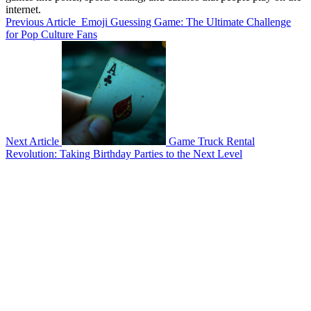
internet.
Previous Article
Emoji Guessing Game: The Ultimate Challenge
for Pop Culture Fans
Next Article
Game Truck Rental
Revolution: Taking Birthday Parties to the Next Level