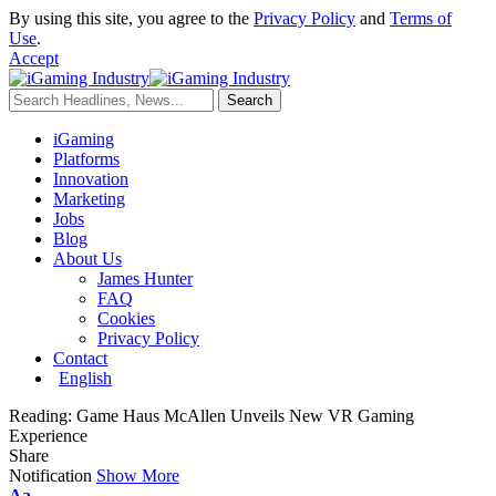
By using this site, you agree to the
Privacy Policy
and
Terms of
Use
.
Accept
iGaming
Platforms
Innovation
Marketing
Jobs
Blog
About Us
James Hunter
FAQ
Cookies
Privacy Policy
Contact
English
Reading:
Game Haus McAllen Unveils New VR Gaming
Experience
Share
Notification
Show More
Aa