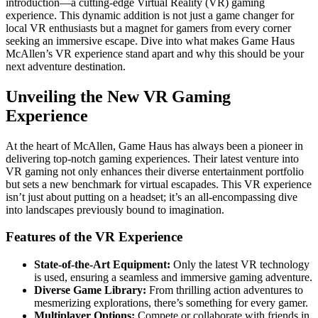
introduction—a cutting-edge Virtual Reality (VR) gaming
experience. This dynamic addition is not just a game changer for
local VR enthusiasts but a magnet for gamers from every corner
seeking an immersive escape. Dive into what makes Game Haus
McAllen’s VR experience stand apart and why this should be your
next adventure destination.
Unveiling the New VR Gaming
Experience
At the heart of McAllen, Game Haus has always been a pioneer in
delivering top-notch gaming experiences. Their latest venture into
VR gaming not only enhances their diverse entertainment portfolio
but sets a new benchmark for virtual escapades. This VR experience
isn’t just about putting on a headset; it’s an all-encompassing dive
into landscapes previously bound to imagination.
Features of the VR Experience
State-of-the-Art Equipment:
Only the latest VR technology
is used, ensuring a seamless and immersive gaming adventure.
Diverse Game Library:
From thrilling action adventures to
mesmerizing explorations, there’s something for every gamer.
Multiplayer Options:
Compete or collaborate with friends in