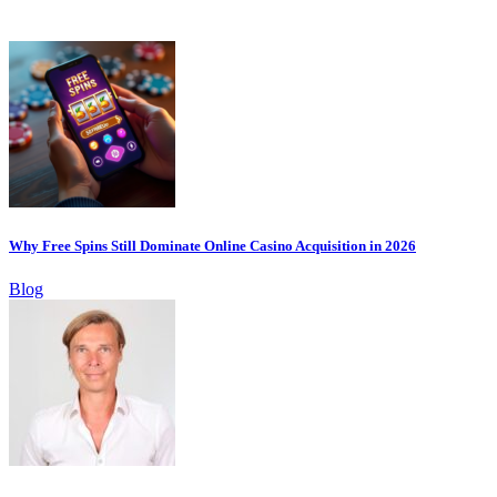
Why Free Spins Still Dominate Online Casino Acquisition in 2026
Blog