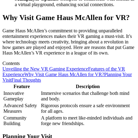
a virtual playground, enhancing social connections.
Why Visit Game Haus McAllen for VR?
Game Haus McAllen’s commitment to providing unparalleled
entertainment experiences makes their VR gaming a must-visit. It’s
where technology meets creativity, bringing about a revolution in
how games are played and enjoyed. Here are reasons that put Game
Haus McAllen’s VR experience in a league of its own.
Contents
Unveiling the New VR Gaming Experience
Features of the VR
Experience
Why Visit Game Haus McAllen for VR?
Planning Your
Visit
Final Thoughts
Feature
Description
Innovative
Immersive scenarios that challenge both mind
Gameplay
and body.
Advanced Safety
Rigorous protocols ensure a safe environment
Measures
for all ages.
Community
A platform to meet like-minded individuals and
Building
forge new friendships.
Planning Your Visit