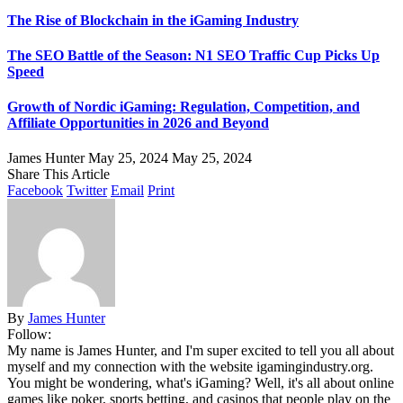
The Rise of Blockchain in the iGaming Industry
The SEO Battle of the Season: N1 SEO Traffic Cup Picks Up
Speed
Growth of Nordic iGaming: Regulation, Competition, and
Affiliate Opportunities in 2026 and Beyond
James Hunter
May 25, 2024
May 25, 2024
Share This Article
Facebook
Twitter
Email
Print
By
James Hunter
Follow:
My name is James Hunter, and I'm super excited to tell you all about
myself and my connection with the website igamingindustry.org.
You might be wondering, what's iGaming? Well, it's all about online
games like poker, sports betting, and casinos that people play on the