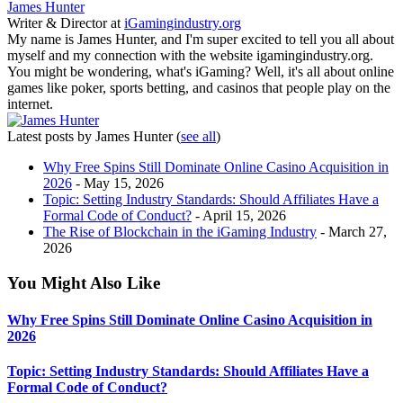
James Hunter
Writer & Director
at
iGamingindustry.org
My name is James Hunter, and I'm super excited to tell you all about
myself and my connection with the website igamingindustry.org.
You might be wondering, what's iGaming? Well, it's all about online
games like poker, sports betting, and casinos that people play on the
internet.
Latest posts by James Hunter
(
see all
)
Why Free Spins Still Dominate Online Casino Acquisition in
2026
- May 15, 2026
Topic: Setting Industry Standards: Should Affiliates Have a
Formal Code of Conduct?
- April 15, 2026
The Rise of Blockchain in the iGaming Industry
- March 27,
2026
You Might Also Like
Why Free Spins Still Dominate Online Casino Acquisition in
2026
Topic: Setting Industry Standards: Should Affiliates Have a
Formal Code of Conduct?