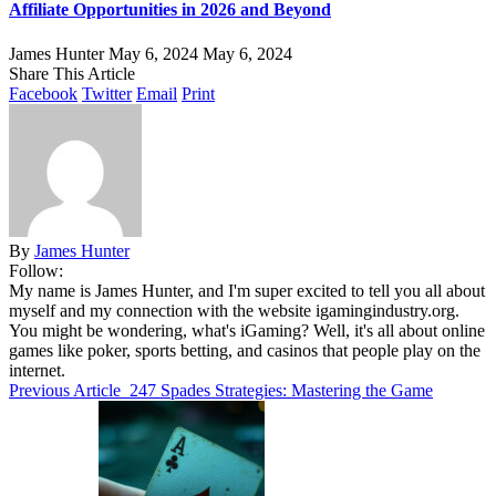
Affiliate Opportunities in 2026 and Beyond
James Hunter
May 6, 2024
May 6, 2024
Share This Article
Facebook
Twitter
Email
Print
By
James Hunter
Follow:
My name is James Hunter, and I'm super excited to tell you all about
myself and my connection with the website igamingindustry.org.
You might be wondering, what's iGaming? Well, it's all about online
games like poker, sports betting, and casinos that people play on the
internet.
Previous Article
247 Spades Strategies: Mastering the Game