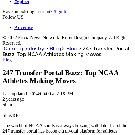
English
Have an existing account?
Sign In
Follow US
Advertise
© 2022 Foxiz News Network. Ruby Design Company. All Rights
Reserved.
iGaming Industry
>
Blog
>
Blog
>
247 Transfer Portal
Buzz: Top NCAA Athletes Making Moves
Blog
247 Transfer Portal Buzz: Top NCAA
Athletes Making Moves
Last updated: 2024/05/06 at 2:18 PM
2 years ago
Share
SHARE
The world of NCAA sports is always buzzing with talent, and the
247 transfer portal has become a pivotal platform for athletes