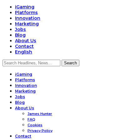
iGaming
Platforms
Innovation
Marketing
Jobs
Blog
About Us
Contact
English
iGaming
Platforms
Innovation
Marketing
Jobs
Blog
About Us
James Hunter
FAQ
Cookies
Privacy Policy
Contact