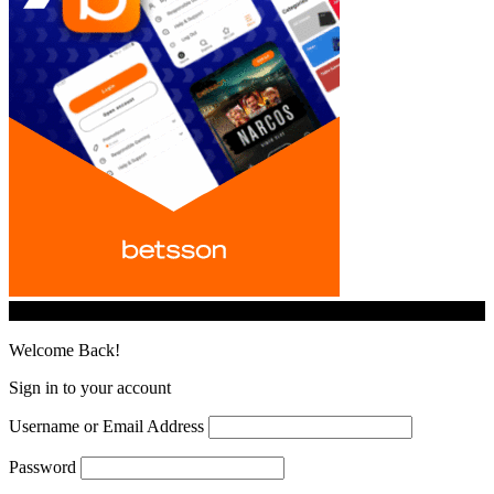
© iGamingindustry.org. All Rights Reserved.
Welcome Back!
Sign in to your account
Username or Email Address
Password