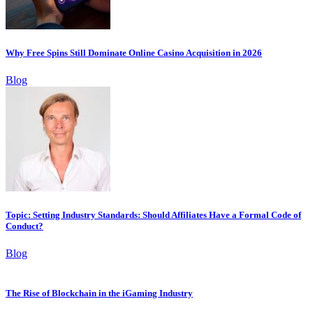
Why Free Spins Still Dominate Online Casino Acquisition in 2026
Blog
Topic: Setting Industry Standards: Should Affiliates Have a Formal Code of
Conduct?
Blog
The Rise of Blockchain in the iGaming Industry