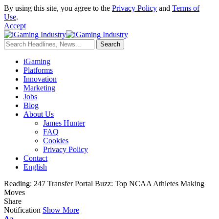
By using this site, you agree to the
Privacy Policy
and
Terms of
Use
.
Accept
iGaming
Platforms
Innovation
Marketing
Jobs
Blog
About Us
James Hunter
FAQ
Cookies
Privacy Policy
Contact
English
Reading:
247 Transfer Portal Buzz: Top NCAA Athletes Making
Moves
Share
Notification
Show More
Aa