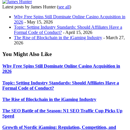
Latest posts by James Hunter
(
see all
)
Why Free Spins Still Dominate Online Casino Acquisition in
2026
- May 15, 2026
Topic: Setting Industry Standards: Should Affiliates Have a
Formal Code of Conduct?
- April 15, 2026
The Rise of Blockchain in the iGaming Industry
- March 27,
2026
You Might Also Like
Why Free Spins Still Dominate Online Casino Acquisition in
2026
Topic: Setting Industry Standards: Should Affiliates Have a
Formal Code of Conduct?
The Rise of Blockchain in the iGaming Industry
The SEO Battle of the Season: N1 SEO Traffic Cup Picks Up
Speed
Growth of Nordic iGaming: Regulation, Competition, and