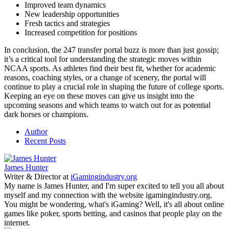
Improved team dynamics
New leadership opportunities
Fresh tactics and strategies
Increased competition for positions
In conclusion, the 247 transfer portal buzz is more than just gossip;
it’s a critical tool for understanding the strategic moves within
NCAA sports. As athletes find their best fit, whether for academic
reasons, coaching styles, or a change of scenery, the portal will
continue to play a crucial role in shaping the future of college sports.
Keeping an eye on these moves can give us insight into the
upcoming seasons and which teams to watch out for as potential
dark horses or champions.
Author
Recent Posts
James Hunter
Writer & Director
at
iGamingindustry.org
My name is James Hunter, and I'm super excited to tell you all about
myself and my connection with the website igamingindustry.org.
You might be wondering, what's iGaming? Well, it's all about online
games like poker, sports betting, and casinos that people play on the
internet.