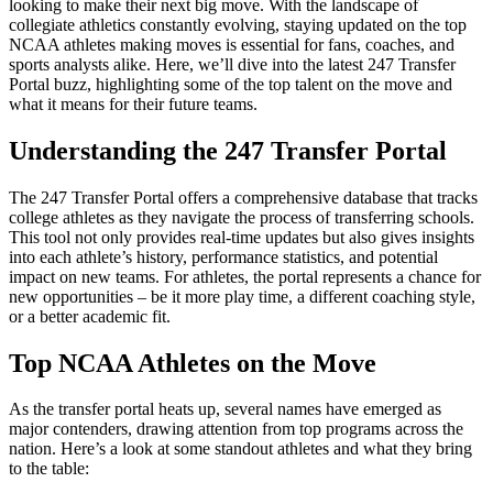
looking to make their next big move. With the landscape of
collegiate athletics constantly evolving, staying updated on the top
NCAA athletes making moves is essential for fans, coaches, and
sports analysts alike. Here, we’ll dive into the latest 247 Transfer
Portal buzz, highlighting some of the top talent on the move and
what it means for their future teams.
Understanding the 247 Transfer Portal
The 247 Transfer Portal offers a comprehensive database that tracks
college athletes as they navigate the process of transferring schools.
This tool not only provides real-time updates but also gives insights
into each athlete’s history, performance statistics, and potential
impact on new teams. For athletes, the portal represents a chance for
new opportunities – be it more play time, a different coaching style,
or a better academic fit.
Top NCAA Athletes on the Move
As the transfer portal heats up, several names have emerged as
major contenders, drawing attention from top programs across the
nation. Here’s a look at some standout athletes and what they bring
to the table: