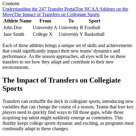
Contents
Understanding the 247 Transfer Portal
Top NCAA Athletes on the
Move
The Impact of Transfers on Collegiate Sports
Athlete Name
From
To
Sport
John Doe
University A
University B
Football
Jane Smith
College X
University Y
Basketball
Each of these athletes brings a unique set of skills and achievements
that could significantly impact their new teams’ dynamics and
performance. As the season approaches, all eyes will be on these
transfers to see how they adapt and contribute to their new
environments.
The Impact of Transfers on Collegiate
Sports
Transfers can reshuffle the deck in collegiate sports, introducing new
variables that can change the course of a season. Teams that lose key
players need to quickly find ways to fill those gaps, while those
acquiring top talent might suddenly emerge as contenders. This
fluidity keeps college sports dynamic and exciting, as programs must
continually adapt to these changes.