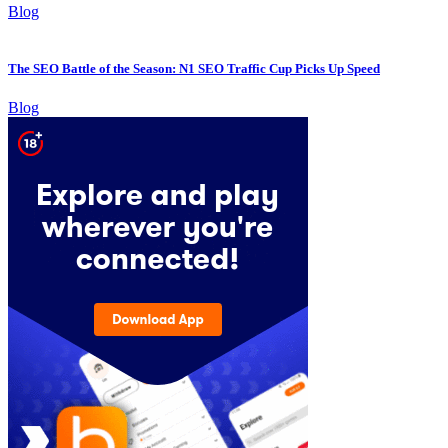
Blog
The SEO Battle of the Season: N1 SEO Traffic Cup Picks Up Speed
Blog