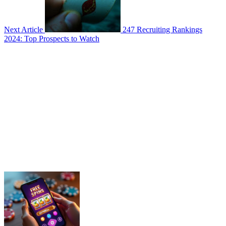
Next Article
247 Recruiting Rankings
2024: Top Prospects to Watch