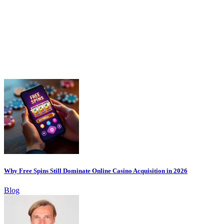
Why Free Spins Still Dominate Online Casino Acquisition in 2026
Blog