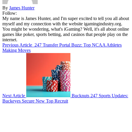
By
James Hunter
Follow:
My name is James Hunter, and I'm super excited to tell you all about
myself and my connection with the website igamingindustry.org.
You might be wondering, what's iGaming? Well, it's all about online
games like poker, sports betting, and casinos that people play on the
internet.
Previous Article
247 Transfer Portal Buzz: Top NCAA Athletes
Making Moves
Next Article
Bucknuts 247 Sports Updates:
Buckeyes Secure New Top Recruit