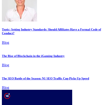
Topic: Setting Industry Standards: Should Affiliates Have a Formal Code of
Conduct?
Blog
The Rise of Blockchain in the iGaming Industry
Blog
The SEO Battle of the Season: N1 SEO Traffic Cup Picks Up Speed
Blog