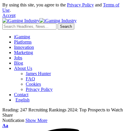
By using this site, you agree to the
Privacy Policy
and
Terms of
Use
.
Accept
iGaming
Platforms
Innovation
Marketing
Jobs
Blog
About Us
James Hunter
FAQ
Cookies
Privacy Policy
Contact
English
Reading:
247 Recruiting Rankings 2024: Top Prospects to Watch
Share
Notification
Show More
Aa