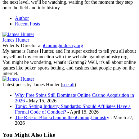
the next level, we’ll be watching, waiting for the moment they step
onto the field and into history.
Author
Recent Posts
James Hunter
Writer & Director
at
iGamingindustry.org
My name is James Hunter, and I'm super excited to tell you all about
myself and my connection with the website igamingindustry.org.
You might be wondering, what's iGaming? Well, it's all about online
games like poker, sports betting, and casinos that people play on the
internet.
Latest posts by James Hunter
(
see all
)
Why Free Spins Still Dominate Online Casino Acquisition in
2026
- May 15, 2026
Topic: Setting Industry Standards: Should Affiliates Have a
Formal Code of Conduct?
- April 15, 2026
The Rise of Blockchain in the iGaming Industry
- March 27,
2026
You Might Also Like