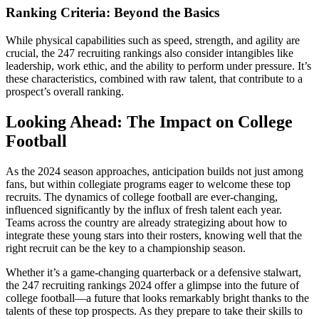
Ranking Criteria: Beyond the Basics
While physical capabilities such as speed, strength, and agility are
crucial, the 247 recruiting rankings also consider intangibles like
leadership, work ethic, and the ability to perform under pressure. It’s
these characteristics, combined with raw talent, that contribute to a
prospect’s overall ranking.
Looking Ahead: The Impact on College
Football
As the 2024 season approaches, anticipation builds not just among
fans, but within collegiate programs eager to welcome these top
recruits. The dynamics of college football are ever-changing,
influenced significantly by the influx of fresh talent each year.
Teams across the country are already strategizing about how to
integrate these young stars into their rosters, knowing well that the
right recruit can be the key to a championship season.
Whether it’s a game-changing quarterback or a defensive stalwart,
the 247 recruiting rankings 2024 offer a glimpse into the future of
college football—a future that looks remarkably bright thanks to the
talents of these top prospects. As they prepare to take their skills to