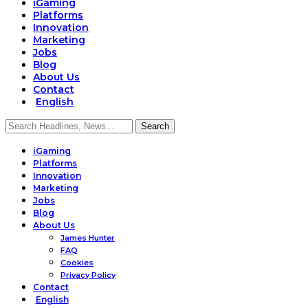
iGaming
Platforms
Innovation
Marketing
Jobs
Blog
About Us
Contact
English
iGaming
Platforms
Innovation
Marketing
Jobs
Blog
About Us
James Hunter
FAQ
Cookies
Privacy Policy
Contact
English