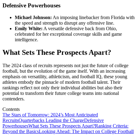
Defensive Powerhouses
Michael Johnson:
An imposing linebacker from Florida with
the speed and strength to disrupt any offensive line.
Emily White:
A versatile defensive back from Ohio,
celebrated for her exceptional coverage skills and game
intelligence.
What Sets These Prospects Apart?
The 2024 class of recruits represents not just the future of college
football, but the evolution of the game itself. With an increasing
emphasis on versatility, athleticism, and football IQ, these young
athletes embody the pinnacle of modern football talent. Their
rankings reflect not only their individual abilities but also their
potential to transform their future college teams into national
contenders.
Contents
The Stars of Tomorrow: 2024’s Most Anticipated
Recruits
Quarterbacks Leading the Charge
Defensive
Powerhouses
What Sets These Prospects Apart?
Ranking Criteria:
Beyond the Basics
Looking Ahead: The Impact on College Football