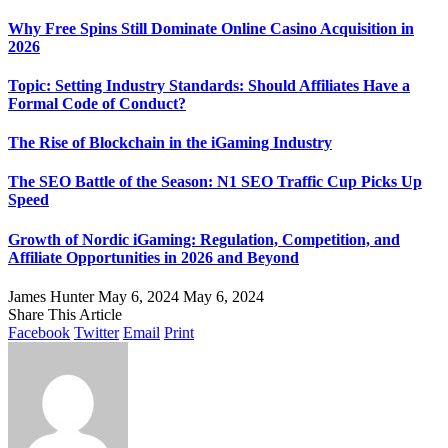
Why Free Spins Still Dominate Online Casino Acquisition in
2026
Topic: Setting Industry Standards: Should Affiliates Have a
Formal Code of Conduct?
The Rise of Blockchain in the iGaming Industry
The SEO Battle of the Season: N1 SEO Traffic Cup Picks Up
Speed
Growth of Nordic iGaming: Regulation, Competition, and
Affiliate Opportunities in 2026 and Beyond
James Hunter
May 6, 2024
May 6, 2024
Share This Article
Facebook
Twitter
Email
Print