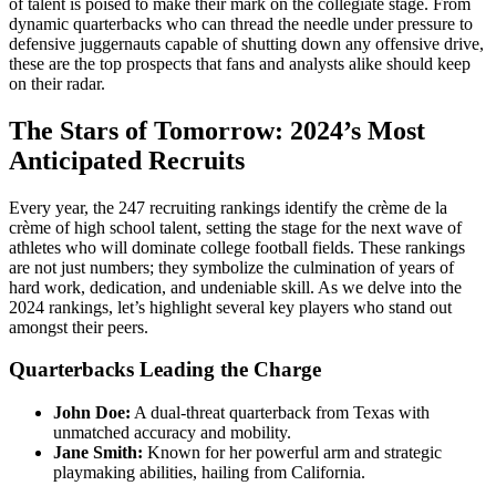
of talent is poised to make their mark on the collegiate stage. From
dynamic quarterbacks who can thread the needle under pressure to
defensive juggernauts capable of shutting down any offensive drive,
these are the top prospects that fans and analysts alike should keep
on their radar.
The Stars of Tomorrow: 2024’s Most
Anticipated Recruits
Every year, the 247 recruiting rankings identify the crème de la
crème of high school talent, setting the stage for the next wave of
athletes who will dominate college football fields. These rankings
are not just numbers; they symbolize the culmination of years of
hard work, dedication, and undeniable skill. As we delve into the
2024 rankings, let’s highlight several key players who stand out
amongst their peers.
Quarterbacks Leading the Charge
John Doe:
A dual-threat quarterback from Texas with
unmatched accuracy and mobility.
Jane Smith:
Known for her powerful arm and strategic
playmaking abilities, hailing from California.