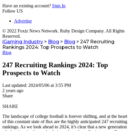
Have an existing account?
Sign In
Follow US
Advertise
© 2022 Foxiz News Network. Ruby Design Company. All Rights
Reserved.
iGaming Industry
>
Blog
>
Blog
>
247 Recruiting
Rankings 2024: Top Prospects to Watch
Blog
247 Recruiting Rankings 2024: Top
Prospects to Watch
Last updated: 2024/05/06 at 3:55 PM
2 years ago
Share
SHARE
The landscape of college football is forever shifting, and at the heart
of this constant state of flux are the highly anticipated 247 recruiting
rankings. As we look ahead to 2024, it’s clear that a new generation