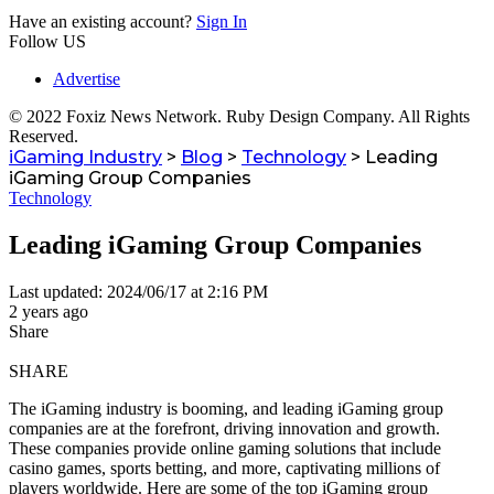
Have an existing account?
Sign In
Follow US
Advertise
© 2022 Foxiz News Network. Ruby Design Company. All Rights
Reserved.
iGaming Industry
>
Blog
>
Technology
>
Leading
iGaming Group Companies
Technology
Leading iGaming Group Companies
Last updated: 2024/06/17 at 2:16 PM
2 years ago
Share
SHARE
The iGaming industry is booming, and leading iGaming group
companies are at the forefront, driving innovation and growth.
These companies provide online gaming solutions that include
casino games, sports betting, and more, captivating millions of
players worldwide. Here are some of the top iGaming group