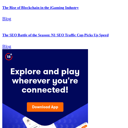
The Rise of Blockchain in the iGaming Industry
Blog
The SEO Battle of the Season: N1 SEO Traffic Cup Picks Up Speed
Blog