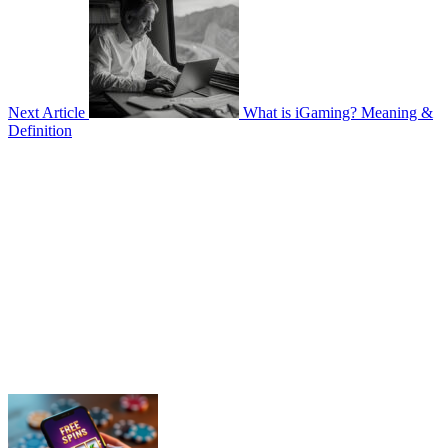
Next Article
What is iGaming? Meaning &
Definition