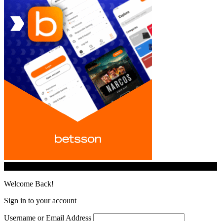
© iGamingindustry.org. All Rights Reserved.
Welcome Back!
Sign in to your account
Username or Email Address