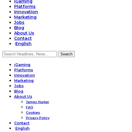
iGaming
Platforms
Innovation
Marketing
Jobs
Blog
About Us
Contact
English
iGaming
Platforms
Innovation
Marketing
Jobs
Blog
About Us
James Hunter
FAQ
Cookies
Privacy Policy
Contact
English