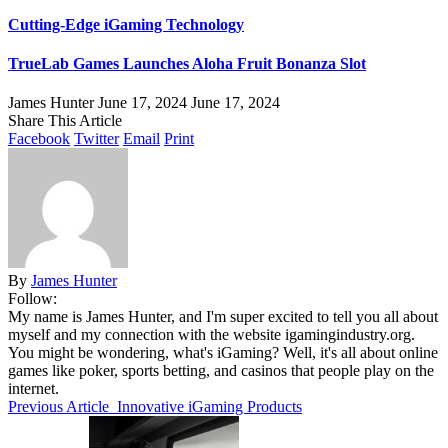
Cutting-Edge iGaming Technology
TrueLab Games Launches Aloha Fruit Bonanza Slot
James Hunter
June 17, 2024
June 17, 2024
Share This Article
Facebook
Twitter
Email
Print
By
James Hunter
Follow:
My name is James Hunter, and I'm super excited to tell you all about
myself and my connection with the website igamingindustry.org.
You might be wondering, what's iGaming? Well, it's all about online
games like poker, sports betting, and casinos that people play on the
internet.
Previous Article
Innovative iGaming Products