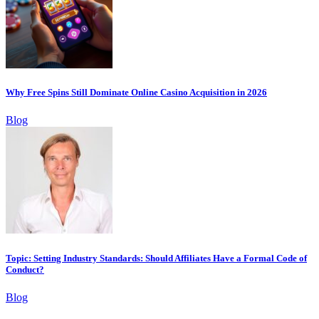
Why Free Spins Still Dominate Online Casino Acquisition in 2026
Blog
Topic: Setting Industry Standards: Should Affiliates Have a Formal Code of
Conduct?
Blog