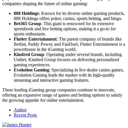
companies shaping the future of online gaming:
888 Holdings
: Known for its diverse online gaming products,
888 Holdings offers poker, casino, sports betting, and bingo.
Bet365 Group
: This giant is renowned for its extensive
sportsbook and live betting options, making it a go-to for
sports enthusiasts.
Flutter Entertainment
: The parent company of brands like
Betfair, Paddy Power, and FanDuel, Flutter Entertainment is a
powerhouse in the iGaming world.
Kindred Group
: Operating under several brands, including
Unibet, Kindred Group focuses on delivering personalized
gaming experiences.
Evolution Gaming
: Specializing in live dealer casino games,
Evolution Gaming leads the market with its high-quality
streaming and interactive gaming features.
These leading iGaming group companies continue to innovate,
offering an expansive range of games and betting options to satisfy
the growing appetite for online entertainment.
Author
Recent Posts