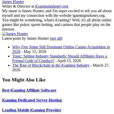
James Hunter
Writer & Director
at
iGamingindustry.org
My name is James Hunter, and I'm super excited to tell you all about
myself and my connection with the website igamingindustry.org.
You might be wondering, what's iGaming? Well, it's all about online
games like poker, sports betting, and casinos that people play on the
internet.
Latest posts by James Hunter
(
see all
)
Why Free Spins Still Dominate Online Casino Acquisition in
2026
- May 15, 2026
Topic: Setting Industry Standards: Should Affiliates Have a
Formal Code of Conduct?
- April 15, 2026
The Rise of Blockchain in the iGaming Industry
- March 27,
2026
You Might Also Like
Best iGaming Affiliate Software
iGaming Dedicated Server Hosting
Leading Mobile iGaming Provider