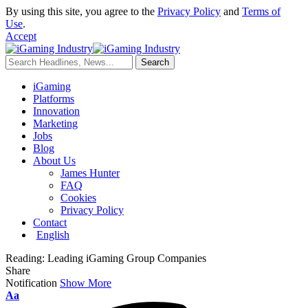
By using this site, you agree to the
Privacy Policy
and
Terms of
Use
.
Accept
iGaming
Platforms
Innovation
Marketing
Jobs
Blog
About Us
James Hunter
FAQ
Cookies
Privacy Policy
Contact
English
Reading:
Leading iGaming Group Companies
Share
Notification
Show More
Aa