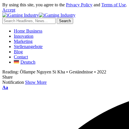
By using this site, you agree to the
Privacy Policy
and
Terms of Use
.
Accept
Home Business
Innovation
Marketing
Stellenangebote
Blog
Contact
Deutsch
Reading:
Öllampe Nguyen Si Kha • Geständnisse • 2022
Share
Notification
Show More
Aa