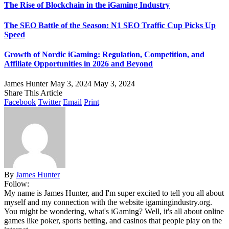
The Rise of Blockchain in the iGaming Industry
The SEO Battle of the Season: N1 SEO Traffic Cup Picks Up
Speed
Growth of Nordic iGaming: Regulation, Competition, and
Affiliate Opportunities in 2026 and Beyond
James Hunter
May 3, 2024
May 3, 2024
Share This Article
Facebook
Twitter
Email
Print
By
James Hunter
Follow:
My name is James Hunter, and I'm super excited to tell you all about
myself and my connection with the website igamingindustry.org.
You might be wondering, what's iGaming? Well, it's all about online
games like poker, sports betting, and casinos that people play on the