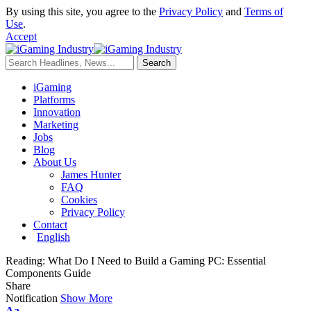
By using this site, you agree to the
Privacy Policy
and
Terms of
Use
.
Accept
iGaming
Platforms
Innovation
Marketing
Jobs
Blog
About Us
James Hunter
FAQ
Cookies
Privacy Policy
Contact
English
Reading:
What Do I Need to Build a Gaming PC: Essential
Components Guide
Share
Notification
Show More
Aa