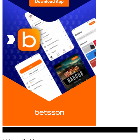
© iGamingindustry.org. All Rights Reserved.