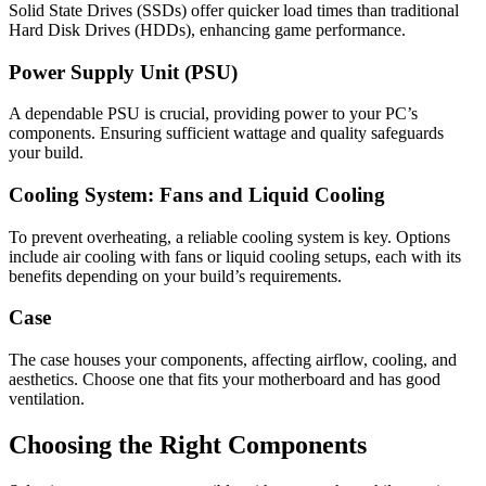
Solid State Drives (SSDs) offer quicker load times than traditional
Hard Disk Drives (HDDs), enhancing game performance.
Power Supply Unit (PSU)
A dependable PSU is crucial, providing power to your PC’s
components. Ensuring sufficient wattage and quality safeguards
your build.
Cooling System: Fans and Liquid Cooling
To prevent overheating, a reliable cooling system is key. Options
include air cooling with fans or liquid cooling setups, each with its
benefits depending on your build’s requirements.
Case
The case houses your components, affecting airflow, cooling, and
aesthetics. Choose one that fits your motherboard and has good
ventilation.
Choosing the Right Components