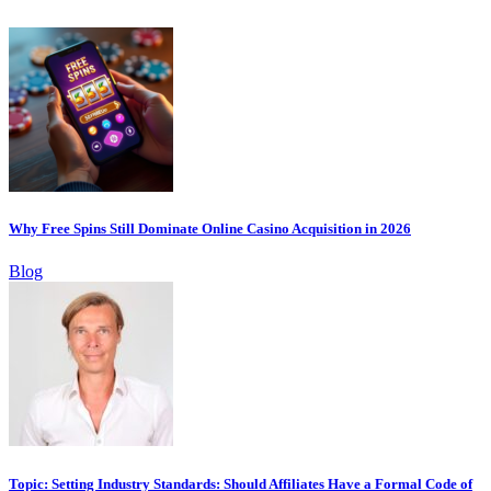
Why Free Spins Still Dominate Online Casino Acquisition in 2026
Blog
Topic: Setting Industry Standards: Should Affiliates Have a Formal Code of