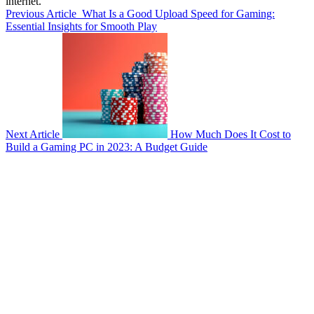
internet.
Previous Article
What Is a Good Upload Speed for Gaming:
Essential Insights for Smooth Play
Next Article
How Much Does It Cost to
Build a Gaming PC in 2023: A Budget Guide