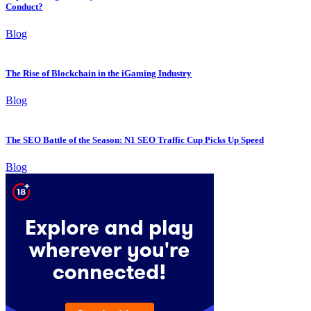
Conduct?
Blog
The Rise of Blockchain in the iGaming Industry
Blog
The SEO Battle of the Season: N1 SEO Traffic Cup Picks Up Speed
Blog