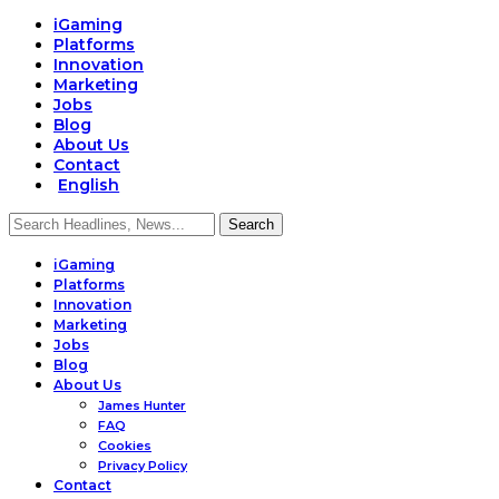
iGaming
Platforms
Innovation
Marketing
Jobs
Blog
About Us
Contact
English
iGaming
Platforms
Innovation
Marketing
Jobs
Blog
About Us
James Hunter
FAQ
Cookies
Privacy Policy
Contact