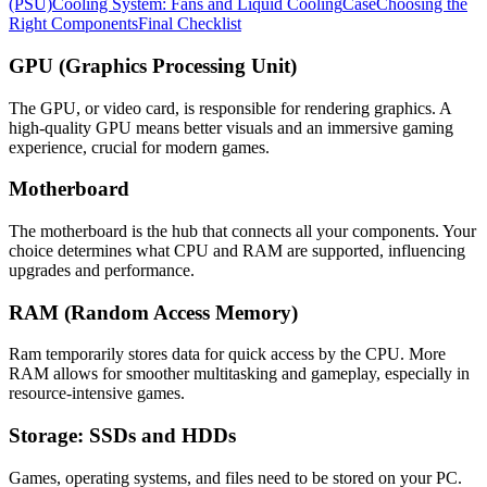
(PSU)
Cooling System: Fans and Liquid Cooling
Case
Choosing the
Right Components
Final Checklist
GPU (Graphics Processing Unit)
The GPU, or video card, is responsible for rendering graphics. A
high-quality GPU means better visuals and an immersive gaming
experience, crucial for modern games.
Motherboard
The motherboard is the hub that connects all your components. Your
choice determines what CPU and RAM are supported, influencing
upgrades and performance.
RAM (Random Access Memory)
Ram temporarily stores data for quick access by the CPU. More
RAM allows for smoother multitasking and gameplay, especially in
resource-intensive games.
Storage: SSDs and HDDs
Games, operating systems, and files need to be stored on your PC.