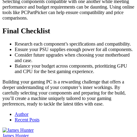
Selecting components compatible with one another while meeting
performance and budget requirements can be daunting. Using online
tools like PCPartPicker can help ensure compatibility and price
comparisons.
Final Checklist
Research each component’s specifications and compatibility.
Ensure your PSU supplies enough power for all components.
Consider future upgrades when choosing your motherboard
and case.
Balance your budget across components, prioritizing GPU
and CPU for the best gaming experience.
Building your gaming PC is a rewarding challenge that offers a
deeper understanding of your computer’s inner workings. By
carefully selecting your components and preparing for the build,
you’ll create a machine uniquely tailored to your gaming
preferences, ready to tackle the latest titles with ease.
Author
Recent Posts
James Hunter