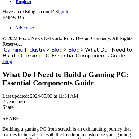
English
Have an existing account?
Sign In
Follow US
Advertise
© 2022 Foxiz News Network. Ruby Design Company. All Rights
Reserved.
iGaming Industry
>
Blog
>
Blog
>
What Do I Need to
Build a Gaming PC: Essential Components Guide
Blog
What Do I Need to Build a Gaming PC:
Essential Components Guide
Last updated: 2024/05/03 at 11:34 AM
2 years ago
Share
SHARE
Building a gaming PC from scratch is an exhilarating journey that
marries technical skill with the freedom to customize your gaming