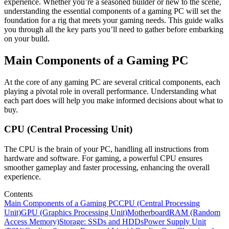
experience. Whether you’re a seasoned builder or new to the scene,
understanding the essential components of a gaming PC will set the
foundation for a rig that meets your gaming needs. This guide walks
you through all the key parts you’ll need to gather before embarking
on your build.
Main Components of a Gaming PC
At the core of any gaming PC are several critical components, each
playing a pivotal role in overall performance. Understanding what
each part does will help you make informed decisions about what to
buy.
CPU (Central Processing Unit)
The CPU is the brain of your PC, handling all instructions from
hardware and software. For gaming, a powerful CPU ensures
smoother gameplay and faster processing, enhancing the overall
experience.
Contents
Main Components of a Gaming PC
CPU (Central Processing
Unit)
GPU (Graphics Processing Unit)
Motherboard
RAM (Random
Access Memory)
Storage: SSDs and HDDs
Power Supply Unit