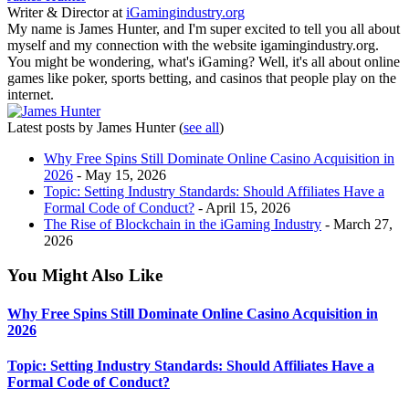
Writer & Director
at
iGamingindustry.org
My name is James Hunter, and I'm super excited to tell you all about
myself and my connection with the website igamingindustry.org.
You might be wondering, what's iGaming? Well, it's all about online
games like poker, sports betting, and casinos that people play on the
internet.
Latest posts by James Hunter
(
see all
)
Why Free Spins Still Dominate Online Casino Acquisition in
2026
- May 15, 2026
Topic: Setting Industry Standards: Should Affiliates Have a
Formal Code of Conduct?
- April 15, 2026
The Rise of Blockchain in the iGaming Industry
- March 27,
2026
You Might Also Like
Why Free Spins Still Dominate Online Casino Acquisition in
2026
Topic: Setting Industry Standards: Should Affiliates Have a
Formal Code of Conduct?