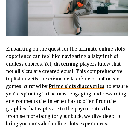
Embarking on the quest for the ultimate online slots
experience can feel like navigating a labyrinth of
endless choices. Yet, discerning players know that
not all slots are created equal. This comprehensive
toplist unveils the crème de la crème of online slot
games, curated by
Prime slots discoveries
, to ensure
you’re spinning in the most engaging and rewarding
environments the internet has to offer. From the
graphics that captivate to the payout rates that
promise more bang for your buck, we dive deep to
bring you unrivaled online slots experiences.