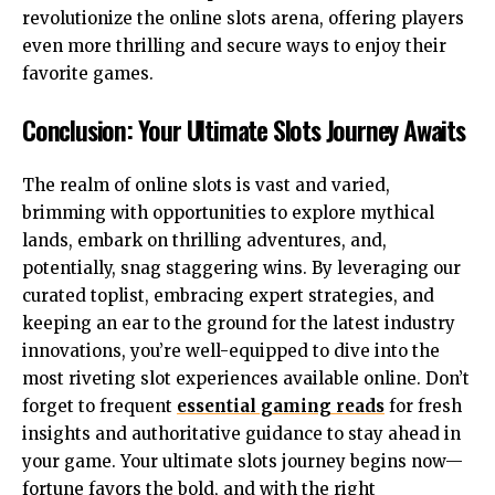
revolutionize the online slots arena, offering players
even more thrilling and secure ways to enjoy their
favorite games.
Conclusion: Your Ultimate Slots Journey Awaits
The realm of online slots is vast and varied,
brimming with opportunities to explore mythical
lands, embark on thrilling adventures, and,
potentially, snag staggering wins. By leveraging our
curated toplist, embracing expert strategies, and
keeping an ear to the ground for the latest industry
innovations, you’re well-equipped to dive into the
most riveting slot experiences available online. Don’t
forget to frequent
essential gaming reads
for fresh
insights and authoritative guidance to stay ahead in
your game. Your ultimate slots journey begins now—
fortune favors the bold, and with the right