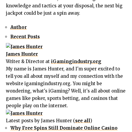
knowledge and tactics at your disposal, the next big
jackpot could be just a spin away.
Author
Recent Posts
James Hunter
Writer & Director
at
iGamingindustry.org
My name is James Hunter, and I'm super excited to
tell you all about myself and my connection with the
website igamingindustry.org. You might be
wondering, what's iGaming? Well, it's all about online
games like poker, sports betting, and casinos that
people play on the internet.
Latest posts by James Hunter
(
see all
)
Why Free Spins Still Dominate Online Casino