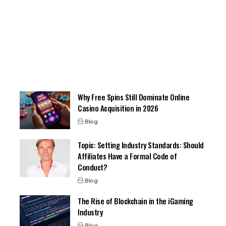
Why Free Spins Still Dominate Online
Casino Acquisition in 2026
Blog
Topic: Setting Industry Standards: Should
Affiliates Have a Formal Code of
Conduct?
Blog
The Rise of Blockchain in the iGaming
Industry
Blog