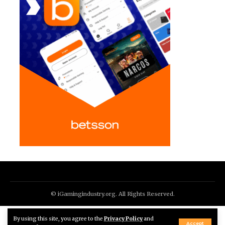
© iGamingindustry.org. All Rights Reserved.
English
By using this site, you agree to the
Privacy Policy
and
Accept