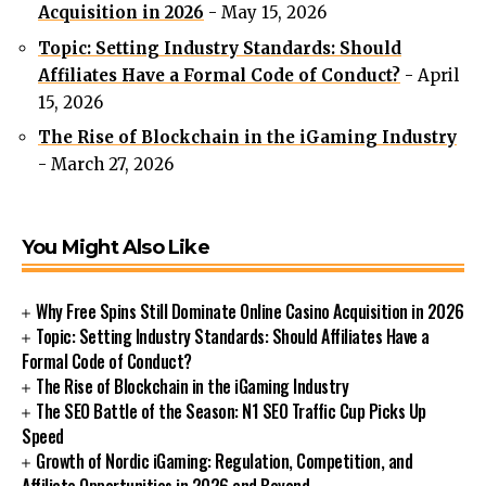
Acquisition in 2026
- May 15, 2026
Topic: Setting Industry Standards: Should
Affiliates Have a Formal Code of Conduct?
- April
15, 2026
The Rise of Blockchain in the iGaming Industry
- March 27, 2026
You Might Also Like
Why Free Spins Still Dominate Online Casino Acquisition in 2026
Topic: Setting Industry Standards: Should Affiliates Have a
Formal Code of Conduct?
The Rise of Blockchain in the iGaming Industry
The SEO Battle of the Season: N1 SEO Traffic Cup Picks Up
Speed
Growth of Nordic iGaming: Regulation, Competition, and
Affiliate Opportunities in 2026 and Beyond