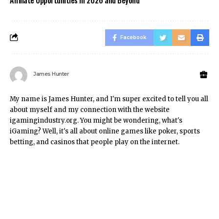
Facebook
James Hunter
My name is James Hunter, and I'm super excited to tell you all
about myself and my connection with the website
igamingindustry.org. You might be wondering, what's
iGaming? Well, it's all about online games like poker, sports
betting, and casinos that people play on the internet.