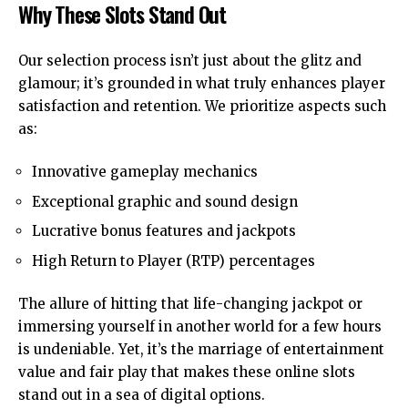
Why These Slots Stand Out
Our selection process isn’t just about the glitz and
glamour; it’s grounded in what truly enhances player
satisfaction and retention. We prioritize aspects such
as:
Innovative gameplay mechanics
Exceptional graphic and sound design
Lucrative bonus features and jackpots
High Return to Player (RTP) percentages
The allure of hitting that life-changing jackpot or
immersing yourself in another world for a few hours
is undeniable. Yet, it’s the marriage of entertainment
value and fair play that makes these online slots
stand out in a sea of digital options.