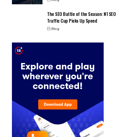
The SEO Battle of the Season: N1 SEO
Traffic Cup Picks Up Speed
Blog