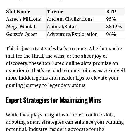
Slot Name
Theme
RTP
Aztec’s Millions
Ancient Civilizations
95%
Mega Moolah
Animal/Safari
88.12%
Gonzo’s Quest
Adventure/Exploration
96%
This is just a taste of what’s to come. Whether you’re
in it for the thrill, the wins, or the sheer joy of
discovery, these top-listed online slots promise an
experience that’s second to none. Join us as we unveil
more hidden gems and insider tips to elevate your
gaming journey to legendary status.
Expert Strategies for Maximizing Wins
While luck plays a significant role in online slots,
adopting smart strategies can enhance your winning
potential. Industry insiders advocate for the