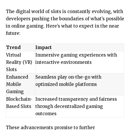
The digital world of slots is constantly evolving, with
developers pushing the boundaries of what’s possible
in online gaming. Here’s what to expect in the near
future:
Trend
Impact
Virtual
Immersive gaming experiences with
Reality (VR)
interactive environments
Slots
Enhanced
Seamless play on-the-go with
Mobile
optimized mobile platforms
Gaming
Blockchain-
Increased transparency and fairness
Based Slots
through decentralized gaming
outcomes
These advancements promise to further