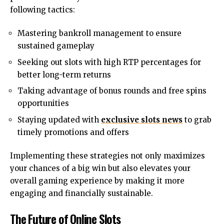
following tactics:
Mastering bankroll management to ensure
sustained gameplay
Seeking out slots with high RTP percentages for
better long-term returns
Taking advantage of bonus rounds and free spins
opportunities
Staying updated with
exclusive slots news
to grab
timely promotions and offers
Implementing these strategies not only maximizes
your chances of a big win but also elevates your
overall gaming experience by making it more
engaging and financially sustainable.
The Future of Online Slots