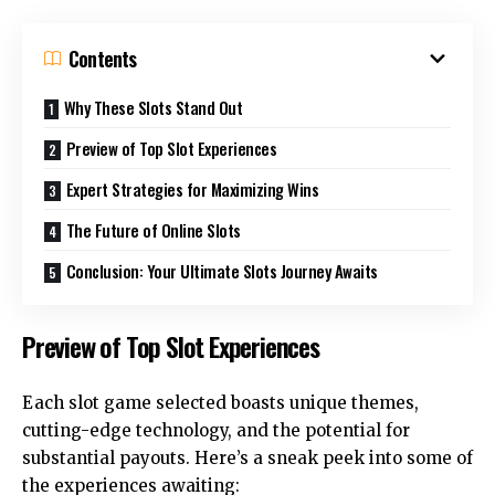
Contents
Why These Slots Stand Out
Preview of Top Slot Experiences
Expert Strategies for Maximizing Wins
The Future of Online Slots
Conclusion: Your Ultimate Slots Journey Awaits
Preview of Top Slot Experiences
Each slot game selected boasts unique themes,
cutting-edge technology, and the potential for
substantial payouts. Here’s a sneak peek into some of
the experiences awaiting: