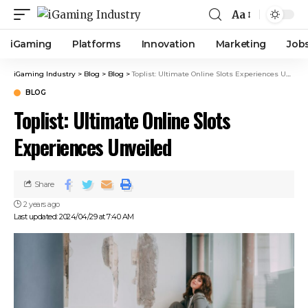
Aa
iGaming
Platforms
Innovation
Marketing
Job
iGaming Industry
>
Blog
>
Blog
>
Toplist: Ultimate Online Slots Experiences Unveiled
BLOG
Toplist: Ultimate Online Slots
Experiences Unveiled
Share
2 years ago
Last updated: 2024/04/29 at 7:40 AM