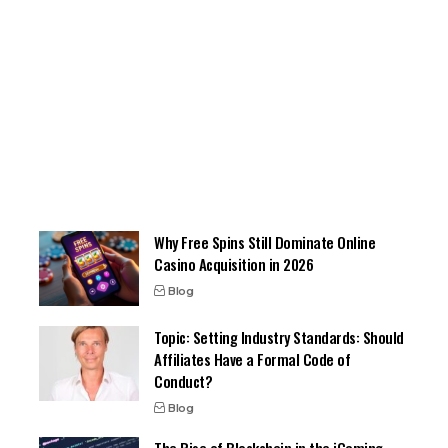
Why Free Spins Still Dominate Online
Casino Acquisition in 2026
Blog
Topic: Setting Industry Standards: Should
Affiliates Have a Formal Code of
Conduct?
Blog