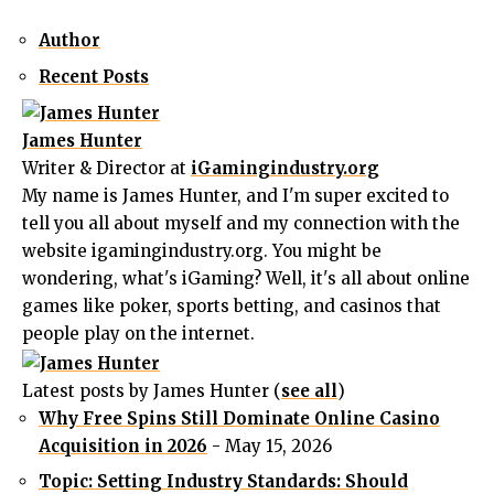
Author
Recent Posts
James Hunter
Writer & Director
at
iGamingindustry.org
My name is James Hunter, and I'm super excited to
tell you all about myself and my connection with the
website igamingindustry.org. You might be
wondering, what's iGaming? Well, it's all about online
games like poker, sports betting, and casinos that
people play on the internet.
Latest posts by James Hunter
(
see all
)
Why Free Spins Still Dominate Online Casino
Acquisition in 2026
- May 15, 2026
Topic: Setting Industry Standards: Should