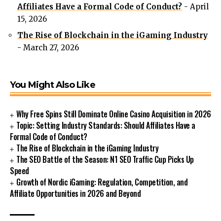
Affiliates Have a Formal Code of Conduct?
- April
15, 2026
The Rise of Blockchain in the iGaming Industry
- March 27, 2026
You Might Also Like
Why Free Spins Still Dominate Online Casino Acquisition in 2026
Topic: Setting Industry Standards: Should Affiliates Have a
Formal Code of Conduct?
The Rise of Blockchain in the iGaming Industry
The SEO Battle of the Season: N1 SEO Traffic Cup Picks Up
Speed
Growth of Nordic iGaming: Regulation, Competition, and
Affiliate Opportunities in 2026 and Beyond