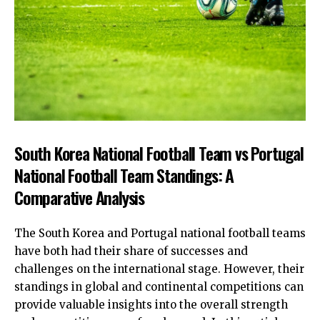
South Korea National Football Team vs Portugal
National Football Team Standings: A
Comparative Analysis
The South Korea and Portugal national football teams
have both had their share of successes and
challenges on the international stage. However, their
standings in global and continental competitions can
provide valuable insights into the overall strength