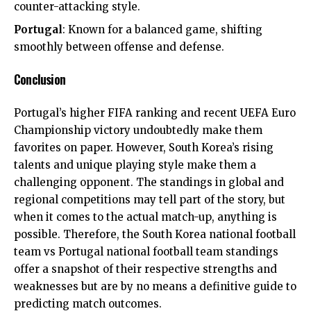
counter-attacking style.
Portugal
: Known for a balanced game, shifting
smoothly between offense and defense.
Conclusion
Portugal’s higher FIFA ranking and recent UEFA Euro
Championship victory undoubtedly make them
favorites on paper. However, South Korea’s rising
talents and unique playing style make them a
challenging opponent. The standings in global and
regional competitions may tell part of the story, but
when it comes to the actual match-up, anything is
possible. Therefore, the South Korea national football
team vs Portugal national football team standings
offer a snapshot of their respective strengths and
weaknesses but are by no means a definitive guide to
predicting match outcomes.