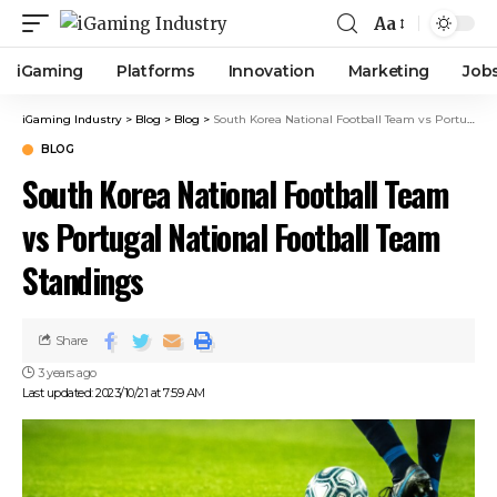
Aa
iGaming
Platforms
Innovation
Marketing
Job
iGaming Industry
>
Blog
>
Blog
>
South Korea National Football Team vs Portugal National Football Team Standings
BLOG
South Korea National Football Team
vs Portugal National Football Team
Standings
Share
3 years ago
Last updated: 2023/10/21 at 7:59 AM