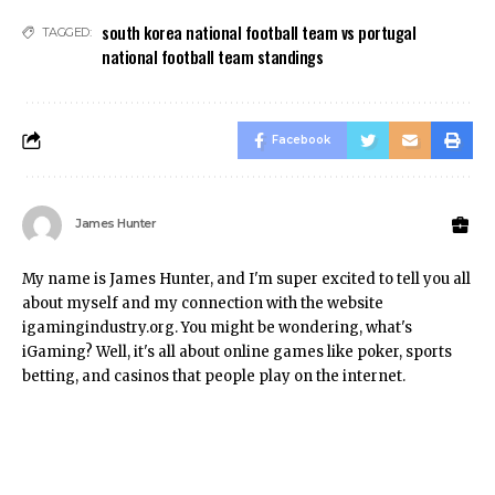
south korea national football team vs portugal
TAGGED:
national football team standings
Facebook
James Hunter
My name is James Hunter, and I'm super excited to tell you all
about myself and my connection with the website
igamingindustry.org. You might be wondering, what's
iGaming? Well, it's all about online games like poker, sports
betting, and casinos that people play on the internet.