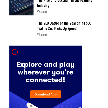
The Rise of Blockchain in the iGaming
Industry
Blog
The SEO Battle of the Season: N1 SEO
Traffic Cup Picks Up Speed
Blog