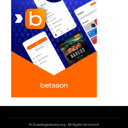
© iGamingindustry.org. All Rights Reserved.