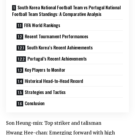
South Korea National Football Team vs Portugal National
Football Team Standings: A Comparative Analysis
FIFA World Rankings
Recent Tournament Performances
South Korea’s Recent Achievements
Portugal’s Recent Achievements
Key Players to Monitor
Historical Head-to-Head Record
Strategies and Tactics
Conclusion
Son Heung-min: Top striker and talisman
Hwang Hee-chan: Emerging forward with high