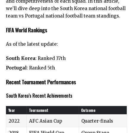
and competitiveness of each squad. In this article,
we’ll dive deep into the South Korea national football
team vs Portugal national football team standings.
FIFA World Rankings
As of the latest update:
South Korea
: Ranked 37th
Portugal
: Ranked 5th
Recent Tournament Performances
South Korea’s Recent Achievements
Year
Tournament
Outcome
2022
AFC Asian Cup
Quarter-finals
2018
FIFA World Cup
Group Stage