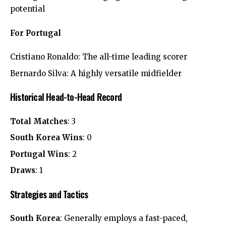
potential
For Portugal
Cristiano Ronaldo: The all-time leading scorer
Bernardo Silva: A highly versatile midfielder
Historical Head-to-Head Record
Total Matches
: 3
South Korea Wins
: 0
Portugal Wins
: 2
Draws
: 1
Strategies and Tactics
South Korea
: Generally employs a fast-paced,