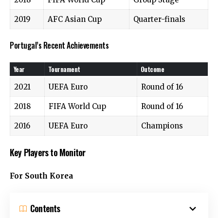
2019
AFC Asian Cup
Quarter-finals
Portugal’s Recent Achievements
Year
Tournament
Outcome
2021
UEFA Euro
Round of 16
2018
FIFA World Cup
Round of 16
2016
UEFA Euro
Champions
Key Players to Monitor
For South Korea
Contents