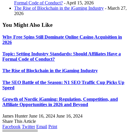
Formal Code of Conduct?
- April 15, 2026
The Rise of Blockchain in the iGaming Industry
- March 27,
2026
You Might Also Like
Why Free Spins Still Dominate Online Casino Acquisition in
2026
Topic: Setting Industry Standards: Should Affiliates Have a
Formal Code of Conduct?
The Rise of Blockchain in the iGaming Industry
The SEO Battle of the Season: N1 SEO Traffic Cup Picks Up
Speed
Growth of Nordic iGaming: Regulation, Competition, and
Affiliate Opportunities in 2026 and Beyond
James Hunter
June 16, 2024
June 16, 2024
Share This Article
Facebook
Twitter
Email
Print