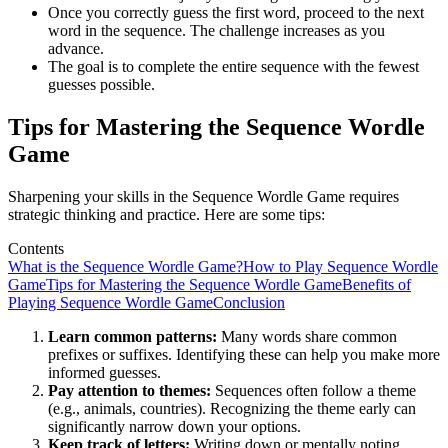
Once you correctly guess the first word, proceed to the next
word in the sequence. The challenge increases as you
advance.
The goal is to complete the entire sequence with the fewest
guesses possible.
Tips for Mastering the Sequence Wordle
Game
Sharpening your skills in the Sequence Wordle Game requires
strategic thinking and practice. Here are some tips:
Contents
What is the Sequence Wordle Game?
How to Play Sequence Wordle
Game
Tips for Mastering the Sequence Wordle Game
Benefits of
Playing Sequence Wordle Game
Conclusion
Learn common patterns:
Many words share common
prefixes or suffixes. Identifying these can help you make more
informed guesses.
Pay attention to themes:
Sequences often follow a theme
(e.g., animals, countries). Recognizing the theme early can
significantly narrow down your options.
Keep track of letters:
Writing down or mentally noting