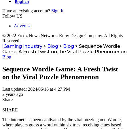
English
Have an existing account?
Sign In
Follow US
Advertise
© 2022 Foxiz News Network. Ruby Design Company. All Rights
Reserved.
iGaming Industry
>
Blog
>
Blog
>
Sequence Wordle
Game: A Fresh Twist on the Viral Puzzle Phenomenon
Blog
Sequence Wordle Game: A Fresh Twist
on the Viral Puzzle Phenomenon
Last updated: 2024/06/16 at 4:27 PM
2 years ago
Share
SHARE
The internet has been captivated by the viral puzzle game Wordle,
where players guess a word within six tries, receiving clues based