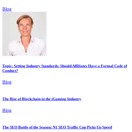
Blog
Topic: Setting Industry Standards: Should Affiliates Have a Formal Code of
Conduct?
Blog
The Rise of Blockchain in the iGaming Industry
Blog
The SEO Battle of the Season: N1 SEO Traffic Cup Picks Up Speed