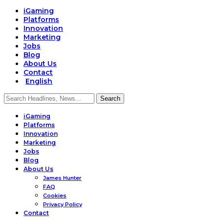
iGaming
Platforms
Innovation
Marketing
Jobs
Blog
About Us
Contact
English
iGaming
Platforms
Innovation
Marketing
Jobs
Blog
About Us
James Hunter
FAQ
Cookies
Privacy Policy
Contact