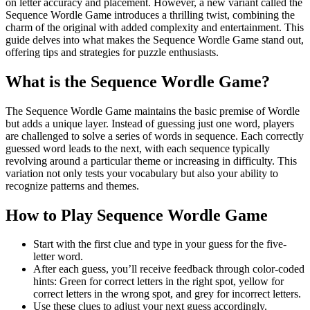
on letter accuracy and placement. However, a new variant called the
Sequence Wordle Game introduces a thrilling twist, combining the
charm of the original with added complexity and entertainment. This
guide delves into what makes the Sequence Wordle Game stand out,
offering tips and strategies for puzzle enthusiasts.
What is the Sequence Wordle Game?
The Sequence Wordle Game maintains the basic premise of Wordle
but adds a unique layer. Instead of guessing just one word, players
are challenged to solve a series of words in sequence. Each correctly
guessed word leads to the next, with each sequence typically
revolving around a particular theme or increasing in difficulty. This
variation not only tests your vocabulary but also your ability to
recognize patterns and themes.
How to Play Sequence Wordle Game
Start with the first clue and type in your guess for the five-
letter word.
After each guess, you’ll receive feedback through color-coded
hints: Green for correct letters in the right spot, yellow for
correct letters in the wrong spot, and grey for incorrect letters.
Use these clues to adjust your next guess accordingly.