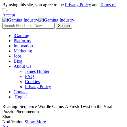
By using this site, you agree to the
Privacy Policy
and
Terms of
Use
.
Accept
iGaming
Platforms
Innovation
Marketing
Jobs
Blog
About Us
James Hunter
FAQ
Cookies
Privacy Policy
Contact
English
Reading:
Sequence Wordle Game: A Fresh Twist on the Viral
Puzzle Phenomenon
Share
Notification
Show More
Aa