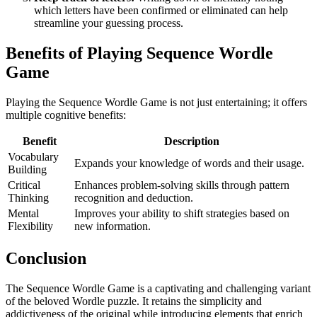
which letters have been confirmed or eliminated can help
streamline your guessing process.
Benefits of Playing Sequence Wordle
Game
Playing the Sequence Wordle Game is not just entertaining; it offers
multiple cognitive benefits:
Benefit
Description
Vocabulary
Expands your knowledge of words and their usage.
Building
Critical
Enhances problem-solving skills through pattern
Thinking
recognition and deduction.
Mental
Improves your ability to shift strategies based on
Flexibility
new information.
Conclusion
The Sequence Wordle Game is a captivating and challenging variant
of the beloved Wordle puzzle. It retains the simplicity and
addictiveness of the original while introducing elements that enrich