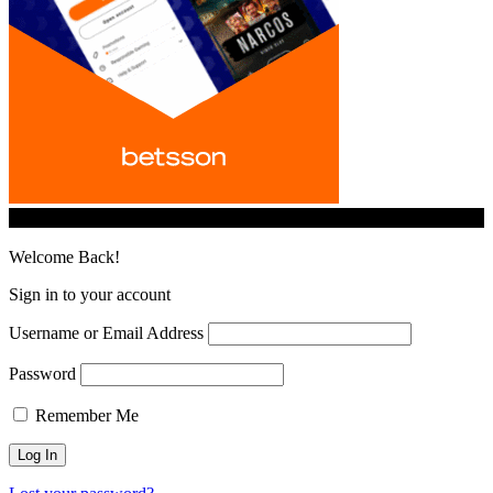
© iGamingindustry.org. All Rights Reserved.
Welcome Back!
Sign in to your account
Username or Email Address
Password
Remember Me