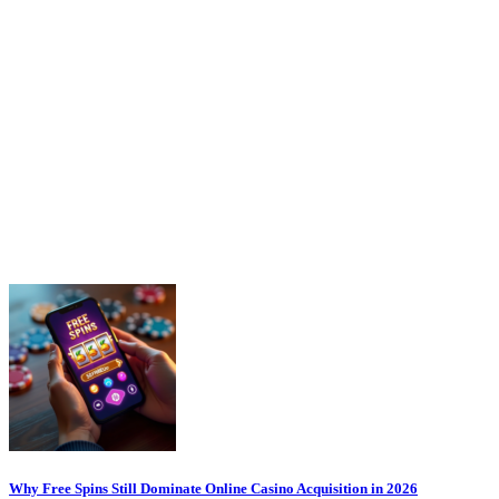
Why Free Spins Still Dominate Online Casino Acquisition in 2026