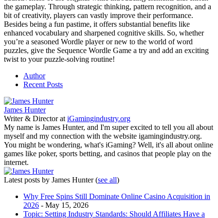
the gameplay. Through strategic thinking, pattern recognition, and a
bit of creativity, players can vastly improve their performance.
Besides being a fun pastime, it offers substantial benefits like
enhanced vocabulary and sharpened cognitive skills. So, whether
you’re a seasoned Wordle player or new to the world of word
puzzles, give the Sequence Wordle Game a try and add an exciting
twist to your puzzle-solving routine!
Author
Recent Posts
James Hunter
Writer & Director
at
iGamingindustry.org
My name is James Hunter, and I'm super excited to tell you all about
myself and my connection with the website igamingindustry.org.
You might be wondering, what's iGaming? Well, it's all about online
games like poker, sports betting, and casinos that people play on the
internet.
Latest posts by James Hunter
(
see all
)
Why Free Spins Still Dominate Online Casino Acquisition in
2026
- May 15, 2026
Topic: Setting Industry Standards: Should Affiliates Have a