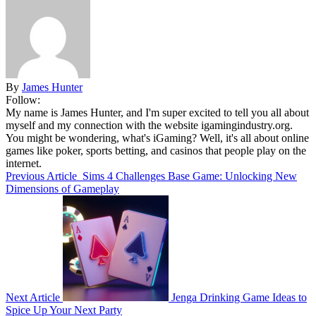
By
James Hunter
Follow:
My name is James Hunter, and I'm super excited to tell you all about
myself and my connection with the website igamingindustry.org.
You might be wondering, what's iGaming? Well, it's all about online
games like poker, sports betting, and casinos that people play on the
internet.
Previous Article
Sims 4 Challenges Base Game: Unlocking New
Dimensions of Gameplay
Next Article
Jenga Drinking Game Ideas to
Spice Up Your Next Party