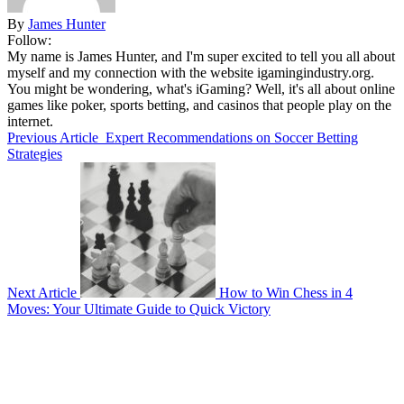
By
James Hunter
Follow:
My name is James Hunter, and I'm super excited to tell you all about
myself and my connection with the website igamingindustry.org.
You might be wondering, what's iGaming? Well, it's all about online
games like poker, sports betting, and casinos that people play on the
internet.
Previous Article
Expert Recommendations on Soccer Betting
Strategies
Next Article
How to Win Chess in 4
Moves: Your Ultimate Guide to Quick Victory