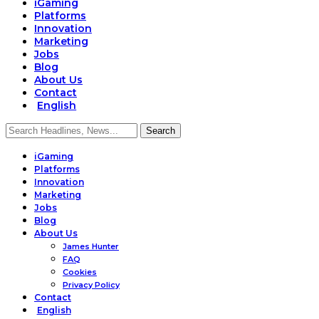
iGaming
Platforms
Innovation
Marketing
Jobs
Blog
About Us
Contact
English
iGaming
Platforms
Innovation
Marketing
Jobs
Blog
About Us
James Hunter
FAQ
Cookies
Privacy Policy
Contact
English