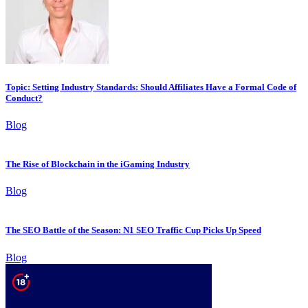
Topic: Setting Industry Standards: Should Affiliates Have a Formal Code of
Conduct?
Blog
The Rise of Blockchain in the iGaming Industry
Blog
The SEO Battle of the Season: N1 SEO Traffic Cup Picks Up Speed
Blog