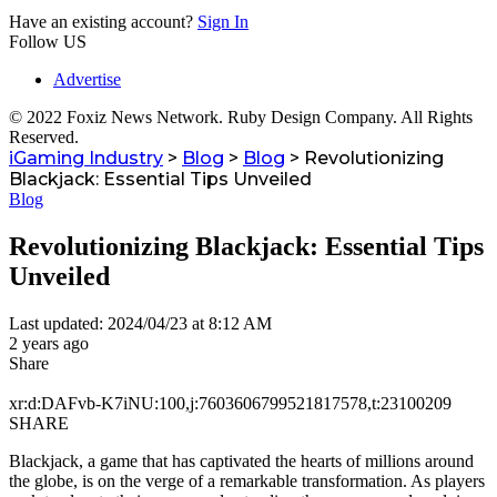
Have an existing account?
Sign In
Follow US
Advertise
© 2022 Foxiz News Network. Ruby Design Company. All Rights
Reserved.
iGaming Industry
>
Blog
>
Blog
>
Revolutionizing
Blackjack: Essential Tips Unveiled
Blog
Revolutionizing Blackjack: Essential Tips
Unveiled
Last updated: 2024/04/23 at 8:12 AM
2 years ago
Share
xr:d:DAFvb-K7iNU:100,j:7603606799521817578,t:23100209
SHARE
Blackjack, a game that has captivated the hearts of millions around
the globe, is on the verge of a remarkable transformation. As players