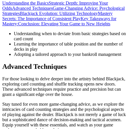
Understanding the Basics
Strategic Depth: Improving Your
Odds
Advanced Techniques
Game-Changing Advice: Psychological
Strategies
Blackjack Evolution: Utilizing Technology
Mastery
Secrets: The Importance of Consistent Play
Key Takeaways for
Mastery:
Conclusion: Elevating Your Game to New Heights
Understanding when to deviate from basic strategies based on
card count
Learning the importance of table position and the number of
decks in play
Adopting a tailored approach to your bankroll management
Advanced Techniques
For those looking to delve deeper into the artistry behind Blackjack,
exploring card counting and shuffle tracking opens new doors.
These advanced techniques require practice and precision but can
grant a significant edge over the house.
Stay tuned for even more game-changing advice, as we explore the
intricacies of card counting strategies and the psychological aspects
of playing against the dealer. Blackjack is not merely a game of luck
but a sophisticated dance of decision-making and tactical acumen.
Equip yourself with these essentials, and watch as your game