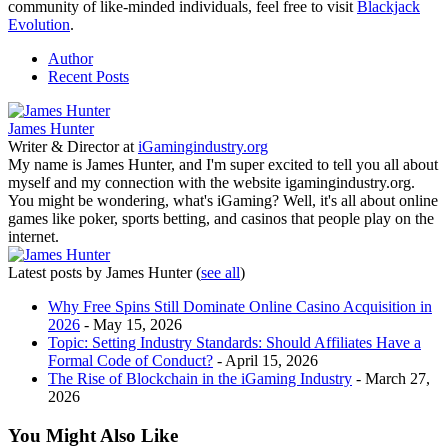
community of like-minded individuals, feel free to visit
Blackjack
Evolution
.
Author
Recent Posts
James Hunter
Writer & Director
at
iGamingindustry.org
My name is James Hunter, and I'm super excited to tell you all about
myself and my connection with the website igamingindustry.org.
You might be wondering, what's iGaming? Well, it's all about online
games like poker, sports betting, and casinos that people play on the
internet.
Latest posts by James Hunter
(
see all
)
Why Free Spins Still Dominate Online Casino Acquisition in
2026
- May 15, 2026
Topic: Setting Industry Standards: Should Affiliates Have a
Formal Code of Conduct?
- April 15, 2026
The Rise of Blockchain in the iGaming Industry
- March 27,
2026
You Might Also Like