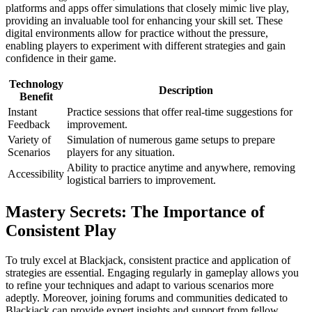
platforms and apps offer simulations that closely mimic live play,
providing an invaluable tool for enhancing your skill set. These
digital environments allow for practice without the pressure,
enabling players to experiment with different strategies and gain
confidence in their game.
Technology
Description
Benefit
Instant
Practice sessions that offer real-time suggestions for
Feedback
improvement.
Variety of
Simulation of numerous game setups to prepare
Scenarios
players for any situation.
Ability to practice anytime and anywhere, removing
Accessibility
logistical barriers to improvement.
Mastery Secrets: The Importance of
Consistent Play
To truly excel at Blackjack, consistent practice and application of
strategies are essential. Engaging regularly in gameplay allows you
to refine your techniques and adapt to various scenarios more
adeptly. Moreover, joining forums and communities dedicated to
Blackjack can provide expert insights and support from fellow