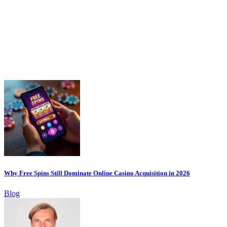
Why Free Spins Still Dominate Online Casino Acquisition in 2026
Blog