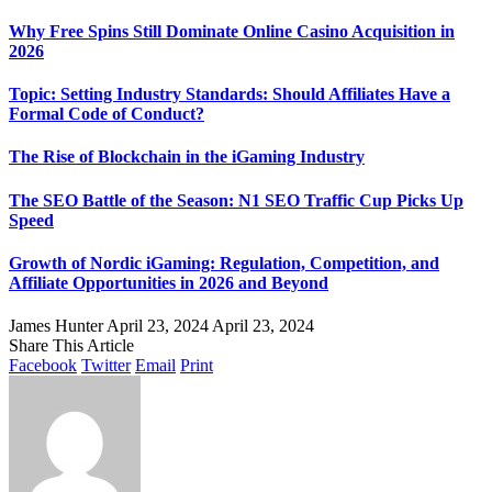
Why Free Spins Still Dominate Online Casino Acquisition in
2026
Topic: Setting Industry Standards: Should Affiliates Have a
Formal Code of Conduct?
The Rise of Blockchain in the iGaming Industry
The SEO Battle of the Season: N1 SEO Traffic Cup Picks Up
Speed
Growth of Nordic iGaming: Regulation, Competition, and
Affiliate Opportunities in 2026 and Beyond
James Hunter
April 23, 2024
April 23, 2024
Share This Article
Facebook
Twitter
Email
Print