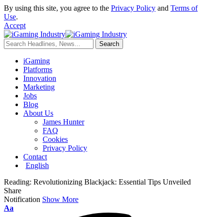
By using this site, you agree to the
Privacy Policy
and
Terms of
Use
.
Accept
iGaming
Platforms
Innovation
Marketing
Jobs
Blog
About Us
James Hunter
FAQ
Cookies
Privacy Policy
Contact
English
Reading:
Revolutionizing Blackjack: Essential Tips Unveiled
Share
Notification
Show More
Aa