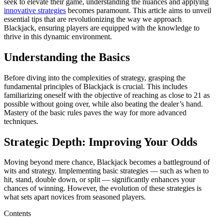
seek to elevate their game, understanding the nuances and applying
innovative strategies
becomes paramount. This article aims to unveil
essential tips that are revolutionizing the way we approach
Blackjack, ensuring players are equipped with the knowledge to
thrive in this dynamic environment.
Understanding the Basics
Before diving into the complexities of strategy, grasping the
fundamental principles of Blackjack is crucial. This includes
familiarizing oneself with the objective of reaching as close to 21 as
possible without going over, while also beating the dealer’s hand.
Mastery of the basic rules paves the way for more advanced
techniques.
Strategic Depth: Improving Your Odds
Moving beyond mere chance, Blackjack becomes a battleground of
wits and strategy. Implementing basic strategies — such as when to
hit, stand, double down, or split — significantly enhances your
chances of winning. However, the evolution of these strategies is
what sets apart novices from seasoned players.
Contents