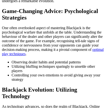
undergoes a remarkable evolution.
Game-Changing Advice: Psychological
Strategies
One often overlooked aspect of mastering Blackjack is the
psychological warfare that unfolds at the table. Understanding the
behaviour of the dealer and other players can significantly alter the
outcome of the game. For example, recognising tell-tale signs of
confidence or nervousness from your opponents can guide your
decision-making process, making it a pivotal component of
optimal
play techniques
.
Observing dealer habits and potential patterns
Utilizing bluffing techniques sparingly to unsettle other
players
Controlling your own emotions to avoid giving away your
strategy
Blackjack Evolution: Utilizing
Technology
As technology advances, so does the realm of Blackjack. Online