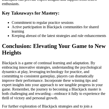
enthusiasts.
Key Takeaways for Mastery:
Commitment to regular practice sessions
Active participation in Blackjack communities for shared
learning
Keeping abreast of the latest strategies and rule enhancements
Conclusion: Elevating Your Game to New
Heights
Blackjack is a game of continual learning and adaptation. By
embracing innovative strategies, understanding the psychological
dynamics at play, leveraging technology for practice, and
committing to consistent gameplay, players can dramatically
improve their performance. Incorporate these winning tips and
expert insights into your approach to see tangible progress in your
game. Remember, the journey to becoming a Blackjack master is
both challenging and rewarding—embrace it fully to experience the
thrill of victory and personal growth.
For further exploration of Blackjack strategies and to join a