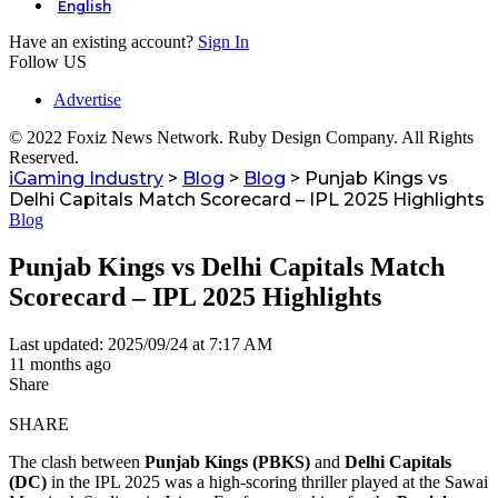
English
Have an existing account?
Sign In
Follow US
Advertise
© 2022 Foxiz News Network. Ruby Design Company. All Rights
Reserved.
iGaming Industry
>
Blog
>
Blog
>
Punjab Kings vs
Delhi Capitals Match Scorecard – IPL 2025 Highlights
Blog
Punjab Kings vs Delhi Capitals Match
Scorecard – IPL 2025 Highlights
Last updated: 2025/09/24 at 7:17 AM
11 months ago
Share
SHARE
The clash between
Punjab Kings (PBKS)
and
Delhi Capitals
(DC)
in the IPL 2025 was a high-scoring thriller played at the Sawai