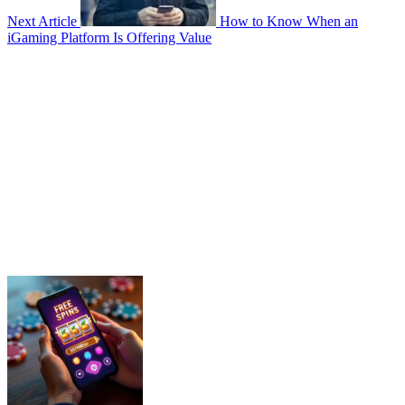
Next Article
How to Know When an
iGaming Platform Is Offering Value