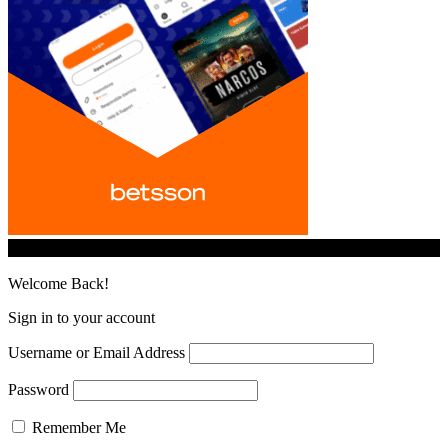
© iGamingindustry.org. All Rights Reserved.
Welcome Back!
Sign in to your account
Username or Email Address
Password
Remember Me