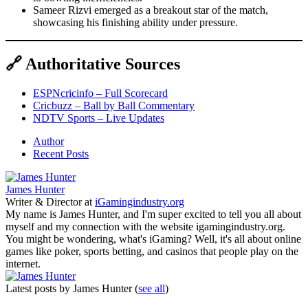
Sameer Rizvi emerged as a breakout star of the match,
showcasing his finishing ability under pressure.
🔗 Authoritative Sources
ESPNcricinfo – Full Scorecard
Cricbuzz – Ball by Ball Commentary
NDTV Sports – Live Updates
Author
Recent Posts
James Hunter
Writer & Director
at
iGamingindustry.org
My name is James Hunter, and I'm super excited to tell you all about
myself and my connection with the website igamingindustry.org.
You might be wondering, what's iGaming? Well, it's all about online
games like poker, sports betting, and casinos that people play on the
internet.
Latest posts by James Hunter
(
see all
)