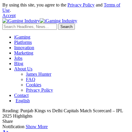
By using this site, you agree to the
Privacy Policy
and
Terms of
Use
.
Accept
iGaming
Platforms
Innovation
Marketing
Jobs
Blog
About Us
James Hunter
FAQ
Cookies
Privacy Policy
Contact
English
Reading:
Punjab Kings vs Delhi Capitals Match Scorecard – IPL
2025 Highlights
Share
Notification
Show More
Aa