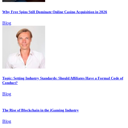
Why Free Spins Still Dominate Online Casino Acquisition in 2026
Blog
Topic: Setting Industry Standards: Should Affiliates Have a Formal Code of
Conduct?
Blog
The Rise of Blockchain in the iGaming Industry
Blog