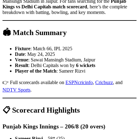
Mansingh Stadium in Jaipur. For fans searching for the
Punjab
Kings vs Delhi Capitals match scorecard
, here’s the complete
breakdown with batting, bowling, and key moments.
🏟 Match Summary
Fixture
: Match 66, IPL 2025
Date
: May 24, 2025
Venue
: Sawai Mansingh Stadium, Jaipur
Result
: Delhi Capitals won by
6 wickets
Player of the Match
: Sameer Rizvi
👉 Full scorecards available on
ESPNcricinfo
,
Cricbuzz
, and
NDTV Sports
.
📋 Scorecard Highlights
Punjab Kings Innings – 206/8 (20 overs)
Sameer Rizvi
– 58* (25)