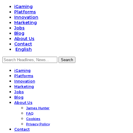
iGaming
Platforms
Innovation
Marketing
Jobs
Blog
About Us
Contact
English
iGaming
Platforms
Innovation
Marketing
Jobs
Blog
About Us
James Hunter
FAQ
Cookies
Privacy Policy
Contact