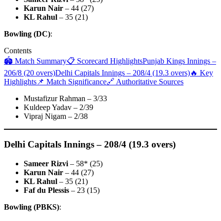
Karun Nair
– 44 (27)
KL Rahul
– 35 (21)
Bowling (DC)
:
Contents
🏟 Match Summary
📋 Scorecard Highlights
Punjab Kings Innings –
206/8 (20 overs)
Delhi Capitals Innings – 208/4 (19.3 overs)
🔥 Key
Highlights
📌 Match Significance
🔗 Authoritative Sources
Mustafizur Rahman – 3/33
Kuldeep Yadav – 2/39
Vipraj Nigam – 2/38
Delhi Capitals Innings – 208/4 (19.3 overs)
Sameer Rizvi
– 58* (25)
Karun Nair
– 44 (27)
KL Rahul
– 35 (21)
Faf du Plessis
– 23 (15)
Bowling (PBKS)
: