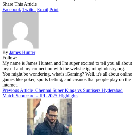
Share This Article
Facebook
Twitter
Email
Print
By
James Hunter
Follow:
My name is James Hunter, and I'm super excited to tell you all about
myself and my connection with the website igamingindustry.org.
You might be wondering, what's iGaming? Well, it's all about online
games like poker, sports betting, and casinos that people play on the
internet.
Previous Article
Chennai Super Kings vs Sunrisers Hyderabad
Match Scorecard – IPL 2025 Highlights