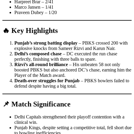
Harpreet Brar – 2/41
Marco Jansen – 1/41
Praveen Dubey – 1/20
🔥 Key Highlights
Punjab’s strong batting display
– PBKS crossed 200 with
explosive knocks from Sameer Rizvi and Karun Nair.
Delhi’s composed chase
– DC executed the run chase
perfectly, finishing with three balls to spare.
Rizvi’s all-round brilliance
– His unbeaten 58 not only
boosted PBKS but also anchored DC’s chase, earning him the
Player of the Match award.
Death-over struggles for Punjab
– PBKS bowlers failed to
defend despite having a big total.
📌 Match Significance
Delhi Capitals strengthened their playoff contention with a
clinical win.
Punjab Kings, despite setting a competitive total, fell short due
to bowling inefficiencies.