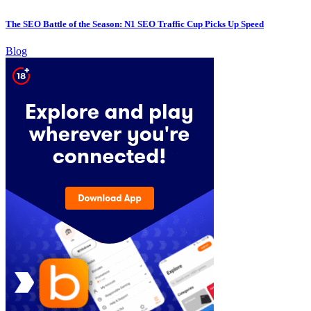
The SEO Battle of the Season: N1 SEO Traffic Cup Picks Up Speed
Blog