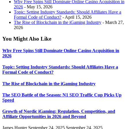
Why Free Spins Still Dominate Online Casino Acquisition in
2026
- May 15, 2026
Topic: Setting Industry Standards: Should Affiliates Have a
Formal Code of Conduct?
- April 15, 2026
The Rise of Blockchain in the iGaming Industry
- March 27,
2026
You Might Also Like
Why Free Spins Still Dominate Online Casino Acquisition in
2026
Topic: Setting Industry Standards: Should Affiliates Have a
Formal Code of Conduct?
The Rise of Blockchain in the iGaming Industry
The SEO Battle of the Season: N1 SEO Traffic Cup Picks Up
Speed
Growth of Nordic iGaming: Regulation, Competition, and
Affiliate Opportunities in 2026 and Beyond
James Hunter
September 24, 2025
September 24, 2025