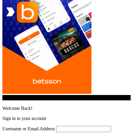
© iGamingindustry.org. All Rights Reserved.
Welcome Back!
Sign in to your account
Username or Email Address