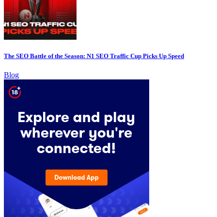
The SEO Battle of the Season: N1 SEO Traffic Cup Picks Up Speed
Blog