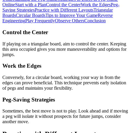
Online
Start with a Plan
Control the Center
Work the Edges
Peg-
Saving Strategies
Practice with Different Layouts
Triangular
Boards
Circular Boards
Tips to Improve Your Game
Reverse
Engineering
Play Frequently
Observe Others
Conclusion
Control the Center
If playing on a triangular board, aim to control the center. Keeping
this area occupied gives you more maneuverability and options for
jumps.
Work the Edges
Conversely, for a circular board, working your way in from the
edges can prove beneficial. This technique prevents early isolation
of pegs and maintains your flexibility.
Peg-Saving Strategies
Sometimes, the best move is not to play. Look ahead and if moving
a peg will isolate it without prospects for future jumps, consider
another move.