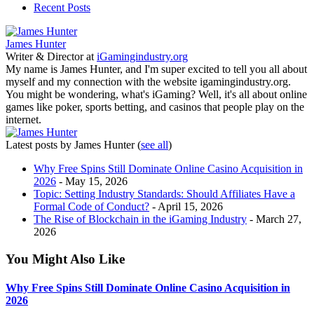
Recent Posts
James Hunter
Writer & Director
at
iGamingindustry.org
My name is James Hunter, and I'm super excited to tell you all about
myself and my connection with the website igamingindustry.org.
You might be wondering, what's iGaming? Well, it's all about online
games like poker, sports betting, and casinos that people play on the
internet.
Latest posts by James Hunter
(
see all
)
Why Free Spins Still Dominate Online Casino Acquisition in
2026
- May 15, 2026
Topic: Setting Industry Standards: Should Affiliates Have a
Formal Code of Conduct?
- April 15, 2026
The Rise of Blockchain in the iGaming Industry
- March 27,
2026
You Might Also Like
Why Free Spins Still Dominate Online Casino Acquisition in
2026