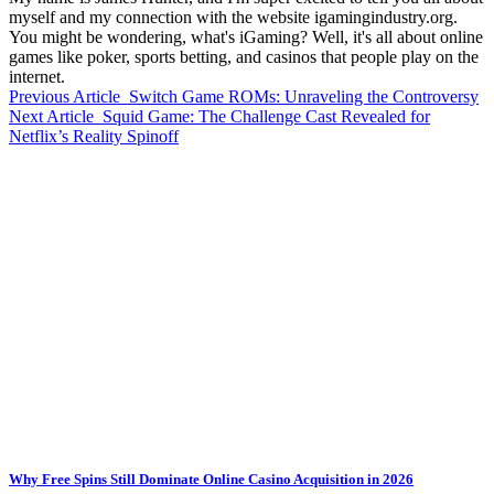
myself and my connection with the website igamingindustry.org.
You might be wondering, what's iGaming? Well, it's all about online
games like poker, sports betting, and casinos that people play on the
internet.
Previous Article
Switch Game ROMs: Unraveling the Controversy
Next Article
Squid Game: The Challenge Cast Revealed for
Netflix’s Reality Spinoff
Why Free Spins Still Dominate Online Casino Acquisition in 2026