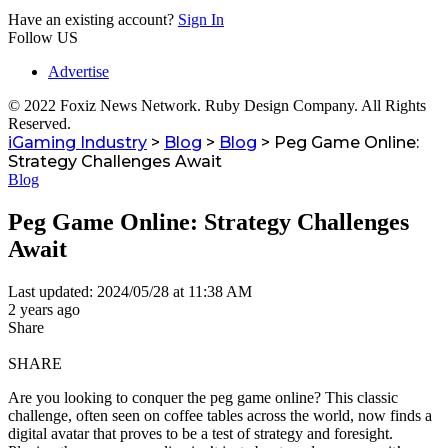
Have an existing account?
Sign In
Follow US
Advertise
© 2022 Foxiz News Network. Ruby Design Company. All Rights
Reserved.
iGaming Industry
>
Blog
>
Blog
>
Peg Game Online:
Strategy Challenges Await
Blog
Peg Game Online: Strategy Challenges
Await
Last updated: 2024/05/28 at 11:38 AM
2 years ago
Share
SHARE
Are you looking to conquer the peg game online? This classic
challenge, often seen on coffee tables across the world, now finds a
digital avatar that proves to be a test of strategy and foresight.