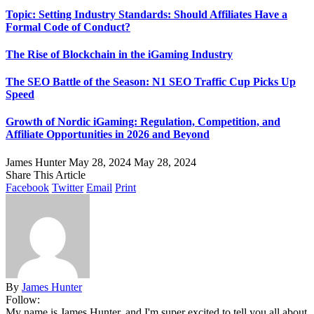
Topic: Setting Industry Standards: Should Affiliates Have a
Formal Code of Conduct?
The Rise of Blockchain in the iGaming Industry
The SEO Battle of the Season: N1 SEO Traffic Cup Picks Up
Speed
Growth of Nordic iGaming: Regulation, Competition, and
Affiliate Opportunities in 2026 and Beyond
James Hunter
May 28, 2024
May 28, 2024
Share This Article
Facebook
Twitter
Email
Print
By
James Hunter
Follow:
My name is James Hunter, and I'm super excited to tell you all about