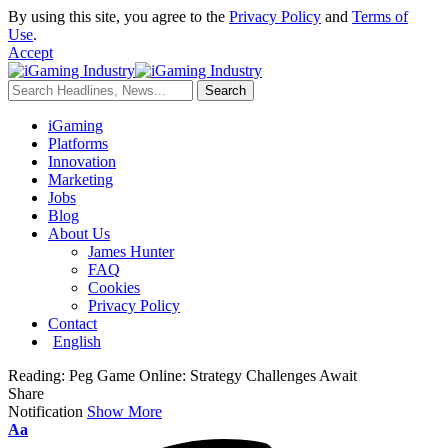
By using this site, you agree to the
Privacy Policy
and
Terms of
Use
.
Accept
iGaming
Platforms
Innovation
Marketing
Jobs
Blog
About Us
James Hunter
FAQ
Cookies
Privacy Policy
Contact
English
Reading:
Peg Game Online: Strategy Challenges Await
Share
Notification
Show More
Aa