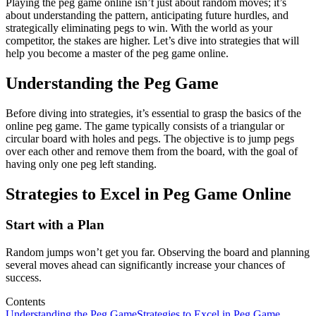
Playing the peg game online isn’t just about random moves; it’s
about understanding the pattern, anticipating future hurdles, and
strategically eliminating pegs to win. With the world as your
competitor, the stakes are higher. Let’s dive into strategies that will
help you become a master of the peg game online.
Understanding the Peg Game
Before diving into strategies, it’s essential to grasp the basics of the
online peg game. The game typically consists of a triangular or
circular board with holes and pegs. The objective is to jump pegs
over each other and remove them from the board, with the goal of
having only one peg left standing.
Strategies to Excel in Peg Game Online
Start with a Plan
Random jumps won’t get you far. Observing the board and planning
several moves ahead can significantly increase your chances of
success.
Contents
Understanding the Peg Game
Strategies to Excel in Peg Game