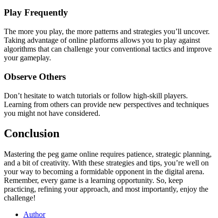
Play Frequently
The more you play, the more patterns and strategies you’ll uncover.
Taking advantage of online platforms allows you to play against
algorithms that can challenge your conventional tactics and improve
your gameplay.
Observe Others
Don’t hesitate to watch tutorials or follow high-skill players.
Learning from others can provide new perspectives and techniques
you might not have considered.
Conclusion
Mastering the peg game online requires patience, strategic planning,
and a bit of creativity. With these strategies and tips, you’re well on
your way to becoming a formidable opponent in the digital arena.
Remember, every game is a learning opportunity. So, keep
practicing, refining your approach, and most importantly, enjoy the
challenge!
Author