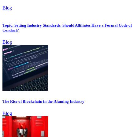
Blog
Topic: Setting Industry Standards: Should Affiliates Have a Formal Code of
Conduct?
Blog
The Rise of Blockchain in the iGaming Industry
Blog