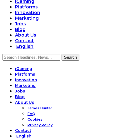
iGaming
Platforms
Innovation
Marketing
Jobs
Blog
About Us
Contact
English
iGaming
Platforms
Innovation
Marketing
Jobs
Blog
About Us
James Hunter
FAQ
Cookies
Privacy Policy
Contact
English