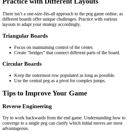
Practice with Different Layouts
There isn’t a one-size-fits-all approach to the peg game online, as
different boards offer unique challenges. Practice with various
layouts to adapt your strategy accordingly.
Triangular Boards
Focus on maintaining control of the center.
Create “bridges” that connect different parts of the board.
Circular Boards
Keep the outermost row populated as long as possible.
Use the central peg as a pivot for complex jumps.
Tips to Improve Your Game
Reverse Engineering
Try to work backwards from the end game. Understanding how to
converge to a single peg can clarify which initial moves are most
advantageous.