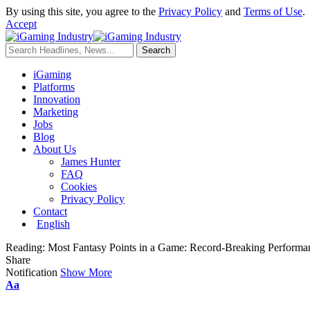
By using this site, you agree to the
Privacy Policy
and
Terms of Use
.
Accept
iGaming
Platforms
Innovation
Marketing
Jobs
Blog
About Us
James Hunter
FAQ
Cookies
Privacy Policy
Contact
English
Reading:
Most Fantasy Points in a Game: Record-Breaking Performa
Share
Notification
Show More
Aa