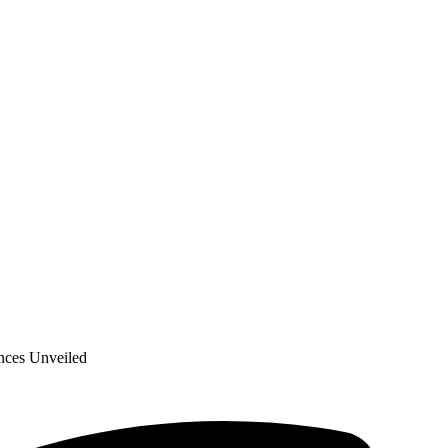
nces Unveiled