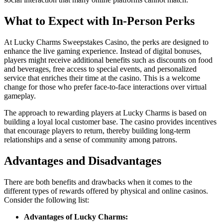
What to Expect with In-Person Perks
At Lucky Charms Sweepstakes Casino, the perks are designed to
enhance the live gaming experience. Instead of digital bonuses,
players might receive additional benefits such as discounts on food
and beverages, free access to special events, and personalized
service that enriches their time at the casino. This is a welcome
change for those who prefer face-to-face interactions over virtual
gameplay.
The approach to rewarding players at Lucky Charms is based on
building a loyal local customer base. The casino provides incentives
that encourage players to return, thereby building long-term
relationships and a sense of community among patrons.
Advantages and Disadvantages
There are both benefits and drawbacks when it comes to the
different types of rewards offered by physical and online casinos.
Consider the following list:
Advantages of Lucky Charms: