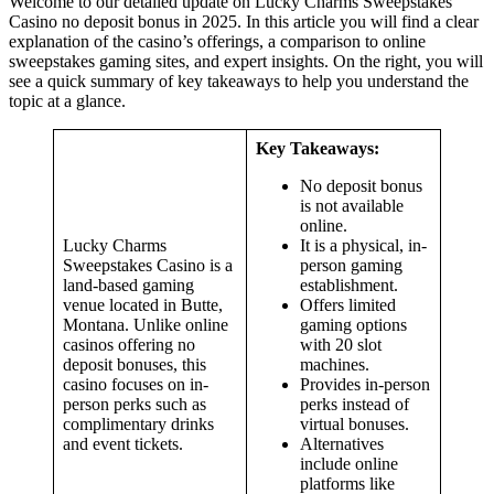
Welcome to our detailed update on Lucky Charms Sweepstakes
Casino no deposit bonus in 2025. In this article you will find a clear
explanation of the casino’s offerings, a comparison to online
sweepstakes gaming sites, and expert insights. On the right, you will
see a quick summary of key takeaways to help you understand the
topic at a glance.
Key Takeaways:
No deposit bonus
is not available
online.
Lucky Charms
It is a physical, in-
Sweepstakes Casino is a
person gaming
land-based gaming
establishment.
venue located in Butte,
Offers limited
Montana. Unlike online
gaming options
casinos offering no
with 20 slot
deposit bonuses, this
machines.
casino focuses on in-
Provides in-person
person perks such as
perks instead of
complimentary drinks
virtual bonuses.
and event tickets.
Alternatives
include online
platforms like