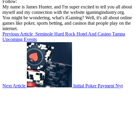
Follow:
My name is James Hunter, and I'm super excited to tell you all about
myself and my connection with the website igamingindustry.org.
You might be wondering, what's iGaming? Well, it's all about online
games like poker, sports betting, and casinos that people play on the
internet.
Previous Article
Seminole Hard Rock Hotel And Casino Tampa
Upcoming Events
Next Article
Initial Poker Payment Nyt