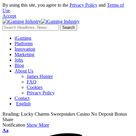
By using this site, you agree to the
Privacy Policy
and
Terms of
Use
.
Accept
iGaming
Platforms
Innovation
Marketing
Jobs
Blog
About Us
James Hunter
FAQ
Cookies
Privacy Policy
Contact
English
Reading:
Lucky Charms Sweepstakes Casino No Deposit Bonus
Share
Notification
Show More
Aa