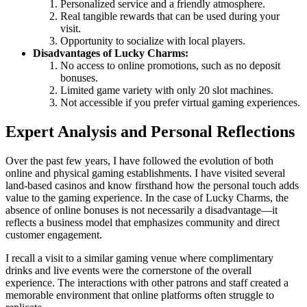
Personalized service and a friendly atmosphere.
Real tangible rewards that can be used during your
visit.
Opportunity to socialize with local players.
Disadvantages of Lucky Charms:
No access to online promotions, such as no deposit
bonuses.
Limited game variety with only 20 slot machines.
Not accessible if you prefer virtual gaming experiences.
Expert Analysis and Personal Reflections
Over the past few years, I have followed the evolution of both
online and physical gaming establishments. I have visited several
land-based casinos and know firsthand how the personal touch adds
value to the gaming experience. In the case of Lucky Charms, the
absence of online bonuses is not necessarily a disadvantage—it
reflects a business model that emphasizes community and direct
customer engagement.
I recall a visit to a similar gaming venue where complimentary
drinks and live events were the cornerstone of the overall
experience. The interactions with other patrons and staff created a
memorable environment that online platforms often struggle to