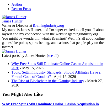
Author
Recent Posts
James Hunter
Writer & Director
at
iGamingindustry.org
My name is James Hunter, and I'm super excited to tell you all about
myself and my connection with the website igamingindustry.org.
You might be wondering, what's iGaming? Well, it's all about online
games like poker, sports betting, and casinos that people play on the
internet.
Latest posts by James Hunter
(
see all
)
Why Free Spins Still Dominate Online Casino Acquisition in
2026
- May 15, 2026
Topic: Setting Industry Standards: Should Affiliates Have a
Formal Code of Conduct?
- April 15, 2026
The Rise of Blockchain in the iGaming Industry
- March 27,
2026
You Might Also Like
Why Free Spins Still Dominate Online Casino Acquisition in