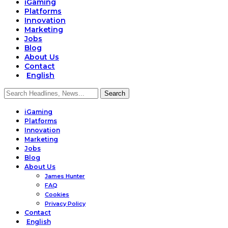
iGaming
Platforms
Innovation
Marketing
Jobs
Blog
About Us
Contact
English
iGaming
Platforms
Innovation
Marketing
Jobs
Blog
About Us
James Hunter
FAQ
Cookies
Privacy Policy
Contact
English