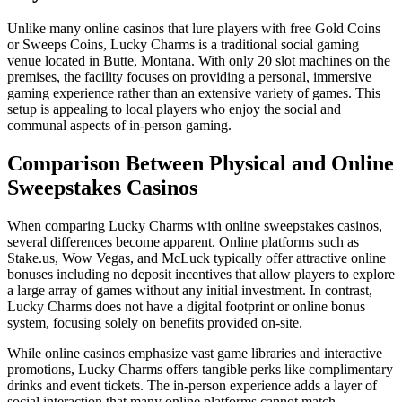
Unlike many online casinos that lure players with free Gold Coins
or Sweeps Coins, Lucky Charms is a traditional social gaming
venue located in Butte, Montana. With only 20 slot machines on the
premises, the facility focuses on providing a personal, immersive
gaming experience rather than an extensive variety of games. This
setup is appealing to local players who enjoy the social and
communal aspects of in-person gaming.
Comparison Between Physical and Online
Sweepstakes Casinos
When comparing Lucky Charms with online sweepstakes casinos,
several differences become apparent. Online platforms such as
Stake.us, Wow Vegas, and McLuck typically offer attractive online
bonuses including no deposit incentives that allow players to explore
a large array of games without any initial investment. In contrast,
Lucky Charms does not have a digital footprint or online bonus
system, focusing solely on benefits provided on-site.
While online casinos emphasize vast game libraries and interactive
promotions, Lucky Charms offers tangible perks like complimentary
drinks and event tickets. The in-person experience adds a layer of
social interaction that many online platforms cannot match.