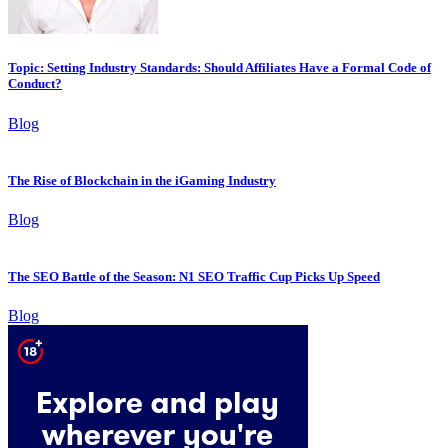
Topic: Setting Industry Standards: Should Affiliates Have a Formal Code of
Conduct?
Blog
The Rise of Blockchain in the iGaming Industry
Blog
The SEO Battle of the Season: N1 SEO Traffic Cup Picks Up Speed
Blog