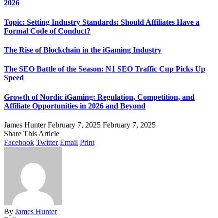
2026
Topic: Setting Industry Standards: Should Affiliates Have a
Formal Code of Conduct?
The Rise of Blockchain in the iGaming Industry
The SEO Battle of the Season: N1 SEO Traffic Cup Picks Up
Speed
Growth of Nordic iGaming: Regulation, Competition, and
Affiliate Opportunities in 2026 and Beyond
James Hunter
February 7, 2025
February 7, 2025
Share This Article
Facebook
Twitter
Email
Print
By
James Hunter