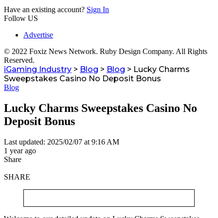
Have an existing account?
Sign In
Follow US
Advertise
© 2022 Foxiz News Network. Ruby Design Company. All Rights
Reserved.
iGaming Industry
>
Blog
>
Blog
>
Lucky Charms
Sweepstakes Casino No Deposit Bonus
Blog
Lucky Charms Sweepstakes Casino No
Deposit Bonus
Last updated: 2025/02/07 at 9:16 AM
1 year ago
Share
SHARE