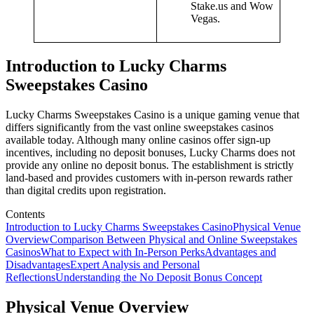
Stake.us and Wow
Vegas.
Introduction to Lucky Charms
Sweepstakes Casino
Lucky Charms Sweepstakes Casino is a unique gaming venue that
differs significantly from the vast online sweepstakes casinos
available today. Although many online casinos offer sign-up
incentives, including no deposit bonuses, Lucky Charms does not
provide any online no deposit bonus. The establishment is strictly
land-based and provides customers with in-person rewards rather
than digital credits upon registration.
Contents
Introduction to Lucky Charms Sweepstakes Casino
Physical Venue
Overview
Comparison Between Physical and Online Sweepstakes
Casinos
What to Expect with In-Person Perks
Advantages and
Disadvantages
Expert Analysis and Personal
Reflections
Understanding the No Deposit Bonus Concept
Physical Venue Overview