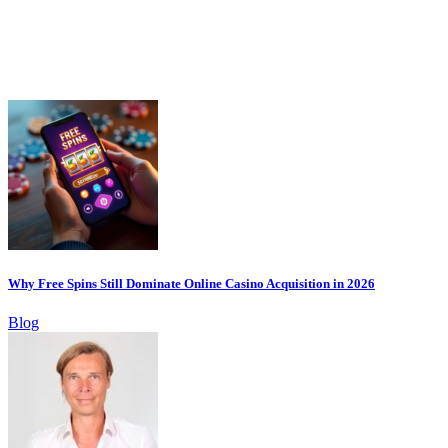
Why Free Spins Still Dominate Online Casino Acquisition in 2026
Blog