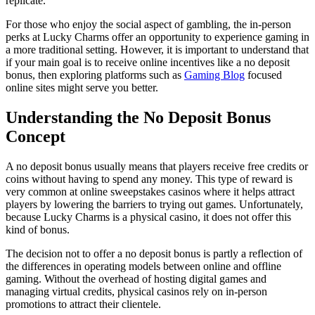
replicate.
For those who enjoy the social aspect of gambling, the in-person
perks at Lucky Charms offer an opportunity to experience gaming in
a more traditional setting. However, it is important to understand that
if your main goal is to receive online incentives like a no deposit
bonus, then exploring platforms such as
Gaming Blog
focused
online sites might serve you better.
Understanding the No Deposit Bonus
Concept
A no deposit bonus usually means that players receive free credits or
coins without having to spend any money. This type of reward is
very common at online sweepstakes casinos where it helps attract
players by lowering the barriers to trying out games. Unfortunately,
because Lucky Charms is a physical casino, it does not offer this
kind of bonus.
The decision not to offer a no deposit bonus is partly a reflection of
the differences in operating models between online and offline
gaming. Without the overhead of hosting digital games and
managing virtual credits, physical casinos rely on in-person
promotions to attract their clientele.