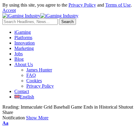
By using this site, you agree to the
Privacy Policy
and
Terms of Use
.
Accept
iGaming
Platforms
Innovation
Marketing
Jobs
Blog
About Us
James Hunter
FAQ
Cookies
Privacy Policy
Contact
English
Reading:
Immaculate Grid Baseball Game Ends in Historical Shutout
Share
Notification
Show More
Aa