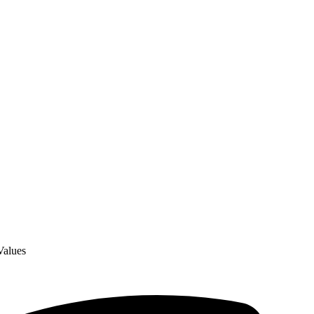
Values