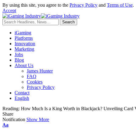
By using this site, you agree to the
Privacy Policy
and
Terms of Use
.
Accept
iGaming
Platforms
Innovation
Marketing
Jobs
Blog
About Us
James Hunter
FAQ
Cookies
Privacy Policy
Contact
English
Reading:
How Much Is a King Worth in Blackjack? Unveiling Card 
Share
Notification
Show More
Aa