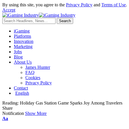
By using this site, you agree to the
Privacy Policy
and
Terms of Use
.
Accept
iGaming
Platforms
Innovation
Marketing
Jobs
Blog
About Us
James Hunter
FAQ
Cookies
Privacy Policy
Contact
English
Reading:
Holiday Gas Station Game Sparks Joy Among Travelers
Share
Notification
Show More
Aa