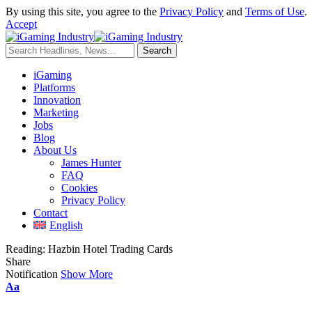
By using this site, you agree to the
Privacy Policy
and
Terms of Use
.
Accept
iGaming
Platforms
Innovation
Marketing
Jobs
Blog
About Us
James Hunter
FAQ
Cookies
Privacy Policy
Contact
English
Reading:
Hazbin Hotel Trading Cards
Share
Notification
Show More
Aa