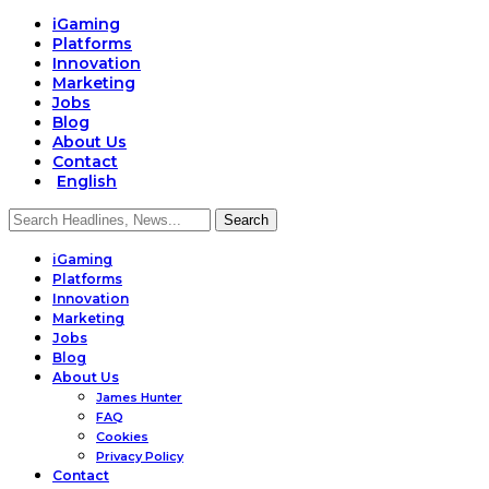
iGaming
Platforms
Innovation
Marketing
Jobs
Blog
About Us
Contact
English
iGaming
Platforms
Innovation
Marketing
Jobs
Blog
About Us
James Hunter
FAQ
Cookies
Privacy Policy
Contact