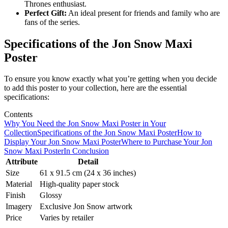
Thrones enthusiast.
Perfect Gift:
An ideal present for friends and family who are
fans of the series.
Specifications of the Jon Snow Maxi
Poster
To ensure you know exactly what you’re getting when you decide
to add this poster to your collection, here are the essential
specifications:
Contents
Why You Need the Jon Snow Maxi Poster in Your
Collection
Specifications of the Jon Snow Maxi Poster
How to
Display Your Jon Snow Maxi Poster
Where to Purchase Your Jon
Snow Maxi Poster
In Conclusion
Attribute
Detail
Size
61 x 91.5 cm (24 x 36 inches)
Material
High-quality paper stock
Finish
Glossy
Imagery
Exclusive Jon Snow artwork
Price
Varies by retailer