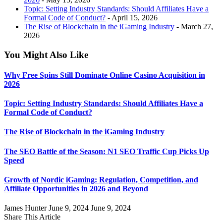
Topic: Setting Industry Standards: Should Affiliates Have a
Formal Code of Conduct?
- April 15, 2026
The Rise of Blockchain in the iGaming Industry
- March 27,
2026
You Might Also Like
Why Free Spins Still Dominate Online Casino Acquisition in
2026
Topic: Setting Industry Standards: Should Affiliates Have a
Formal Code of Conduct?
The Rise of Blockchain in the iGaming Industry
The SEO Battle of the Season: N1 SEO Traffic Cup Picks Up
Speed
Growth of Nordic iGaming: Regulation, Competition, and
Affiliate Opportunities in 2026 and Beyond
James Hunter
June 9, 2024
June 9, 2024
Share This Article