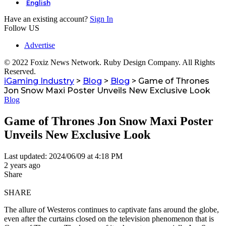
English
Have an existing account?
Sign In
Follow US
Advertise
© 2022 Foxiz News Network. Ruby Design Company. All Rights
Reserved.
iGaming Industry
>
Blog
>
Blog
>
Game of Thrones
Jon Snow Maxi Poster Unveils New Exclusive Look
Blog
Game of Thrones Jon Snow Maxi Poster
Unveils New Exclusive Look
Last updated: 2024/06/09 at 4:18 PM
2 years ago
Share
SHARE
The allure of Westeros continues to captivate fans around the globe,
even after the curtains closed on the television phenomenon that is