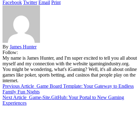
Facebook
Twitter
Email
Print
By
James Hunter
Follow:
My name is James Hunter, and I'm super excited to tell you all about
myself and my connection with the website igamingindustry.org.
You might be wondering, what's iGaming? Well, it's all about online
games like poker, sports betting, and casinos that people play on the
internet.
Previous Article
Game Board Template: Your Gateway to Endless
Family Fun Nights
Next Article
Game-Site.GitHub: Your Portal to New Gaming
Experiences