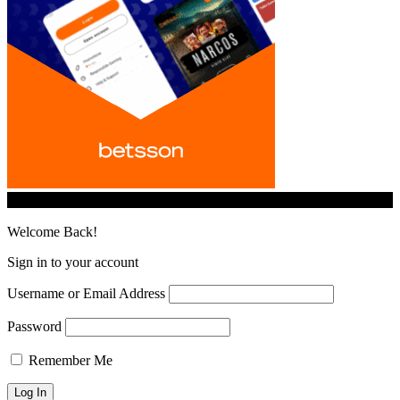
© iGamingindustry.org. All Rights Reserved.
Welcome Back!
Sign in to your account
Username or Email Address
Password
Remember Me