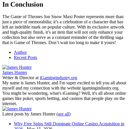
In Conclusion
The Game of Thrones Jon Snow Maxi Poster represents more than
just a piece of memorabilia; it’s a celebration of a character that has
left an indelible mark on popular culture. With its exclusive artwork
and high-quality finish, it’s an item that will not only enhance your
collection but also serve as a constant reminder of the thrilling saga
that is Game of Thrones. Don’t wait too long to make it yours!
Author
Recent Posts
James Hunter
Writer & Director
at
iGamingindustry.org
My name is James Hunter, and I'm super excited to tell you all about
myself and my connection with the website igamingindustry.org.
You might be wondering, what's iGaming? Well, it's all about online
games like poker, sports betting, and casinos that people play on the
internet.
Latest posts by James Hunter
(
see all
)
Why Free Spins Still Dominate Online Casino Acquisition in
2026
- May 15, 2026