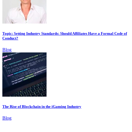
Topic: Setting Industry Standards: Should Affiliates Have a Formal Code of
Conduct?
Blog
The Rise of Blockchain in the iGaming Industry
Blog