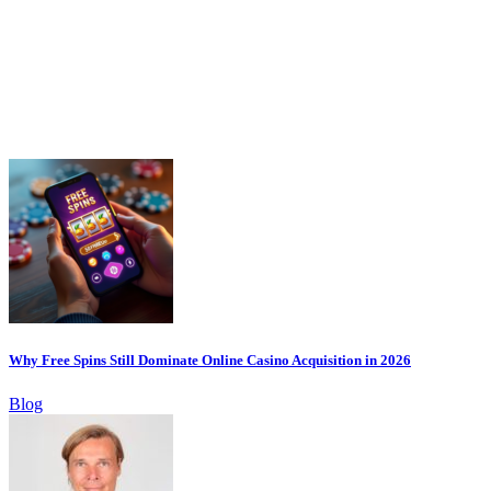
Why Free Spins Still Dominate Online Casino Acquisition in 2026
Blog