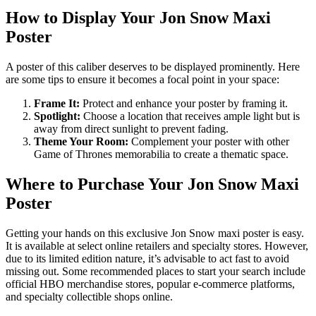
How to Display Your Jon Snow Maxi
Poster
A poster of this caliber deserves to be displayed prominently. Here
are some tips to ensure it becomes a focal point in your space:
Frame It:
Protect and enhance your poster by framing it.
Spotlight:
Choose a location that receives ample light but is
away from direct sunlight to prevent fading.
Theme Your Room:
Complement your poster with other
Game of Thrones memorabilia to create a thematic space.
Where to Purchase Your Jon Snow Maxi
Poster
Getting your hands on this exclusive Jon Snow maxi poster is easy.
It is available at select online retailers and specialty stores. However,
due to its limited edition nature, it’s advisable to act fast to avoid
missing out. Some recommended places to start your search include
official HBO merchandise stores, popular e-commerce platforms,
and specialty collectible shops online.