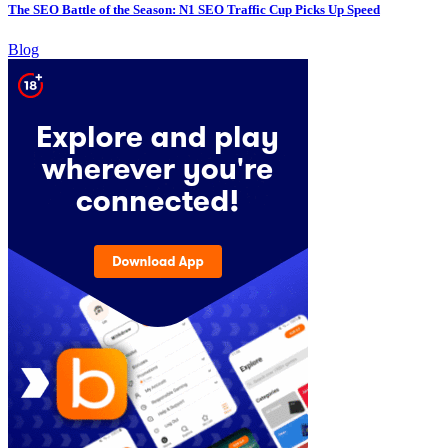
The SEO Battle of the Season: N1 SEO Traffic Cup Picks Up Speed
Blog