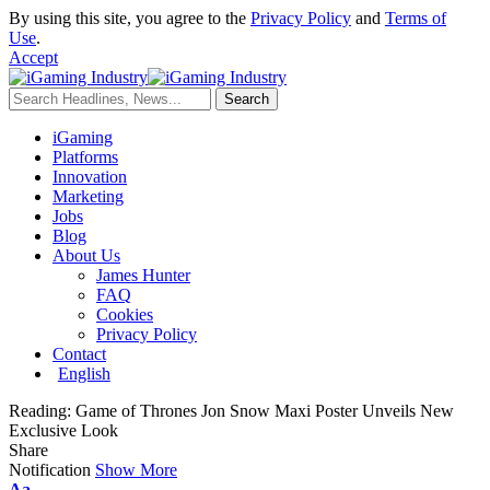
By using this site, you agree to the
Privacy Policy
and
Terms of
Use
.
Accept
iGaming
Platforms
Innovation
Marketing
Jobs
Blog
About Us
James Hunter
FAQ
Cookies
Privacy Policy
Contact
English
Reading:
Game of Thrones Jon Snow Maxi Poster Unveils New
Exclusive Look
Share
Notification
Show More
Aa