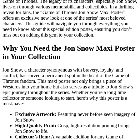
Game of Thrones. The legacy of its characters, especially Jon Snow,
lives on through various memorabilia and collectibles. In a thrilling
reveal for fans, the “Game of Thrones Jon Snow Maxi Poster”
offers an exclusive new look at one of the series’ most beloved
characters. This guide will navigate you through everything you
need to know about this special edition poster, ensuring you don’t
miss out on adding this gem to your collection.
Why You Need the Jon Snow Maxi Poster
in Your Collection
Jon Snow, a character synonymous with bravery, loyalty, and
conflict, has carved a permanent spot in the heart of the Game of
Thrones fandom. This maxi poster not only brings a piece of
Westeros into your home but also serves as a tribute to Jon Snow’s
epic journey throughout the series. Whether you’re a long-time
collector or someone looking to start, here’s why this poster is a
must-have:
Exclusive Artwork:
Featuring never-before-seen imagery of
Jon Snow.
High-Quality Print:
Crisp, high-resolution printing brings
Jon Snow to life.
Collector’s Item:
A valuable addition for any Game of