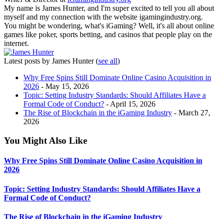
My name is James Hunter, and I'm super excited to tell you all about
myself and my connection with the website igamingindustry.org.
You might be wondering, what's iGaming? Well, it's all about online
games like poker, sports betting, and casinos that people play on the
internet.
Latest posts by James Hunter
(
see all
)
Why Free Spins Still Dominate Online Casino Acquisition in
2026
- May 15, 2026
Topic: Setting Industry Standards: Should Affiliates Have a
Formal Code of Conduct?
- April 15, 2026
The Rise of Blockchain in the iGaming Industry
- March 27,
2026
You Might Also Like
Why Free Spins Still Dominate Online Casino Acquisition in
2026
Topic: Setting Industry Standards: Should Affiliates Have a
Formal Code of Conduct?
The Rise of Blockchain in the iGaming Industry