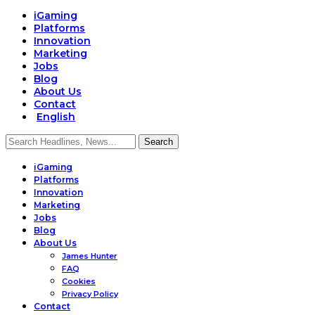
iGaming
Platforms
Innovation
Marketing
Jobs
Blog
About Us
Contact
English
iGaming
Platforms
Innovation
Marketing
Jobs
Blog
About Us
James Hunter
FAQ
Cookies
Privacy Policy
Contact