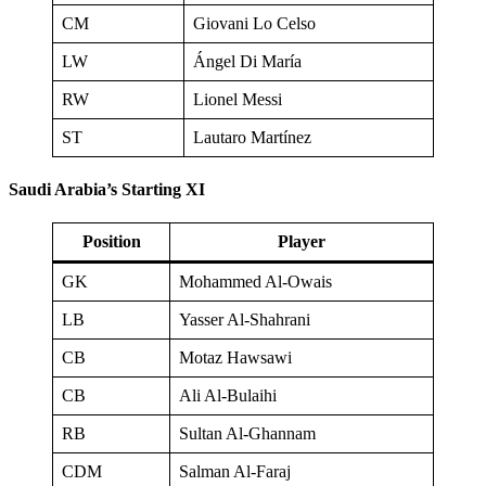
CM
Giovani Lo Celso
LW
Ángel Di María
RW
Lionel Messi
ST
Lautaro Martínez
Saudi Arabia’s Starting XI
Position
Player
GK
Mohammed Al-Owais
LB
Yasser Al-Shahrani
CB
Motaz Hawsawi
CB
Ali Al-Bulaihi
RB
Sultan Al-Ghannam
CDM
Salman Al-Faraj