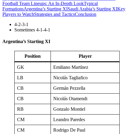
Football Team Lineups: An In-Depth Look
Typical
Formations
Argentina’s Starting XI
Saudi Arabia’s Starting XI
Key
Players to Watch
Strategies and Tactics
Conclusion
4-2-3-1
Sometimes 4-1-4-1
Argentina’s Starting XI
Position
Player
GK
Emiliano Martínez
LB
Nicolás Tagliafico
CB
Germán Pezzella
CB
Nicolás Otamendi
RB
Gonzalo Montiel
CM
Leandro Paredes
CM
Rodrigo De Paul