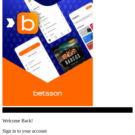
© iGamingindustry.org. All Rights Reserved.
Welcome Back!
Sign in to your account