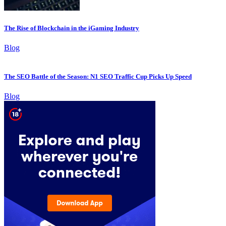
The Rise of Blockchain in the iGaming Industry
Blog
The SEO Battle of the Season: N1 SEO Traffic Cup Picks Up Speed
Blog