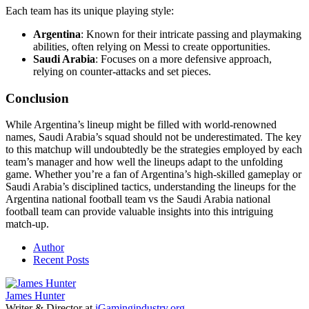
Each team has its unique playing style:
Argentina
: Known for their intricate passing and playmaking
abilities, often relying on Messi to create opportunities.
Saudi Arabia
: Focuses on a more defensive approach,
relying on counter-attacks and set pieces.
Conclusion
While Argentina’s lineup might be filled with world-renowned
names, Saudi Arabia’s squad should not be underestimated. The key
to this matchup will undoubtedly be the strategies employed by each
team’s manager and how well the lineups adapt to the unfolding
game. Whether you’re a fan of Argentina’s high-skilled gameplay or
Saudi Arabia’s disciplined tactics, understanding the lineups for the
Argentina national football team vs the Saudi Arabia national
football team can provide valuable insights into this intriguing
match-up.
Author
Recent Posts
James Hunter
Writer & Director
at
iGamingindustry.org