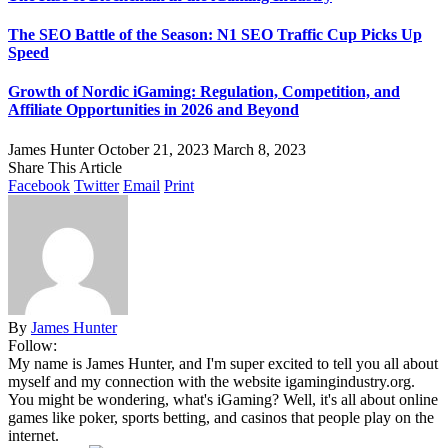
The SEO Battle of the Season: N1 SEO Traffic Cup Picks Up
Speed
Growth of Nordic iGaming: Regulation, Competition, and
Affiliate Opportunities in 2026 and Beyond
James Hunter
October 21, 2023
March 8, 2023
Share This Article
Facebook
Twitter
Email
Print
By
James Hunter
Follow:
My name is James Hunter, and I'm super excited to tell you all about
myself and my connection with the website igamingindustry.org.
You might be wondering, what's iGaming? Well, it's all about online
games like poker, sports betting, and casinos that people play on the
internet.