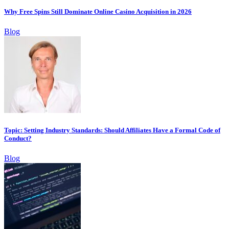
Why Free Spins Still Dominate Online Casino Acquisition in 2026
Blog
Topic: Setting Industry Standards: Should Affiliates Have a Formal Code of
Conduct?
Blog