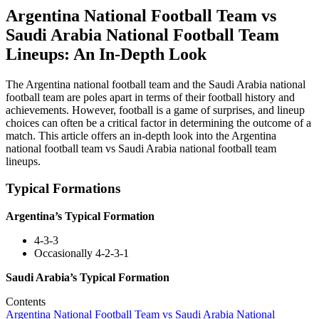
Argentina National Football Team vs
Saudi Arabia National Football Team
Lineups: An In-Depth Look
The Argentina national football team and the Saudi Arabia national
football team are poles apart in terms of their football history and
achievements. However, football is a game of surprises, and lineup
choices can often be a critical factor in determining the outcome of a
match. This article offers an in-depth look into the Argentina
national football team vs Saudi Arabia national football team
lineups.
Typical Formations
Argentina’s Typical Formation
4-3-3
Occasionally 4-2-3-1
Saudi Arabia’s Typical Formation
Contents
Argentina National Football Team vs Saudi Arabia National