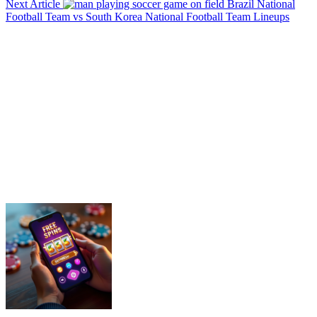
Next Article
Brazil National
Football Team vs South Korea National Football Team Lineups