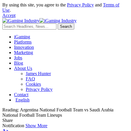
By using this site, you agree to the
Privacy Policy
and
Terms of
Use
.
Accept
iGaming
Platforms
Innovation
Marketing
Jobs
Blog
About Us
James Hunter
FAQ
Cookies
Privacy Policy
Contact
English
Reading:
Argentina National Football Team vs Saudi Arabia
National Football Team Lineups
Share
Notification
Show More
Aa