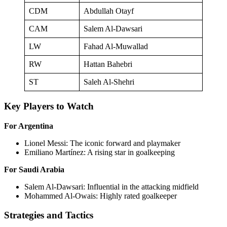
CDM
Abdullah Otayf
CAM
Salem Al-Dawsari
LW
Fahad Al-Muwallad
RW
Hattan Bahebri
ST
Saleh Al-Shehri
Key Players to Watch
For Argentina
Lionel Messi: The iconic forward and playmaker
Emiliano Martínez: A rising star in goalkeeping
For Saudi Arabia
Salem Al-Dawsari: Influential in the attacking midfield
Mohammed Al-Owais: Highly rated goalkeeper
Strategies and Tactics