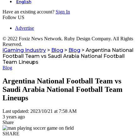
English
Have an existing account?
Sign In
Follow US
Advertise
© 2022 Foxiz News Network. Ruby Design Company. All Rights
Reserved.
iGaming Industry
>
Blog
>
Blog
>
Argentina National
Football Team vs Saudi Arabia National Football
Team Lineups
Blog
Argentina National Football Team vs
Saudi Arabia National Football Team
Lineups
Last updated: 2023/10/21 at 7:58 AM
3 years ago
Share
SHARE