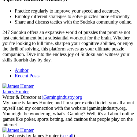
Practice regularly to improve your speed and accuracy.
Employ different strategies to solve puzzles more efficiently.
Share and discuss tactics with the Sudoku community online.
247 Sudoku offers an expansive world of puzzles that promise not
just entertainment but a substantial workout for the brain. Whether
you’re looking to kill time, sharpen your cognitive abilities, or enjoy
the thrill of solving, this platform serves as your ultimate puzzle
companion. Dive into the endless joy of Sudoku and witness your
skills flourish day by day.
Author
Recent Posts
James Hunter
Writer & Director
at
iGamingindustry.org
My name is James Hunter, and I'm super excited to tell you all about
myself and my connection with the website igamingindustry.org.
You might be wondering, what's iGaming? Well, it's all about online
games like poker, sports betting, and casinos that people play on the
internet.
Latest posts by James Hunter
(
see all
)