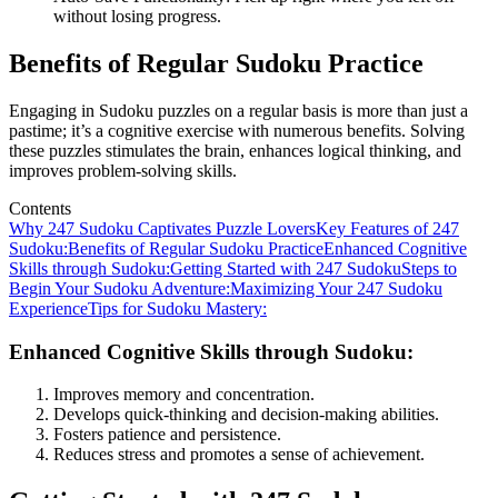
without losing progress.
Benefits of Regular Sudoku Practice
Engaging in Sudoku puzzles on a regular basis is more than just a
pastime; it’s a cognitive exercise with numerous benefits. Solving
these puzzles stimulates the brain, enhances logical thinking, and
improves problem-solving skills.
Contents
Why 247 Sudoku Captivates Puzzle Lovers
Key Features of 247
Sudoku:
Benefits of Regular Sudoku Practice
Enhanced Cognitive
Skills through Sudoku:
Getting Started with 247 Sudoku
Steps to
Begin Your Sudoku Adventure:
Maximizing Your 247 Sudoku
Experience
Tips for Sudoku Mastery:
Enhanced Cognitive Skills through Sudoku:
Improves memory and concentration.
Develops quick-thinking and decision-making abilities.
Fosters patience and persistence.
Reduces stress and promotes a sense of achievement.