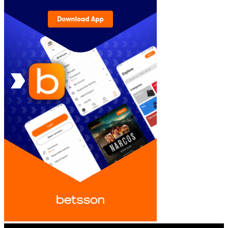
© iGamingindustry.org. All Rights Reserved.