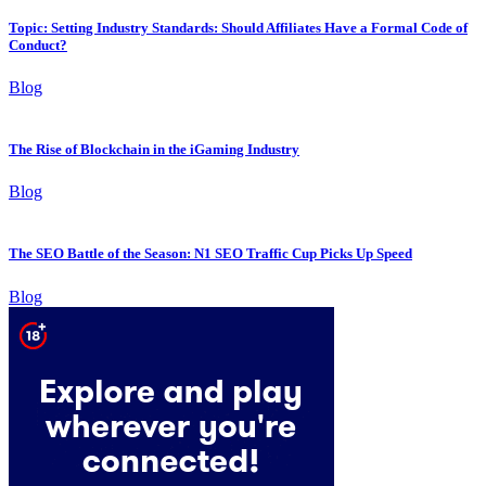
Topic: Setting Industry Standards: Should Affiliates Have a Formal Code of
Conduct?
Blog
The Rise of Blockchain in the iGaming Industry
Blog
The SEO Battle of the Season: N1 SEO Traffic Cup Picks Up Speed
Blog