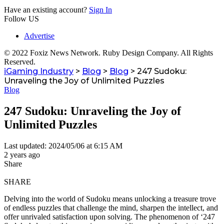
Have an existing account?
Sign In
Follow US
Advertise
© 2022 Foxiz News Network. Ruby Design Company. All Rights
Reserved.
iGaming Industry
>
Blog
>
Blog
>
247 Sudoku:
Unraveling the Joy of Unlimited Puzzles
Blog
247 Sudoku: Unraveling the Joy of
Unlimited Puzzles
Last updated: 2024/05/06 at 6:15 AM
2 years ago
Share
SHARE
Delving into the world of Sudoku means unlocking a treasure trove
of endless puzzles that challenge the mind, sharpen the intellect, and
offer unrivaled satisfaction upon solving. The phenomenon of ‘247