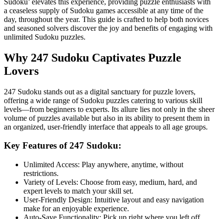
Sudoku’ elevates this experience, providing puzzle enthusiasts with
a ceaseless supply of Sudoku games accessible at any time of the
day, throughout the year. This guide is crafted to help both novices
and seasoned solvers discover the joy and benefits of engaging with
unlimited Sudoku puzzles.
Why 247 Sudoku Captivates Puzzle
Lovers
247 Sudoku stands out as a digital sanctuary for puzzle lovers,
offering a wide range of Sudoku puzzles catering to various skill
levels—from beginners to experts. Its allure lies not only in the sheer
volume of puzzles available but also in its ability to present them in
an organized, user-friendly interface that appeals to all age groups.
Key Features of 247 Sudoku:
Unlimited Access: Play anywhere, anytime, without
restrictions.
Variety of Levels: Choose from easy, medium, hard, and
expert levels to match your skill set.
User-Friendly Design: Intuitive layout and easy navigation
make for an enjoyable experience.
Auto-Save Functionality: Pick up right where you left off