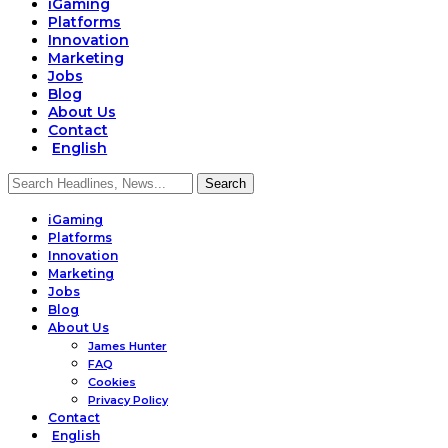
iGaming
Platforms
Innovation
Marketing
Jobs
Blog
About Us
Contact
English
iGaming
Platforms
Innovation
Marketing
Jobs
Blog
About Us
James Hunter
FAQ
Cookies
Privacy Policy
Contact
English