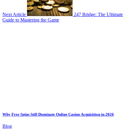
Next Article
247 Bridge: The Ultimate
Guide to Mastering the Game
Why Free Spins Still Dominate Online Casino Acquisition in 2026
Blog