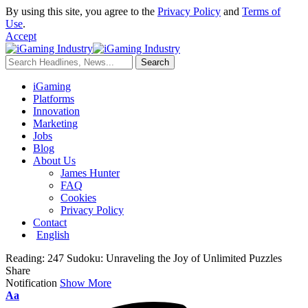
By using this site, you agree to the
Privacy Policy
and
Terms of
Use
.
Accept
iGaming
Platforms
Innovation
Marketing
Jobs
Blog
About Us
James Hunter
FAQ
Cookies
Privacy Policy
Contact
English
Reading:
247 Sudoku: Unraveling the Joy of Unlimited Puzzles
Share
Notification
Show More
Aa