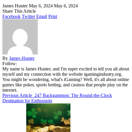
James Hunter
May 6, 2024
May 6, 2024
Share This Article
Facebook
Twitter
Email
Print
By
James Hunter
Follow:
My name is James Hunter, and I'm super excited to tell you all about
myself and my connection with the website igamingindustry.org.
You might be wondering, what's iGaming? Well, it's all about online
games like poker, sports betting, and casinos that people play on the
internet.
Previous Article
247 Backgammon: The Round-the-Clock
Destination for Enthusiasts