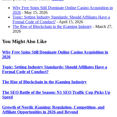
Why Free Spins Still Dominate Online Casino Acquisition in
2026
- May 15, 2026
Topic: Setting Industry Standards: Should Affiliates Have a
Formal Code of Conduct?
- April 15, 2026
The Rise of Blockchain in the iGaming Industry
- March 27,
2026
You Might Also Like
Why Free Spins Still Dominate Online Casino Acquisition in
2026
Topic: Setting Industry Standards: Should Affiliates Have a
Formal Code of Conduct?
The Rise of Blockchain in the iGaming Industry
The SEO Battle of the Season: N1 SEO Traffic Cup Picks Up
Speed
Growth of Nordic iGaming: Regulation, Competition, and
Affiliate Opportunities in 2026 and Beyond