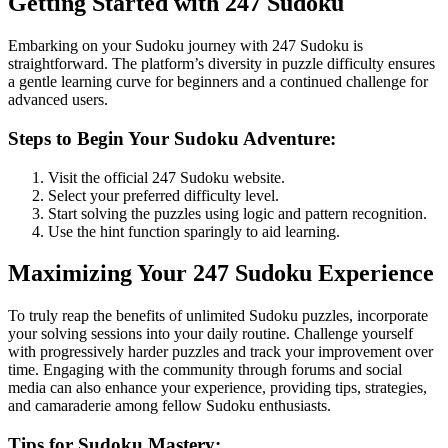
Getting Started with 247 Sudoku
Embarking on your Sudoku journey with 247 Sudoku is
straightforward. The platform’s diversity in puzzle difficulty ensures
a gentle learning curve for beginners and a continued challenge for
advanced users.
Steps to Begin Your Sudoku Adventure:
Visit the official 247 Sudoku website.
Select your preferred difficulty level.
Start solving the puzzles using logic and pattern recognition.
Use the hint function sparingly to aid learning.
Maximizing Your 247 Sudoku Experience
To truly reap the benefits of unlimited Sudoku puzzles, incorporate
your solving sessions into your daily routine. Challenge yourself
with progressively harder puzzles and track your improvement over
time. Engaging with the community through forums and social
media can also enhance your experience, providing tips, strategies,
and camaraderie among fellow Sudoku enthusiasts.
Tips for Sudoku Mastery: