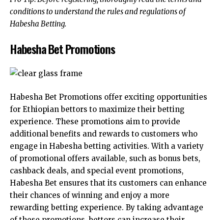
conditions to understand the rules and regulations of
Habesha Betting.
Habesha Bet Promotions
Habesha Bet Promotions offer exciting opportunities
for Ethiopian bettors to maximize their betting
experience. These promotions aim to provide
additional benefits and rewards to customers who
engage in Habesha betting activities. With a variety
of promotional offers available, such as bonus bets,
cashback deals, and special event promotions,
Habesha Bet ensures that its customers can enhance
their chances of winning and enjoy a more
rewarding betting experience. By taking advantage
of these promotions, bettors can increase their