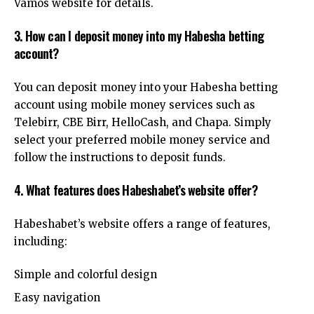
Vamos website for details.
3. How can I deposit money into my Habesha betting
account?
You can deposit money into your Habesha betting
account using mobile money services such as
Telebirr, CBE Birr, HelloCash, and Chapa. Simply
select your preferred mobile money service and
follow the instructions to deposit funds.
4. What features does Habeshabet’s website offer?
Habeshabet’s website offers a range of features,
including:
Simple and colorful design
Easy navigation