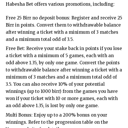
Habesha Bet offers various promotions, including:
Free 25 Birr no deposit bonus: Register and receive 25
Birr in points. Convert them to withdrawable balance
after winning a ticket with a minimum of 3 matches
and a minimum total odd of 3.5.
Free Bet: Receive your stake back in points if you lose
a ticket with a minimum of 5 games, each with an
odd above 1.35, by only one game. Convert the points
to withdrawable balance after winning a ticket with a
minimum of 3 matches and a minimum total odd of
3.5. You can also receive 10% of your potential
winnings (up to 1000 birr) from the games you have
won if your ticket with 10 or more games, each with
an odd above 1.35, is lost by only one game.
Multi Bonus: Enjoy up to a 200% bonus on your
winnings. Refer to the progression table on the