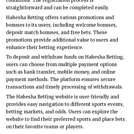
conditions. The registration process is
straightforward and can be completed easily.
Habesha Betting offers various promotions and
bonuses to its users, including welcome bonuses,
deposit match bonuses, and free bets. These
promotions provide additional value to users and
enhance their betting experience.
To deposit and withdraw funds on Habesha Betting,
users can choose from multiple payment options
such as bank transfer, mobile money, and online
payment methods. The platform ensures secure
transactions and timely processing of withdrawals.
The Habesha Betting website is user-friendly and
provides easy navigation to different sports events,
betting markets, and odds. Users can explore the
website to find their preferred sports and place bets
on their favorite teams or players.