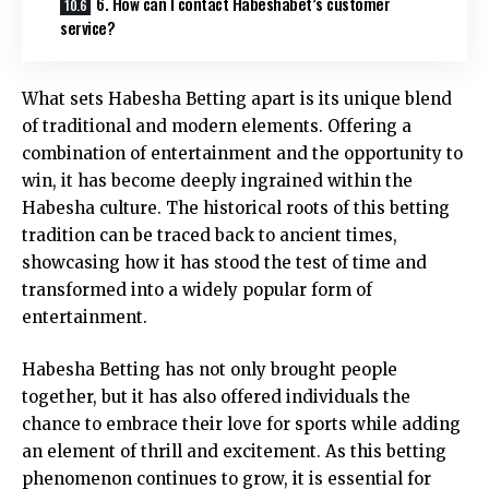
6. How can I contact Habeshabet’s customer
service?
What sets Habesha Betting apart is its unique blend
of traditional and modern elements. Offering a
combination of entertainment and the opportunity to
win, it has become deeply ingrained within the
Habesha culture. The historical roots of this betting
tradition can be traced back to ancient times,
showcasing how it has stood the test of time and
transformed into a widely popular form of
entertainment.
Habesha Betting has not only brought people
together, but it has also offered individuals the
chance to embrace their love for sports while adding
an element of thrill and excitement. As this betting
phenomenon continues to grow, it is essential for