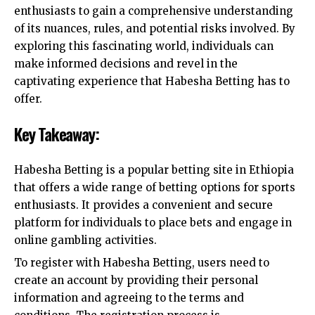
enthusiasts to gain a comprehensive understanding
of its nuances, rules, and potential risks involved. By
exploring this fascinating world, individuals can
make informed decisions and revel in the
captivating experience that Habesha Betting has to
offer.
Key Takeaway:
Habesha Betting is a popular betting site in Ethiopia
that offers a wide range of betting options for sports
enthusiasts. It provides a convenient and secure
platform for individuals to place bets and engage in
online gambling activities.
To register with Habesha Betting, users need to
create an account by providing their personal
information and agreeing to the terms and