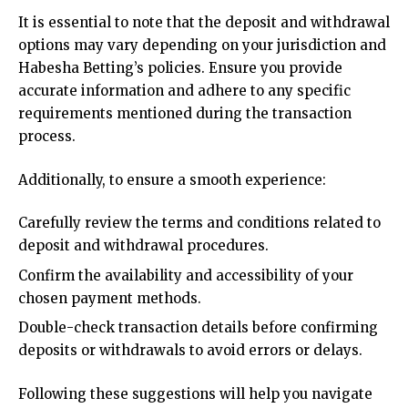
It is essential to note that the deposit and withdrawal
options may vary depending on your jurisdiction and
Habesha Betting’s policies. Ensure you provide
accurate information and adhere to any specific
requirements mentioned during the transaction
process.
Additionally, to ensure a smooth experience:
Carefully review the terms and conditions related to
deposit and withdrawal procedures.
Confirm the availability and accessibility of your
chosen payment methods.
Double-check transaction details before confirming
deposits or withdrawals to avoid errors or delays.
Following these suggestions will help you navigate