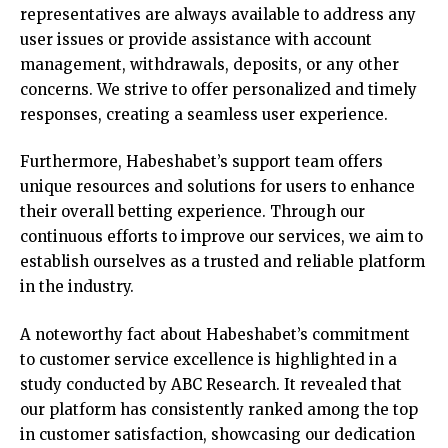
representatives are always available to address any
user issues or provide assistance with account
management, withdrawals, deposits, or any other
concerns. We strive to offer personalized and timely
responses, creating a seamless user experience.
Furthermore, Habeshabet’s support team offers
unique resources and solutions for users to enhance
their overall betting experience. Through our
continuous efforts to improve our services, we aim to
establish ourselves as a trusted and reliable platform
in the industry.
A noteworthy fact about Habeshabet’s commitment
to customer service excellence is highlighted in a
study conducted by ABC Research. It revealed that
our platform has consistently ranked among the top
in customer satisfaction, showcasing our dedication