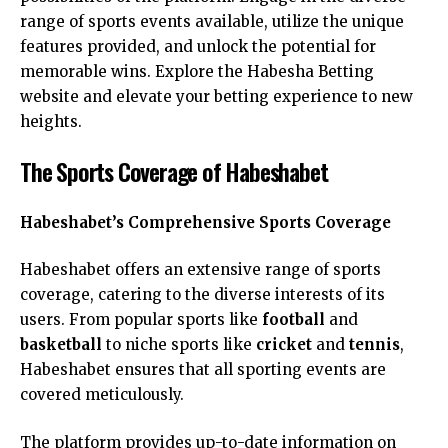
range of sports events available, utilize the unique
features provided, and unlock the potential for
memorable wins. Explore the Habesha Betting
website and elevate your betting experience to new
heights.
The Sports Coverage of Habeshabet
Habeshabet’s Comprehensive Sports Coverage
Habeshabet offers an extensive range of sports
coverage, catering to the diverse interests of its
users. From popular sports like
football
and
basketball
to niche sports like
cricket
and
tennis
,
Habeshabet ensures that all sporting events are
covered meticulously.
The platform provides up-to-date information on