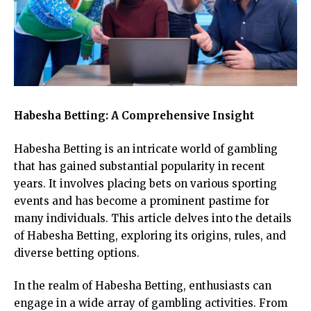
Habesha Betting: A Comprehensive Insight
Habesha Betting is an intricate world of gambling
that has gained substantial popularity in recent
years. It involves placing bets on various sporting
events and has become a prominent pastime for
many individuals. This article delves into the details
of Habesha Betting, exploring its origins, rules, and
diverse betting options.
In the realm of Habesha Betting, enthusiasts can
engage in a wide array of gambling activities. From