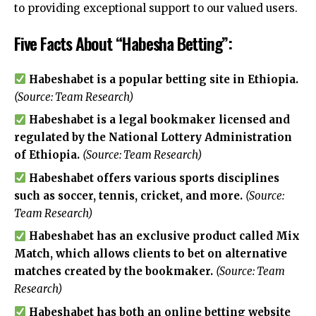
to providing exceptional support to our valued users.
Five Facts About “Habesha Betting”:
Habeshabet is a popular betting site in Ethiopia.
(Source: Team Research)
Habeshabet is a legal bookmaker licensed and
regulated by the National Lottery Administration
of Ethiopia.
(Source: Team Research)
Habeshabet offers various sports disciplines
such as soccer, tennis, cricket, and more.
(Source:
Team Research)
Habeshabet has an exclusive product called Mix
Match, which allows clients to bet on alternative
matches created by the bookmaker.
(Source: Team
Research)
Habeshabet has both an online betting website