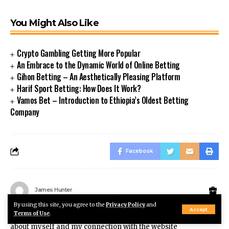
You Might Also Like
Crypto Gambling Getting More Popular
An Embrace to the Dynamic World of Online Betting
Gihon Betting – An Aesthetically Pleasing Platform
Harif Sport Betting: How Does It Work?
Vamos Bet – Introduction to Ethiopia’s Oldest Betting
Company
Facebook
James Hunter
By using this site, you agree to the
Privacy Policy
and
Accept
Terms of Use
.
My name is James Hunter, and I'm super excited to tell you all
about myself and my connection with the website