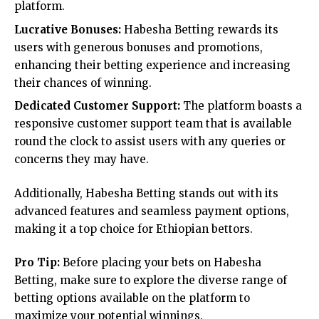
platform.
Lucrative Bonuses:
Habesha Betting rewards its
users with generous bonuses and promotions,
enhancing their betting experience and increasing
their chances of winning.
Dedicated Customer Support:
The platform boasts a
responsive customer support team that is available
round the clock to assist users with any queries or
concerns they may have.
Additionally, Habesha Betting stands out with its
advanced features and seamless payment options,
making it a top choice for Ethiopian bettors.
Pro Tip:
Before placing your bets on Habesha
Betting, make sure to explore the diverse range of
betting options available on the platform to
maximize your potential winnings.