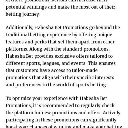
potential winnings and make the most out of their
betting journey.
Additionally, Habesha Bet Promotions go beyond the
traditional betting experience by offering unique
features and perks that set them apart from other
platforms. Along with the standard promotions,
Habesha Bet provides exclusive offers tailored to
different sports, leagues, and events. This ensures
that customers have access to tailor-made
promotions that align with their specific interests
and preferences in the world of sports betting.
To optimize your experience with Habesha Bet
Promotions, it is recommended to regularly check
the platform for new promotions and offers. Actively
participating in these promotions can significantly
boost your chances of winning and make your betting