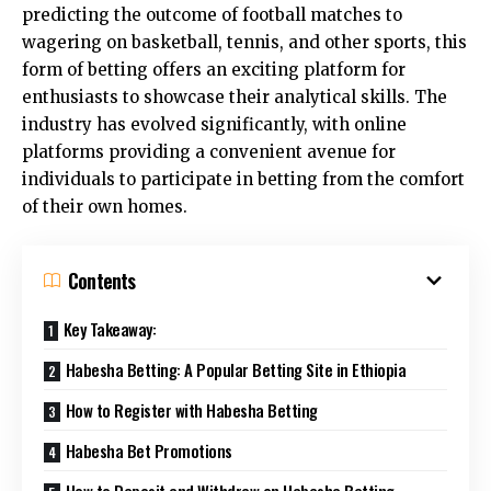
predicting the outcome of football matches to
wagering on basketball, tennis, and other sports, this
form of betting offers an exciting platform for
enthusiasts to showcase their analytical skills. The
industry has evolved significantly, with online
platforms providing a convenient avenue for
individuals to participate in betting from the comfort
of their own homes.
Contents
Key Takeaway:
Habesha Betting: A Popular Betting Site in Ethiopia
How to Register with Habesha Betting
Habesha Bet Promotions
How to Deposit and Withdraw on Habesha Betting