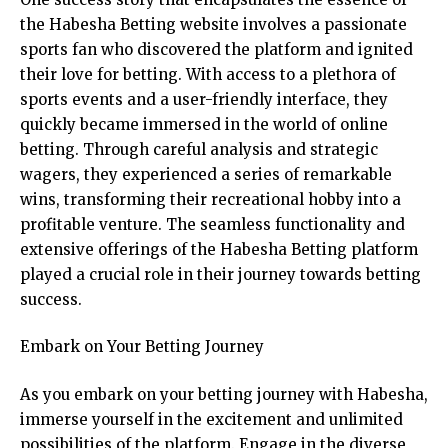
the Habesha Betting website involves a passionate
sports fan who discovered the platform and ignited
their love for betting. With access to a plethora of
sports events and a user-friendly interface, they
quickly became immersed in the world of online
betting. Through careful analysis and strategic
wagers, they experienced a series of remarkable
wins, transforming their recreational hobby into a
profitable venture. The seamless functionality and
extensive offerings of the Habesha Betting platform
played a crucial role in their journey towards betting
success.
Embark on Your Betting Journey
As you embark on your betting journey with Habesha,
immerse yourself in the excitement and unlimited
possibilities of the platform. Engage in the diverse