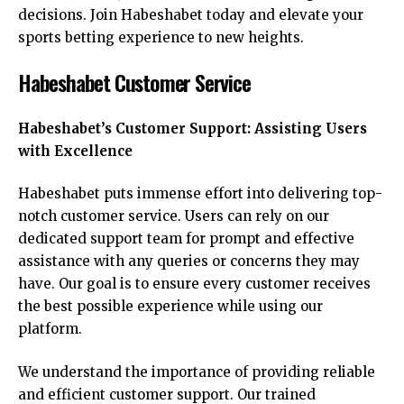
decisions. Join Habeshabet today and elevate your
sports betting experience to new heights.
Habeshabet Customer Service
Habeshabet’s Customer Support: Assisting Users
with Excellence
Habeshabet puts immense effort into delivering top-
notch customer service. Users can rely on our
dedicated support team for prompt and effective
assistance with any queries or concerns they may
have. Our goal is to ensure every customer receives
the best possible experience while using our
platform.
We understand the importance of providing reliable
and efficient customer support. Our trained