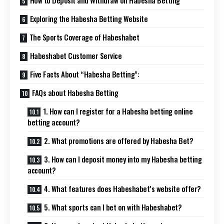
Exploring the Habesha Betting Website
The Sports Coverage of Habeshabet
Habeshabet Customer Service
Five Facts About “Habesha Betting”:
FAQs about Habesha Betting
1. How can I register for a Habesha betting online
betting account?
2. What promotions are offered by Habesha Bet?
3. How can I deposit money into my Habesha betting
account?
4. What features does Habeshabet’s website offer?
5. What sports can I bet on with Habeshabet?