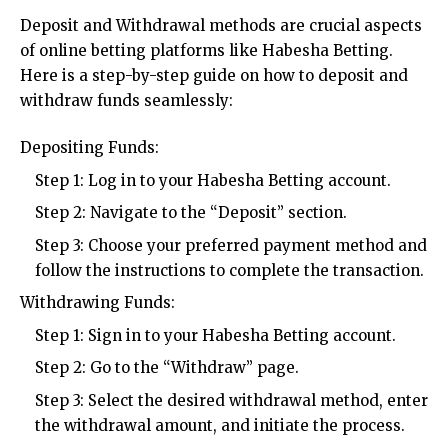
Deposit and Withdrawal methods are crucial aspects
of online betting platforms like Habesha Betting.
Here is a step-by-step guide on how to deposit and
withdraw funds seamlessly:
Depositing Funds:
Step 1: Log in to your Habesha Betting account.
Step 2: Navigate to the “Deposit” section.
Step 3: Choose your preferred payment method and
follow the instructions to complete the transaction.
Withdrawing Funds:
Step 1: Sign in to your Habesha Betting account.
Step 2: Go to the “Withdraw” page.
Step 3: Select the desired withdrawal method, enter
the withdrawal amount, and initiate the process.