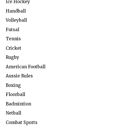
Ice Hockey
Handball
Volleyball
Futsal
Tennis
Cricket
Rugby
American Football
Aussie Rules
Boxing
Floorball
Badmintion
Netball
Combat Sports