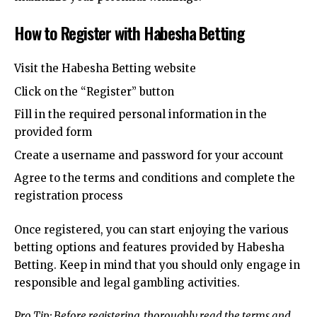
How to Register with Habesha Betting
Visit the Habesha Betting website
Click on the “Register” button
Fill in the required personal information in the
provided form
Create a username and password for your account
Agree to the terms and conditions and complete the
registration process
Once registered, you can start enjoying the various
betting options and features provided by Habesha
Betting. Keep in mind that you should only engage in
responsible and legal gambling activities.
Pro Tip: Before registering, thoroughly read the terms and