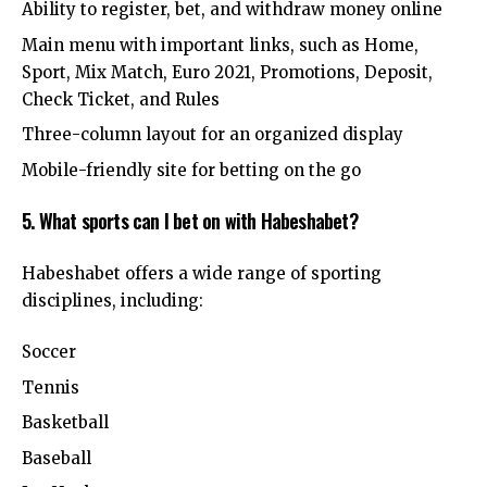
Ability to register, bet, and withdraw money online
Main menu with important links, such as Home,
Sport, Mix Match, Euro 2021, Promotions, Deposit,
Check Ticket, and Rules
Three-column layout for an organized display
Mobile-friendly site for betting on the go
5. What sports can I bet on with Habeshabet?
Habeshabet offers a wide range of sporting
disciplines, including:
Soccer
Tennis
Basketball
Baseball