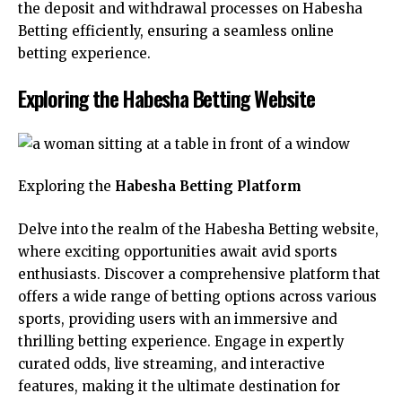
the deposit and withdrawal processes on Habesha
Betting efficiently, ensuring a seamless online
betting experience.
Exploring the Habesha Betting Website
Exploring the
Habesha Betting Platform
Delve into the realm of the Habesha Betting website,
where exciting opportunities await avid sports
enthusiasts. Discover a comprehensive platform that
offers a wide range of betting options across various
sports, providing users with an immersive and
thrilling betting experience. Engage in expertly
curated odds, live streaming, and interactive
features, making it the ultimate destination for