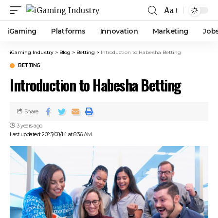
Aa
iGaming
Platforms
Innovation
Marketing
Job
iGaming Industry
>
Blog
>
Betting
>
Introduction to Habesha Betting
BETTING
Introduction to Habesha Betting
Share
3 years ago
Last updated: 2023/08/14 at 8:36 AM