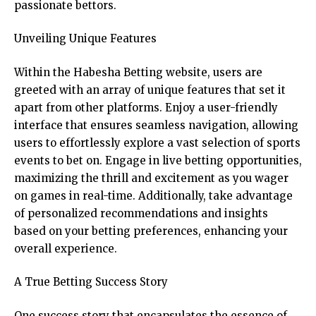
passionate bettors.
Unveiling Unique Features
Within the Habesha Betting website, users are
greeted with an array of unique features that set it
apart from other platforms. Enjoy a user-friendly
interface that ensures seamless navigation, allowing
users to effortlessly explore a vast selection of sports
events to bet on. Engage in live betting opportunities,
maximizing the thrill and excitement as you wager
on games in real-time. Additionally, take advantage
of personalized recommendations and insights
based on your betting preferences, enhancing your
overall experience.
A True Betting Success Story
One success story that encapsulates the essence of