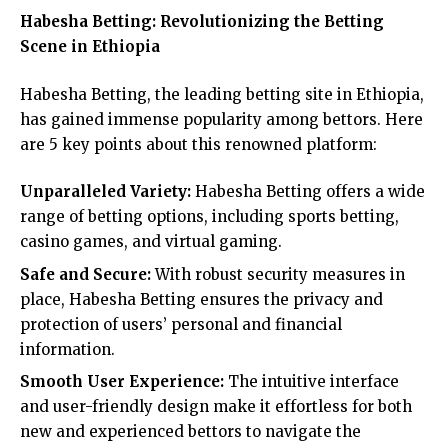
Habesha Betting: Revolutionizing the Betting
Scene in Ethiopia
Habesha Betting, the leading betting site in Ethiopia,
has gained immense popularity among bettors. Here
are 5 key points about this renowned platform:
Unparalleled Variety:
Habesha Betting offers a wide
range of betting options, including sports betting,
casino games, and virtual gaming.
Safe and Secure:
With robust security measures in
place, Habesha Betting ensures the privacy and
protection of users’ personal and financial
information.
Smooth User Experience:
The intuitive interface
and user-friendly design make it effortless for both
new and experienced bettors to navigate the