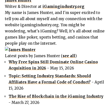
James Hunter
Writer & Director
at
iGamingindustry.org
My name is James Hunter, and I'm super excited to
tell you all about myself and my connection with the
website igamingindustry.org. You might be
wondering, what's iGaming? Well, it's all about online
games like poker, sports betting, and casinos that
people play on the internet.
Latest posts by James Hunter
(
see all
)
Why Free Spins Still Dominate Online Casino
Acquisition in 2026
- May 15, 2026
Topic: Setting Industry Standards: Should
Affiliates Have a Formal Code of Conduct?
- April
15, 2026
The Rise of Blockchain in the iGaming Industry
- March 27, 2026