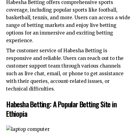
Habesha Betting offers comprehensive sports
coverage, including popular sports like football,
basketball, tennis, and more. Users can access a wide
range of betting markets and enjoy live betting
options for an immersive and exciting betting
experience.
The customer service of Habesha Betting is
responsive and reliable. Users can reach out to the
customer support team through various channels
such as live chat, email, or phone to get assistance
with their queries, account-related issues, or
technical difficulties.
Habesha Betting: A Popular Betting Site in
Ethiopia