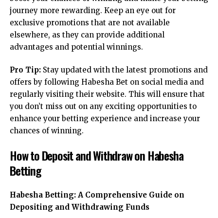
journey more rewarding. Keep an eye out for
exclusive promotions that are not available
elsewhere, as they can provide additional
advantages and potential winnings.
Pro Tip:
Stay updated with the latest promotions and
offers by following Habesha Bet on social media and
regularly visiting their website. This will ensure that
you don’t miss out on any exciting opportunities to
enhance your betting experience and increase your
chances of winning.
How to Deposit and Withdraw on Habesha
Betting
Habesha Betting: A Comprehensive Guide on
Depositing and Withdrawing Funds