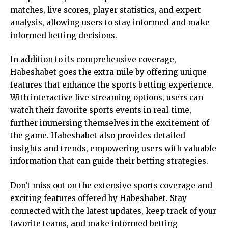
matches, live scores, player statistics, and expert
analysis, allowing users to stay informed and make
informed betting decisions.
In addition to its comprehensive coverage,
Habeshabet goes the extra mile by offering unique
features that enhance the sports betting experience.
With interactive live streaming options, users can
watch their favorite sports events in real-time,
further immersing themselves in the excitement of
the game. Habeshabet also provides detailed
insights and trends, empowering users with valuable
information that can guide their betting strategies.
Don’t miss out on the extensive sports coverage and
exciting features offered by Habeshabet. Stay
connected with the latest updates, keep track of your
favorite teams, and make informed betting