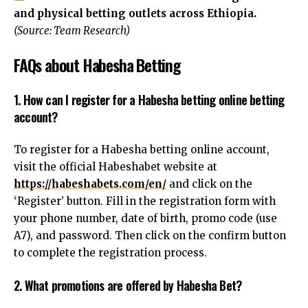
and physical betting outlets across Ethiopia.
(Source: Team Research)
FAQs about Habesha Betting
1. How can I register for a Habesha betting online betting
account?
To register for a Habesha betting online account,
visit the official Habeshabet website at
https://habeshabets.com/en/
and click on the
‘Register’ button. Fill in the registration form with
your phone number, date of birth, promo code (use
A7), and password. Then click on the confirm button
to complete the registration process.
2. What promotions are offered by Habesha Bet?