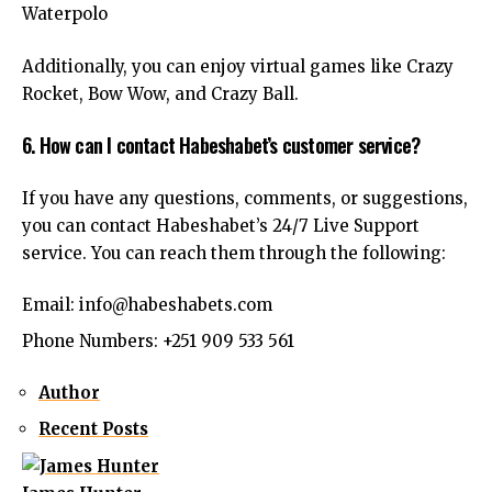
Waterpolo
Additionally, you can enjoy virtual games like Crazy
Rocket, Bow Wow, and Crazy Ball.
6. How can I contact Habeshabet’s customer service?
If you have any questions, comments, or suggestions,
you can contact Habeshabet’s 24/7 Live Support
service. You can reach them through the following:
Email: info@habeshabets.com
Phone Numbers: +251 909 533 561
Author
Recent Posts