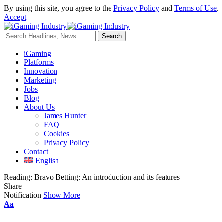
By using this site, you agree to the
Privacy Policy
and
Terms of Use
.
Accept
iGaming
Platforms
Innovation
Marketing
Jobs
Blog
About Us
James Hunter
FAQ
Cookies
Privacy Policy
Contact
English
Reading:
Bravo Betting: An introduction and its features
Share
Notification
Show More
Aa