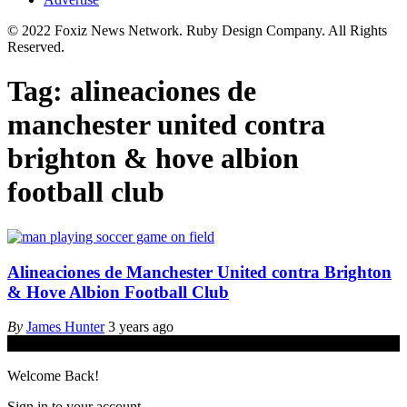
© 2022 Foxiz News Network. Ruby Design Company. All Rights
Reserved.
Tag:
alineaciones de
manchester united contra
brighton & hove albion
football club
Alineaciones de Manchester United contra Brighton
& Hove Albion Football Club
By
James Hunter
3 years ago
© iGamingindustry.org. All Rights Reserved.
Welcome Back!
Sign in to your account