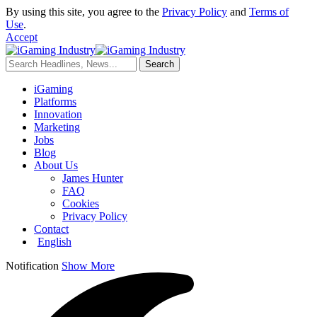
By using this site, you agree to the
Privacy Policy
and
Terms of
Use
.
Accept
iGaming
Platforms
Innovation
Marketing
Jobs
Blog
About Us
James Hunter
FAQ
Cookies
Privacy Policy
Contact
English
Notification
Show More