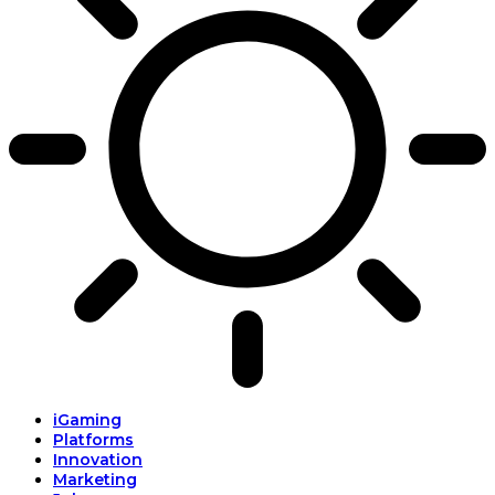
iGaming
Platforms
Innovation
Marketing