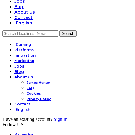
Jobs
Blog
About Us
Contact
English
iGaming
Platforms
Innovation
Marketing
Jobs
Blog
About Us
James Hunter
FAQ
Cookies
Privacy Policy
Contact
English
Have an existing account?
Sign In
Follow US
Advertise