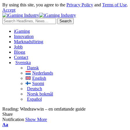
By using this site, you agree to the
Privacy Policy
and
Terms of Use
.
Accept
iGaming
Innovation
Marknadsföring
Jobb
Blogg
Contact
Svenska
Dansk
Nederlands
English
Suomi
Deutsch
Norsk bokmål
Español
Reading:
Windrawwin – en omfattande guide
Share
Notification
Show More
Aa