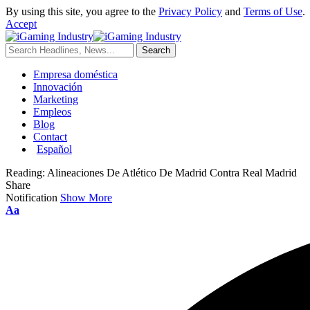
By using this site, you agree to the
Privacy Policy
and
Terms of Use
.
Accept
Empresa doméstica
Innovación
Marketing
Empleos
Blog
Contact
Español
Reading:
Alineaciones De Atlético De Madrid Contra Real Madrid
Share
Notification
Show More
Aa