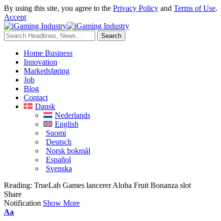
By using this site, you agree to the
Privacy Policy
and
Terms of Use
.
Accept
Home Business
Innovation
Markedsføring
Job
Blog
Contact
Dansk
Nederlands
English
Suomi
Deutsch
Norsk bokmål
Español
Svenska
Reading:
TrueLab Games lancerer Aloha Fruit Bonanza slot
Share
Notification
Show More
Aa